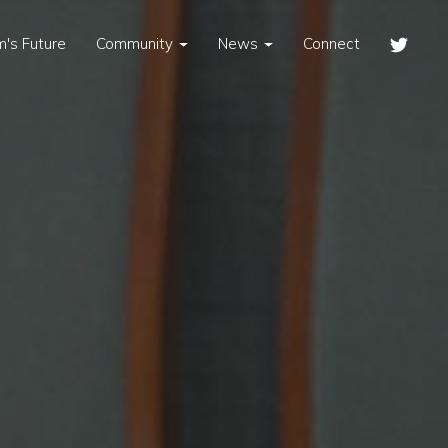
's Future
Community
News
Connect