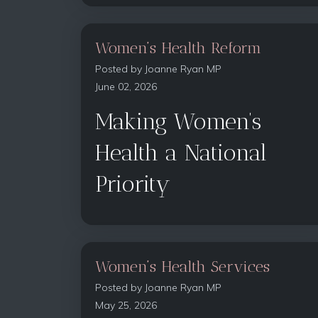
Women’s Health Reform
Posted by
Joanne Ryan MP
June 02, 2026
Making Women’s
Health a National
Priority
Women’s Health Services
Posted by
Joanne Ryan MP
May 25, 2026