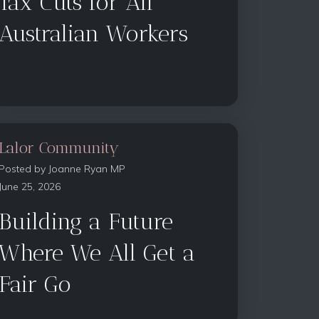
Tax Cuts for All
Australian Workers
Lalor Community
Posted by
Joanne Ryan MP
June 25, 2026
Building a Future
Where We All Get a
Fair Go