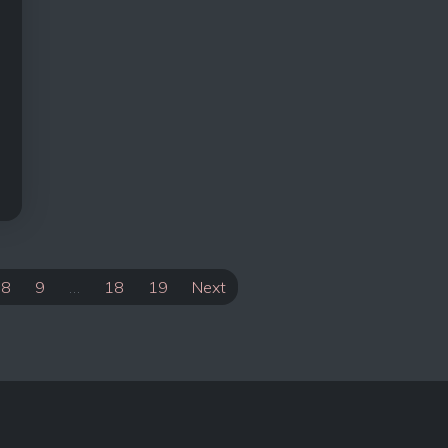
8
9
…
18
19
Next