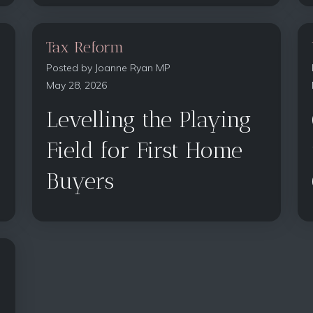
Tax Reform
Posted by
Joanne Ryan MP
May 28, 2026
Levelling the Playing
Field for First Home
Buyers