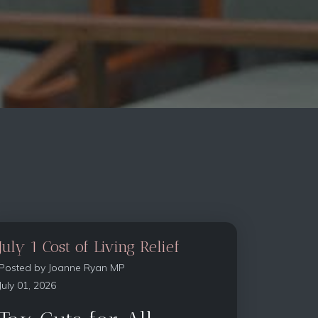
July 1 Cost of Living Relief
Posted by
Joanne Ryan MP
July 01, 2026