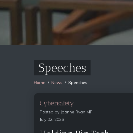
Speeches
Home
News
Speeches
Cybersafety
Posted by
Joanne Ryan MP
July 02, 2026