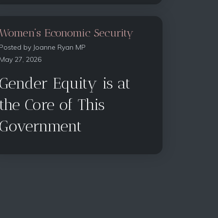
Women’s Economic Security
Posted by
Joanne Ryan MP
May 27, 2026
Gender Equity is at
the Core of This
Government