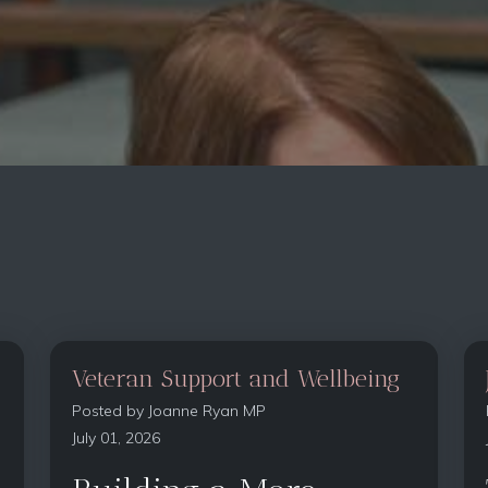
Veteran Support and Wellbeing
Posted by
Joanne Ryan MP
July 01, 2026