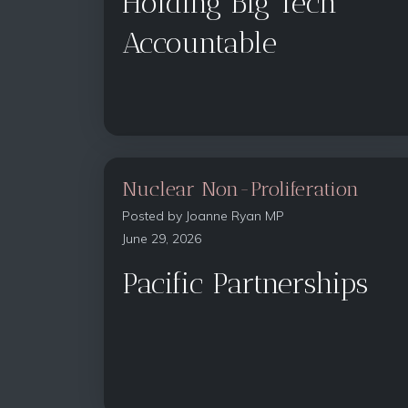
Holding Big Tech
Accountable
Nuclear Non-Proliferation
Posted by
Joanne Ryan MP
June 29, 2026
Pacific Partnerships