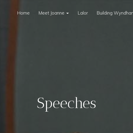
Home
Meet Joanne
Lalor
Building Wyndham
Speeches