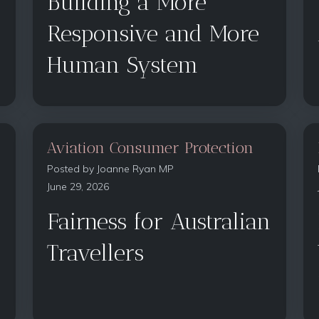
Building a More
Responsive and More
Human System
Aviation Consumer Protection
Posted by
Joanne Ryan MP
June 29, 2026
Fairness for Australian
Travellers