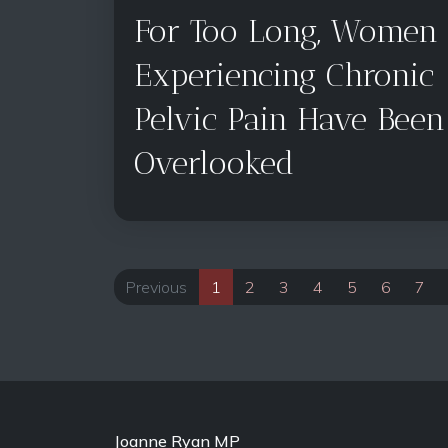
For Too Long, Women
Experiencing Chronic
Pelvic Pain Have Been
Overlooked
Previous
1
2
3
4
5
6
7
Joanne Ryan MP