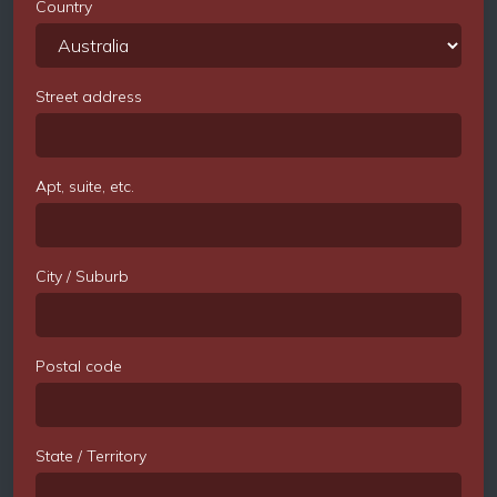
Country
Street address
Apt, suite, etc.
City / Suburb
Postal code
State / Territory