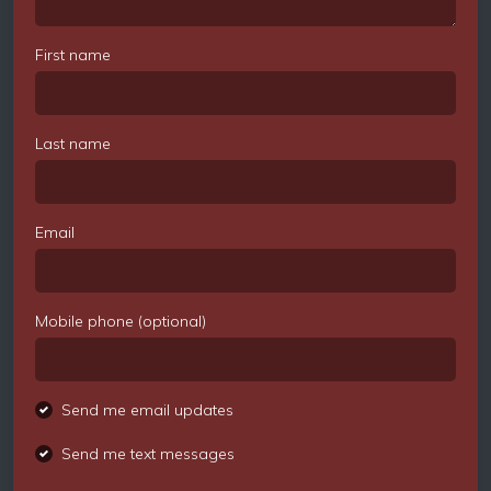
First name
Last name
Email
Mobile phone (optional)
Send me email updates
Send me text messages