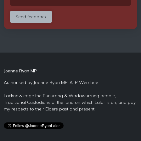
Joanne Ryan MP
Authorised by Joanne Ryan MP, ALP Werribee.
I acknowledge the Bunurong & Wadawurrung people,
Traditional Custodians of the land on which Lalor is on, and pay
my respects to their Elders past and present.