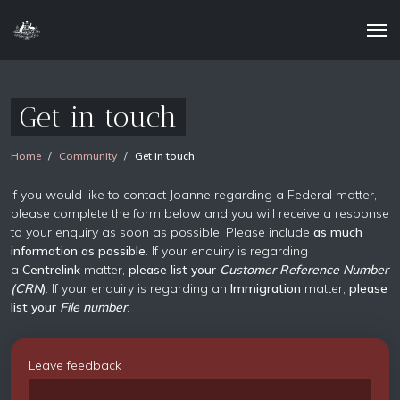
Get in touch
Home
Community
Get in touch
If you would like to contact Joanne regarding a Federal matter,
please complete the form below and you will receive a response
to your enquiry as soon as possible. Please include
as much
information as possible
. If your enquiry is regarding
a
Centrelink
matter,
please list your
Customer Reference Number
(CRN
)
. If your enquiry is regarding an
Immigration
matter,
please
list your
File number
.
Leave feedback