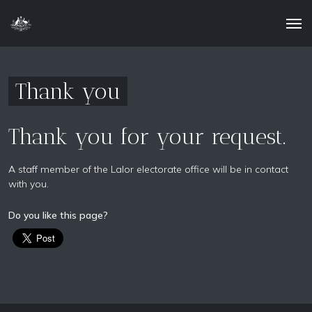
Thank you
Thank you for your request.
A staff member of the Lalor electorate office will be in contact
with you.
Do you like this page?