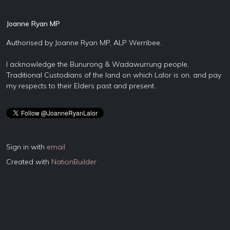
Joanne Ryan MP
Authorised by Joanne Ryan MP, ALP Werribee.
I acknowledge the Bunurong & Wadawurrung people,
Traditional Custodians of the land on which Lalor is on, and pay
my respects to their Elders past and present.
Sign in with
email
Created with
NationBuilder