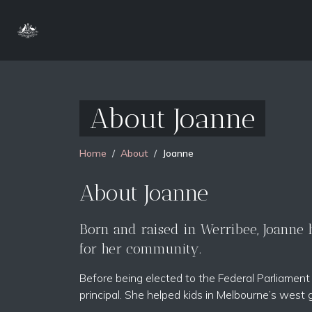
About Joanne
Home
About
Joanne
About Joanne
Born and raised in Werribee, Joanne ha
for her community.
Before being elected to the Federal Parliamen
principal. She helped kids in Melbourne’s west 