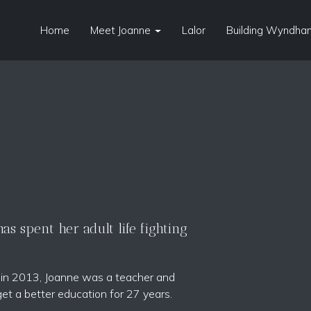
Home
Meet Joanne
Lalor
Building Wyndham
s spent her adult life fighting
t in 2013, Joanne was a teacher and
get a better education for 27 years.