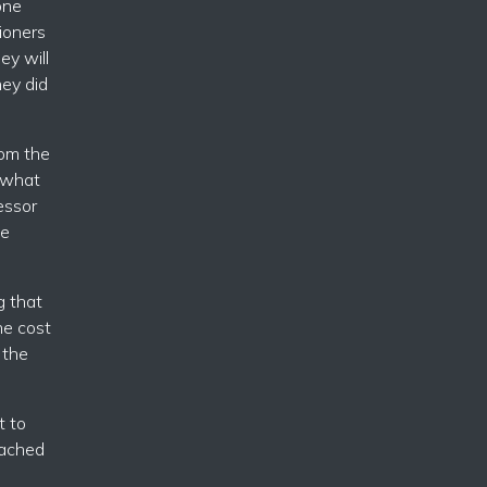
one
ioners
ey will
hey did
rom the
o what
essor
ge
g that
he cost
 the
t to
oached