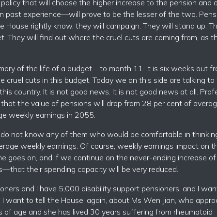
policy that will choose the higher increase to the pension and 
en past experience—will prove to be the lesser of the two. Pens
e House rightly know, they will campaign. They will stand up. Th
. They will find out where the cruel cuts are coming from, as t
ory of the life of a budget—to month 11. It is six weeks out f
e cruel cuts in this budget. Today we on this side are talking t
his country. It is not good news. It is not good news at all. Prof
that the value of pensions will drop from 28 per cent of avera
ge weekly earnings in 2055.
I do not know any of them who would be comfortable in thinkin
average weekly earnings. Of course, weekly earnings impact on t
ime goes on, and if we continue on the never-ending increase of
s—that their spending capacity will be very reduced.
oners and I have 5,000 disability support pensioners, and I wan
. I want to tell the House, again, about Ms Wen Jian, who appr
rs of age and she has lived 30 years suffering from rheumatoid