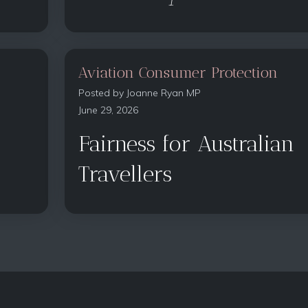
Aviation Consumer Protection
Posted by
Joanne Ryan MP
June 29, 2026
Fairness for Australian
Travellers