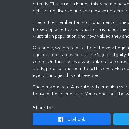
arthritis. This is not a leaner; this is someon
debilitating disease and she now volunteers t
I heard the member for Shortland mention the 
those opposite to stop and to think about the 
Australian population and how valued they sho
Of course, we heard a lot: from the very beginni
agenda here is to wipe out the 'age of dignity' 
carers. On this side, we would like to see a re
study, practice and learn to roll his eyes! He co
eye roll and get this cut reversed.
The pensioners of Australia will campaign with
to avoid these cruel cuts. You cannot pull the
Share this:
Facebook