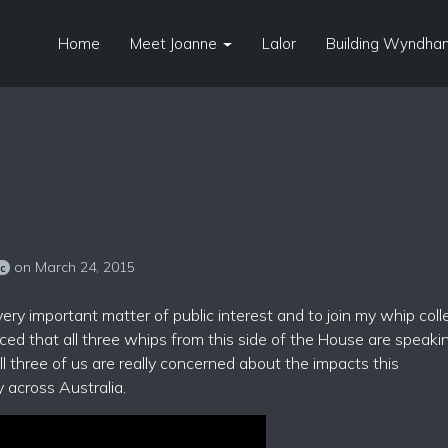
Home
Meet Joanne
Lalor
Building Wyndham
on March 24, 2015
sc
 very important matter of public interest and to join my whip col
ed that all three whips from this side of the House are speaki
all three of us are really concerned about the impacts this
 across Australia.