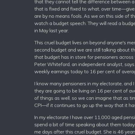
that they cannot tell the difference between a 
that is fixed and fixed to what, over time—giv
are by no means fools. As we on this side of th
watch a budget speech. They will read a budget
in May last year.
This cruel budget lives on beyond anyone's mem
second budget and we are still talking about th
that budget has in store for pensioners across t
Peter Whiteford, an independent analyst, says 
weekly earnings today to 16 per cent of avera
I know many pensioners in my electorate, and 
they are going to be living on 16 per cent of 
of things as well, so we can imagine that as t
CPI—if it continues to go up the way that it ha
In my electorate I have over 11,000 aged pensi
spend a bit of time speaking about them today
me days after this cruel budget. She is 46 yea