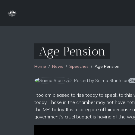
Age Pension
Home
News
Speeches
Age Pension
Posted by
Saima Stanikzai
25
I too am pleased to rise today to speak to this
today. Those in the chamber may not have notic
the MPI today. It is a collegiate affair because 
government's cruel budget is having all the way