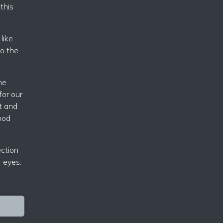
this
like
to the
he
for our
t and
good
ection
r eyes.