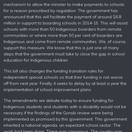
mechanism to allow the minister to make payments to schools
for a reason prescribed by regulation. The government has
announced that this will facilitate the payment of around $6.8
million in support to boarding schools in 2014-15. This will assist
schools with more than 50 Indigenous boarders from remote
communities or where more than 50 per cent of boarders are
Indigenous and come from remote communities. We, of course,
support this measure. We know that this is just one of many
steps that the government must take to close the gap in school
education for Indigenous children.
This bill also changes the funding transition rules for
independent special schools so that their funding is not worse
off from next year. Finally, it seeks to delay by at least a year the
implementation of school improvement plans.
The amendments we debate today to ensure funding for
Indigenous students and students with a disability would not be
necessary if the findings of the Gonski review were being
implemented as promised by this government. This government
inherited a national agenda, an expectant school sector. The
work had been done. There was consensus. The country was