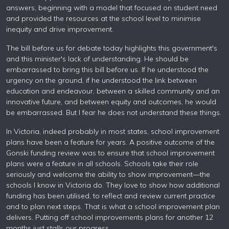
answers, beginning with a model that focused on student need
and provided the resources at the school level to minimise
inequity and drive improvement.
The bill before us for debate today highlights this government's
and this minister's lack of understanding. He should be
embarrassed to bring this bill before us. If he understood the
urgency on the ground, if he understood the link between
education and endeavour, between a skilled community and an
innovative future, and between equity and outcomes, he would
be embarrassed. But I fear he does not understand these things.
In Victoria, indeed probably in most states, school improvement
plans have been a feature for years. A positive outcome of the
Gonski funding review was to ensure that school improvement
plans were a feature in all schools. Schools take their role
seriously and welcome the ability to show improvement—the
schools I know in Victoria do. They love to show how additional
funding has been utilised, to reflect and review current practice
and to plan next steps. That is what a school improvement plan
delivers. Putting off school improvements plans for another 12
months just stalls our progress.