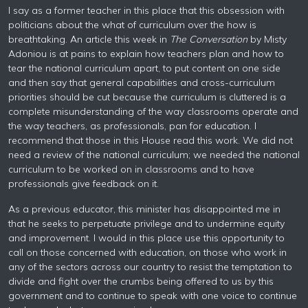
I say as a former teacher in this place that this obsession with
politicians about the what of curriculum over the how is
breathtaking. An article this week in
The Conversation
by Misty
Adoniou is at pains to explain how teachers plan and how to
tear the national curriculum apart, to put content on one side
and then say that general capabilities and cross-curriculum
priorities should be cut because the curriculum is cluttered is a
complete misunderstanding of the way classrooms operate and
the way teachers, as professionals, pan for education. I
recommend that those in this House read this work. We did not
need a review of the national curriculum; we needed the national
curriculum to be worked on in classrooms and to have
professionals give feedback on it.
As a previous educator, this minister has disappointed me in
that he seeks to perpetuate privilege and to undermine equity
and improvement. I would in this place use this opportunity to
call on those concerned with education, on those who work in
any of the sectors across our country to resist the temptation to
divide and fight over the crumbs being offered to us by this
government and to continue to speak with one voice to continue