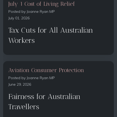
July 1 Cost of Living Relief
Posted by
Joanne Ryan MP
July 01, 2026
Tax Cuts for All Australian
Workers
Aviation Consumer Protection
Posted by
Joanne Ryan MP
June 29, 2026
Fairness for Australian
Travellers