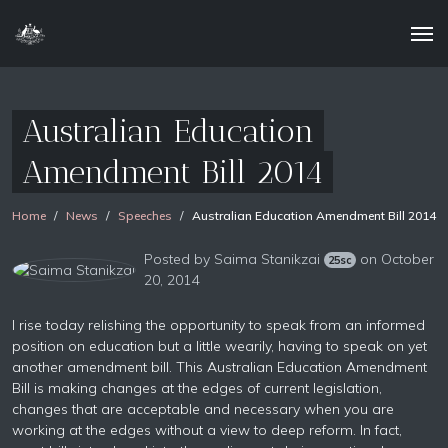
Australian Education
Amendment Bill 2014
Home
News
Speeches
Australian Education Amendment Bill 2014
Posted by
Saima Stanikzai
on October
25sc
20, 2014
I rise today relishing the opportunity to speak from an informed
position on education but a little wearily, having to speak on yet
another amendment bill. This Australian Education Amendment
Bill is making changes at the edges of current legislation,
changes that are acceptable and necessary when you are
working at the edges without a view to deep reform. In fact,