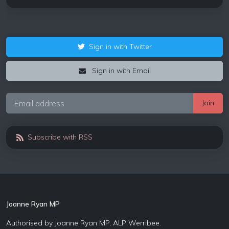
Sign in with Twitter
Sign in with Email
Subscribe with RSS
Joanne Ryan MP
Authorised by Joanne Ryan MP, ALP Werribee.