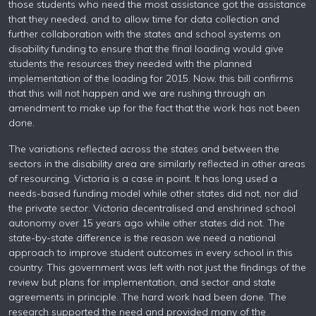
those students who need the most assistance got the assistance
that they needed, and to allow time for data collection and
further collaboration with the states and school systems on
disability funding to ensure that the final loading would give
students the resources they needed with the planned
implementation of the loading for 2015. Now, this bill confirms
that this will not happen and we are rushing through an
amendment to make up for the fact that the work has not been
done.
The variations reflected across the states and between the
sectors in the disability area are similarly reflected in other areas
of resourcing. Victoria is a case in point. It has long used a
needs-based funding model while other states did not, nor did
the private sector. Victoria decentralised and enshrined school
autonomy over 15 years ago while other states did not. The
state-by-state difference is the reason we need a national
approach to improve student outcomes in every school in this
country. This government was left with not just the findings of the
review but plans for implementation, and sector and state
agreements in principle. The hard work had been done. The
research supported the need and provided many of the