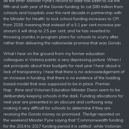
all the time!' Minister Pyne's record to date has been to cut the
fifth and sixth year of the Gonski funding; to cut $80 million from
schools and hospitals over the next decade in partnership with
the Minister for Health; to lock school funding increases to CPI
from 2018, meaning that instead of a 5.1 per cent increase per
annum it will drop to 2.5 per cent; and he has reverted to
throwing crumbs in program plans for schools to scurry after,
rather than delivering the nationwide promise that was Gonski.
What I hear on the ground from my former education
colleagues in Victoria paints a very depressing picture. When I
ask principals about their budgets for next year I hear about a
lack of transparency. I hear that there is no acknowledgement of
an increase in funding, that there is no evidence of the loading
based model that was supposed to be in place. Premier
Nap thine and Victorian Education Minister Dixon seem to be
deliberately keeping schools in the dark. Funding allocations for
next year are presented in an obscure and confusing way,
making it very difficult for schools to determine if they are
receiving the Gonski money as promised.
The
Age
reported on
the weekend Minister Pyne saying that 'Commonwealth funding
for the 2014 to 2017 funding period it is settled', while Victorian