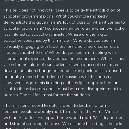
This bill does not innovate; it seeks to delay the introduction of
school improvement plans. What could more markedly
demonstrate this government's lack of passion when it comes to
school improvement? I cannot remember a time when we had a
less interested education minister. Where are the major
education speeches by this minister? Where do you see him
seriously engaging with teachers, principals, parents, carers or
indeed school children? When do you see him meeting with
international experts or key education researchers? Where is his
vision for the future of our students? I would accept a minister
driving education change based on strong-held beliefs, based
on quality research and deep discussion with the industry.
However, I regard this tinkering at the edges approach as an
insult to the educators and it must be a real disappointment to
parents. Those I feel most for are the students.
The minister's record to date is poor. Indeed, as a former
teacher I would probably mark him—unlike the Prime Minister—
with an 'F' for fail. His report home would read, 'Must try harder
and stop obstructing the class. We assume he is bright; he talks