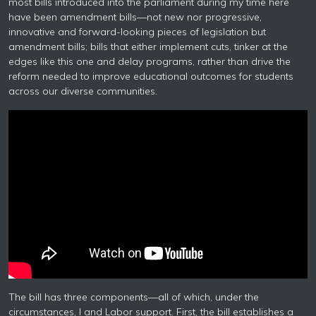
most bills introduced into the parliament during my time here
have been amendment bills—not new nor progressive,
innovative and forward-looking pieces of legislation but
amendment bills; bills that either implement cuts, tinker at the
edges like this one and delay programs, rather than drive the
reform needed to improve educational outcomes for students
across our diverse communities.
The bill has three components—all of which, under the
circumstances, I and Labor support. First, the bill establishes a