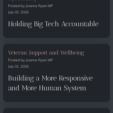
Posted by
Joanne Ryan MP
July 02, 2026
Holding Big Tech Accountable
Veteran Support and Wellbeing
Posted by
Joanne Ryan MP
July 01, 2026
Building a More Responsive
and More Human System