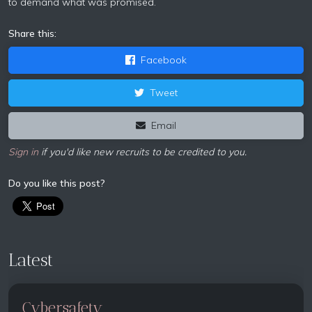
to demand what was promised.
Share this:
Facebook
Tweet
Email
Sign in
if you'd like new recruits to be credited to you.
Do you like this post?
Latest
Cybersafety