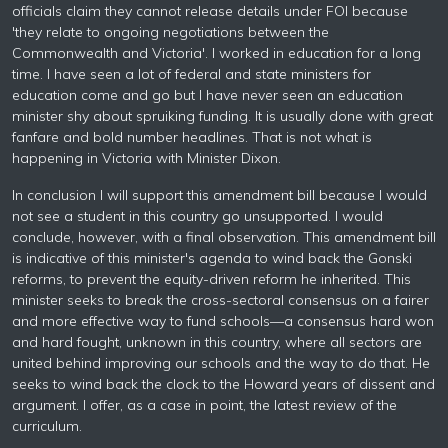
officials claim they cannot release details under FOl because
'they relate to ongoing negotiations between the
Commonwealth and Victoria'. I worked in education for a long
time. I have seen a lot of federal and state ministers for
education come and go but I have never seen an education
minister shy about spruiking funding. It is usually done with great
fanfare and bold number headlines. That is not what is
happening in Victoria with Minister Dixon.
In conclusion I will support this amendment bill because I would
not see a student in this country go unsupported. I would
conclude, however, with a final observation. This amendment bill
is indicative of this minister's agenda to wind back the Gonski
reforms, to prevent the equity-driven reform he inherited. This
minister seeks to break the cross-sectoral consensus on a fairer
and more effective way to fund schools—a consensus hard won
and hard fought, unknown in this country, where all sectors are
united behind improving our schools and the way to do that. He
seeks to wind back the clock to the Howard years of dissent and
argument. I offer, as a case in point, the latest review of the
curriculum.