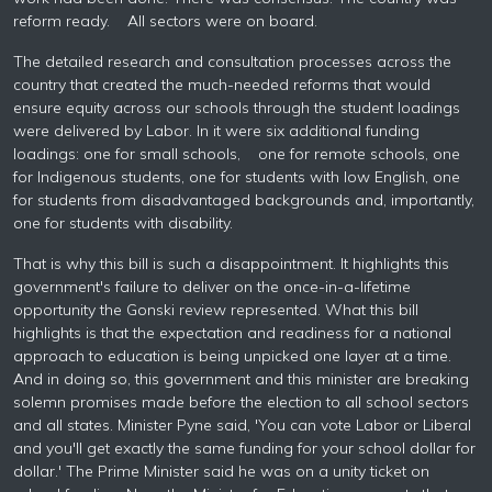
reform ready. All sectors were on board.
The detailed research and consultation processes across the
country that created the much-needed reforms that would
ensure equity across our schools through the student loadings
were delivered by Labor. In it were six additional funding
loadings: one for small schools, one for remote schools, one
for Indigenous students, one for students with low English, one
for students from disadvantaged backgrounds and, importantly,
one for students with disability.
That is why this bill is such a disappointment. It highlights this
government's failure to deliver on the once-in-a-lifetime
opportunity the Gonski review represented. What this bill
highlights is that the expectation and readiness for a national
approach to education is being unpicked one layer at a time.
And in doing so, this government and this minister are breaking
solemn promises made before the election to all school sectors
and all states. Minister Pyne said, 'You can vote Labor or Liberal
and you'll get exactly the same funding for your school dollar for
dollar.' The Prime Minister said he was on a unity ticket on