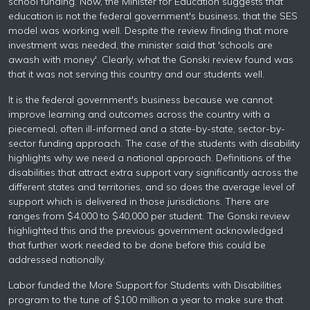
school funding. Now, the Minister for Education suggests that
education is not the federal government's business, that the SES
model was working well. Despite the review finding that more
investment was needed, the minister said that 'schools are
awash with money'. Clearly, what the Gonski review found was
that it was not serving this country and our students well.
It is the federal government's business because we cannot
improve learning and outcomes across the country with a
piecemeal, often ill-informed and a state-by-state, sector-by-
sector funding approach. The case of the students with disability
highlights why we need a national approach. Definitions of the
disabilities that attract extra support vary significantly across the
different states and territories, and so does the average level of
support which is delivered in those jurisdictions. There are
ranges from $4,000 to $40,000 per student. The Gonski review
highlighted this and the previous government acknowledged
that further work needed to be done before this could be
addressed nationally.
Labor funded the More Support for Students with Disabilities
program to the tune of $100 million a year to make sure that