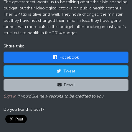
The government wants us to be talking about their big spending
budget, but their ideological attacks on public health continue.
Their GP tax is alive and well. They have changed the minister
but they have not changed their mind. In fact, they have gone
further, with more cuts in this budget, after backing in last year's
cruel cuts to health in the 2014 budget.
Share this:
Facebook
Tweet
Email
Sign in
if you'd like new recruits to be credited to you.
Do you like this post?