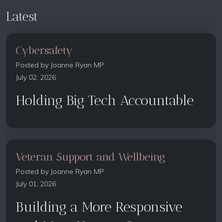
Latest
Cybersafety
Posted by
Joanne Ryan MP
July 02, 2026
Holding Big Tech Accountable
Veteran Support and Wellbeing
Posted by
Joanne Ryan MP
July 01, 2026
Building a More Responsive