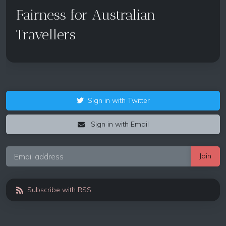
Fairness for Australian
Travellers
Sign in with Twitter
Sign in with Email
Subscribe with RSS