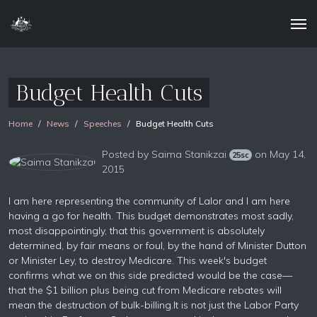
Budget Health Cuts
Home
News
Speeches
Budget Health Cuts
Posted by
Saima Stanikzai
on May 14,
25sc
2015
I am here representing the community of Lalor and I am here
having a go for health. This budget demonstrates most sadly,
most disappointingly, that this government is absolutely
determined, by fair means or foul, by the hand of Minister Dutton
or Minister Ley, to destroy Medicare. This week's budget
confirms what we on this side predicted would be the case—
that the $1 billion plus being cut from Medicare rebates will
mean the destruction of bulk-billing.It is not just the Labor Party