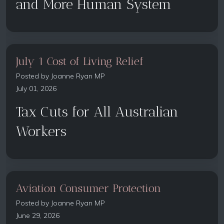
and More Human System
July 1 Cost of Living Relief
Posted by
Joanne Ryan MP
July 01, 2026
Tax Cuts for All Australian
Workers
Aviation Consumer Protection
Posted by
Joanne Ryan MP
June 29, 2026