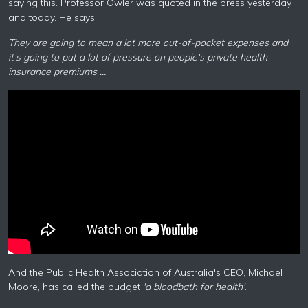
saying this. Professor Owler was quoted in the press yesterday
and today. He says:
They are going to mean a lot more out-of-pocket expenses and
it's going to put a lot of pressure on people's private health
insurance premiums …
And the Public Health Association of Australia's CEO, Michael
Moore, has called the budget
'a bloodbath for health'
.