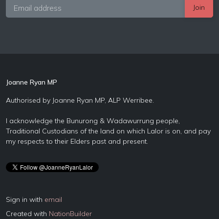
Joanne Ryan MP
Authorised by Joanne Ryan MP, ALP Werribee.
I acknowledge the Bunurong & Wadawurrung people,
Traditional Custodians of the land on which Lalor is on, and pay
my respects to their Elders past and present.
Sign in with
email
Created with
NationBuilder