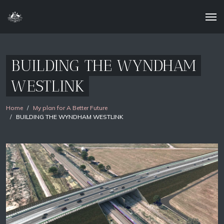
BUILDING THE WYNDHAM
WESTLINK
Home
My plan for A Better Future
BUILDING THE WYNDHAM WESTLINK