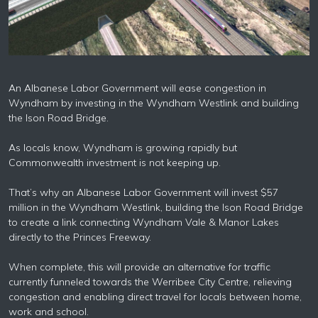
An Albanese Labor Government will ease congestion in
Wyndham by investing in the Wyndham Westlink and building
the Ison Road Bridge.
As locals know, Wyndham is growing rapidly but
Commonwealth investment is not keeping up.
That’s why an Albanese Labor Government will invest $57
million in the Wyndham Westlink, building the Ison Road Bridge
to create a link connecting Wyndham Vale & Manor Lakes
directly to the Princes Freeway.
When complete, this will provide an alternative for traffic
currently funneled towards the Werribee City Centre, relieving
congestion and enabling direct travel for locals between home,
work and school.