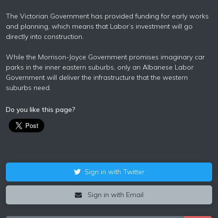
The Victorian Government has provided funding for early works
and planning, which means that Labor’s investment will go
directly into construction.
While the Morrison-Joyce Government promises imaginary car
parks in the inner eastern suburbs, only an Albanese Labor
Government will deliver the infrastructure that the western
suburbs need.
Do you like this page?
Sign in with Twitter
Sign in with Email