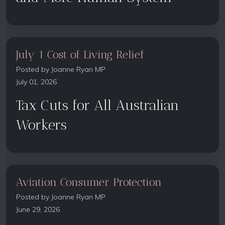
July 1 Cost of Living Relief
Posted by
Joanne Ryan MP
July 01, 2026
Tax Cuts for All Australian
Workers
Aviation Consumer Protection
Posted by
Joanne Ryan MP
June 29, 2026