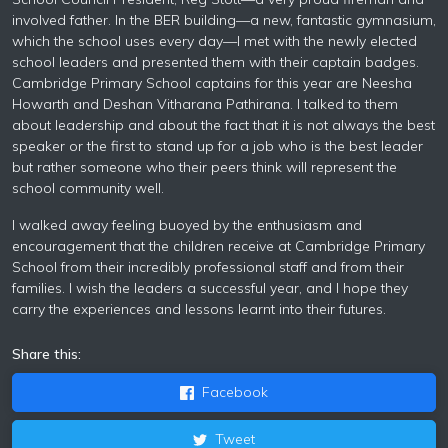
involved father. In the BER building—a new, fantastic gymnasium,
which the school uses every day—I met with the newly elected
school leaders and presented them with their captain badges.
Cambridge Primary School captains for this year are Neesha
Howarth and Deshan Vitharana Pathirana. I talked to them
about leadership and about the fact that it is not always the best
speaker or the first to stand up for a job who is the best leader
but rather someone who their peers think will represent the
school community well.
I walked away feeling buoyed by the enthusiasm and
encouragement that the children receive at Cambridge Primary
School from their incredibly professional staff and from their
families. I wish the leaders a successful year, and I hope they
carry the experiences and lessons learnt into their futures.
Share this:
Facebook
Tweet