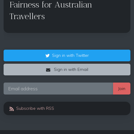
Fairness for Australian
Travellers
Sign in with Twitter
Sign in with Email
Subscribe with RSS