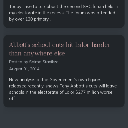
Today I rise to talk about the second SRC forum held in
my electorate in the recess. The forum was attended
by over 130 primary...
Abbott’s school cuts hit Lalor harder
than anywhere else
Posted by
Saima Stanikzai
August 01, 2014
New analysis of the Government’s own figures,
released recently, shows Tony Abbott’s cuts will leave
schools in the electorate of Lalor $277 million worse
off...