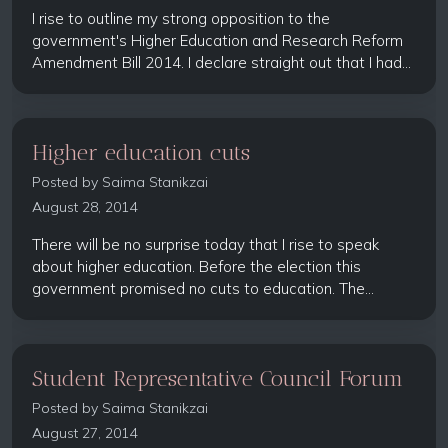
I rise to outline my strong opposition to the
government's Higher Education and Research Reform
Amendment Bill 2014. I declare straight out that I had...
Higher education cuts
Posted by
Saima Stanikzai
August 28, 2014
There will be no surprise today that I rise to speak
about higher education. Before the election this
government promised no cuts to education. The...
Student Representative Council Forum
Posted by
Saima Stanikzai
August 27, 2014