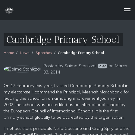
Cambridge Primary School
Home
News
Speeches
Cambridge Primary School
Posted by
Saima Stanikzai
on March
25sc
03, 2014
On 17 February this year, I visited Cambridge Primary School in
my electorate. I commend the Principal, Meenah Marchbank, for
leading this school on an amazing improvement journey. In
2002, the school was accredited as an international school by
the European Council of International Schools; it is the first
primary school globally to be accredited by this organisation.
I met assistant principals Nella Cascone and Craig Spry and the
School Council President, Reg Stott—a very proud fireman and