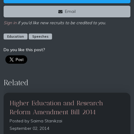
Email
Sign in
if you'd like new recruits to be credited to you.
Education
Speeches
Do you like this post?
Related
Higher Education and Research
Reform Amendment Bill 2014
Posted by
Saima Stanikzai
September 02, 2014