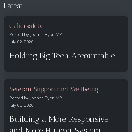
Latest
Cybersafety
Posted by
Joanne Ryan MP
July 02, 2026
Holding Big Tech Accountable
Veteran Support and Wellbeing
Posted by
Joanne Ryan MP
July 01, 2026
Building a More Responsive
and More Human System