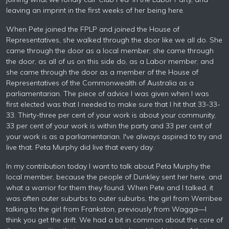
leaving an imprint in the first weeks of her being here.
When Pete joined the FPLP and joined the House of
Representatives, she walked through the door like we all do. She
came through the door as a local member; she came through
the door, as all of us on this side do, as a Labor member; and
she came through the door as a member of the House of
Representatives of the Commonwealth of Australia as a
parliamentarian. The piece of advice I was given when I was
first elected was that I needed to make sure that I hit that 33-33-
33. Thirty-three per cent of your work is about your community,
33 per cent of your work is within the party and 33 per cent of
your work is as a parliamentarian. I've always aspired to try and
live that. Peta Murphy did live that every day.
In my contribution today I want to talk about Peta Murphy the
local member, because the people of Dunkley sent her here, and
what a warrior for them they found. When Pete and I talked, it
was often outer suburbs to outer suburbs, the girl from Werribee
talking to the girl from Frankston, previously from Wagga—I
think you get the drift. We had a bit in common about the core of