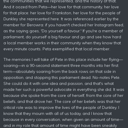
the communities that we represented, and the history of that.
And it oozed from Peta—her love for that community, her love
for that place: her love for Frankston, her love for the people of
Dunkley she represented here. It was referenced earlier by the
member for Berowra: if you haven't checked her Instagram feed,
as the saying goes, 'Do yourself a favour.' If you're a member of
parliament, do yourself a big favour and go and see how hard
a local member works in their community when they know that
every minute counts. Peta exemplified that local member.
The memories I will take of Pete in this place include her flying—
soaring—in a 90-second statement three months into her first
term—absolutely soaring from the back rows on that side in
opposition, and stopping this parliament dead. No-notes Pete.
She could do it with one idea and passion, and that's what
made her such a powerful advocate in everything she did. It was
because she spoke from the core of herself, from the core of her
beliefs, and that drove her. The core of her beliefs was that her
critical role was to improve the lives of the people of Dunkley. I
know that they mourn with all of us today, and I know that
because in every conversation, when given an amount of time—
and in my role that amount of time might have been sneakily