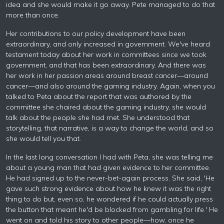
idea and she would make it go away. Pete managed to do that
more than once.
Her contributions to our policy development have been
extraordinary, and only increased in government. We've heard
testament today about her work in committees since we took
government, and that has been extraordinary. And there was
her work in her passion areas around breast cancer—around
cancer—and also around the gaming industry. Again, when you
talked to Peta about the report that was authored by the
committee she chaired about the gaming industry, she would
talk about the people she had met. She understood that
storytelling, that narrative, is a way to change the world, and so
she would tell you that.
In the last long conversation I had with Peta, she was telling me
about a young man that had given evidence to her committee.
He had signed up to the never-bet-again process. She said, 'He
gave such strong evidence about how he knew it was the right
thing to do but, even so, he wondered if he could actually press
the button that meant he'd be blocked from gambling for life.' He
went on and told his story to other people—how, once he