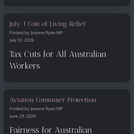
July 1 Cost of Living Relief
Posted by
Joanne Ryan MP
July 01, 2026
Tax Cuts for All Australian
Workers
Aviation Consumer Protection
Posted by
Joanne Ryan MP
June 29, 2026
Fairness for Australian