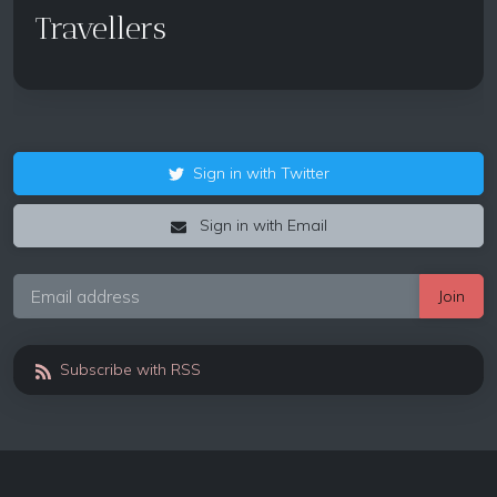
Travellers
Sign in with Twitter
Sign in with Email
Subscribe with RSS