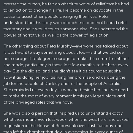
pressed the button, he felt an absolute wave of relief that he had
taken action to change his life. He became an advocate in the
cause to assist other people changing their lives. Peta
understood that his story would touch me, and that I could retell
that story and it would touch someone else. She understood the
power of narrative, as well as the power of legislation.
The other thing about Peta Murphy—everyone has talked about
it, but I want to say something about it too—is that we did see
her courage. It took great courage to make the commitment that
she made, particularly in these last few months, to be here every
day. But she did so, and she didn't see it as courageous; she
saw it as doing her job, as living her promise and as doing the
job for the people of Dunkley and for the people of Australia.
She reminded us every day, in working beside her, that we need
to make the most of every moment in this privileged place and
of the privileged roles that we have.
She was also a person that inspired us to understand exactly
what that meant. Even last week, when she was here, she asked
a question in the House of Representatives, last Tuesday, and
then left the chamber that day. In everything, in every ounce of