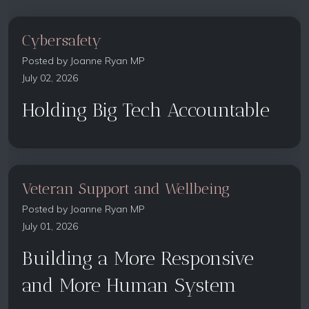
Cybersafety
Posted by
Joanne Ryan MP
July 02, 2026
Holding Big Tech Accountable
Veteran Support and Wellbeing
Posted by
Joanne Ryan MP
July 01, 2026
Building a More Responsive
and More Human System