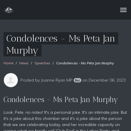
Condolences - Ms Peta Jan
Murphy
Home
News
Speeches
Condolences - Ms Peta Jan Murphy
Posted by
Joanne Ryan MP
on December 06, 2023
9sc
Condolences - Ms Peta Jan Murphy
Look, Pete, no notes! It's a personal joke. It's an intimate joke. But
it's a joke about this chamber and it's a joke about the person
that we are celebrating today, and her incredible capacity on
joining what we fondly call 'Club Fed' in the Labor Party, and