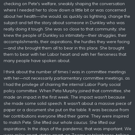
checking on Pete's welfare, sneakily shaping the conversation
where I needed her to slow down a little bit or was concerned
about her health—she would, as quickly as lightning, change the
subject and tell the story about someone in Dunkley who was
really doing it tough. She was so close to that community; she
knew the people of Dunkley so intimately—their struggles, their
accomplishments, their aspirations, the hurdles they were facing
—and she brought them all to bear in this place. She brought
them to bear with her Labor heart and with her fierceness that
many people have spoken about.
I think about the number of times I was in committee meetings
with her—not necessarily parliamentary committee meetings, as
I had the privilege of chairing the internal Labor Party social
policy committee. When Peta Murphy joined that committee, she
made an impact in the first week. The impact wasn't because
she made some solid speech. It wasn't about a massive piece of
paper or a document she put on the table. It was because from
her contributions everyone lifted their game. They were inspired
to match Pete. She lifted our whole caucus. She lifted our
aspirations. In the days of the pandemic, that was important. We