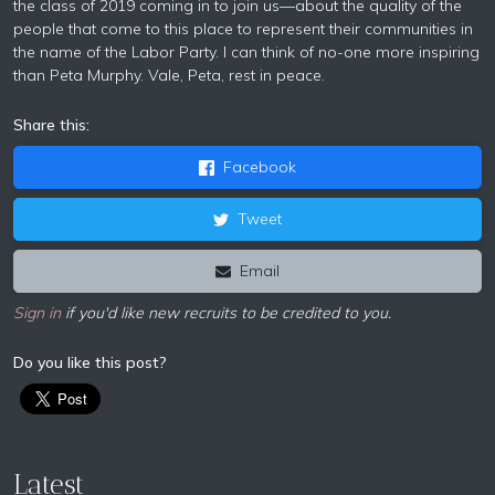
the class of 2019 coming in to join us—about the quality of the
people that come to this place to represent their communities in
the name of the Labor Party. I can think of no-one more inspiring
than Peta Murphy. Vale, Peta, rest in peace.
Share this:
Facebook
Tweet
Email
Sign in
if you'd like new recruits to be credited to you.
Do you like this post?
Latest