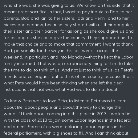
who she was, she was giving to us. We know, on this side, that it
meant great sacrifice. In that, I want to pay tribute to Rod; to her
parents, Bob and Jan; to her sisters, Jodi and Penni; and to her
nieces and nephew, because they shared with us their daughter,
their sister and their partner for as long as she could give us and
for as long as she could give the country. They supported her to
make that choice and to make that commitment. I want to thank
Rod, personally, for the way in this last week—across the
weekend, in particular, and into Monday—that he kept the Labor
family informed. That was an extraordinary thing for him to take
the time to do, to think of us. And not just to think of us, as Peta's
friends and colleagues, but to think of the country, because that's
what Pete would have been thinking when she left the clear
instructions that that was what Rod was to do, no doubt!
To know Peta was to love Peta; to listen to Peta was to learn
about life, about people and about the way to change the
world. If I think about coming into this place in 2013, I walked in
with the class of 2013 to join some Labor legends in the federal
parliament. Some of us were replacing Labor legends in the
federal parliament, with big shoes to fill. And I can think about