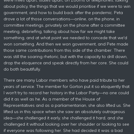
were miles apart, states apart, on Zooms or telephones, talking
about policy, the things that we would prioritise if we were to win
government, and how to build back after the pandemic. Peta
drove a lot of those conversations—online, on the phone, in
committee meetings, privately on the phone after a committee
meeting, debriefing, talking about how far we might take
something, and at what point we needed to concede that we'd
won something. And then we won government, and Pete made
those same contributions from this side of the chamber. There
was still the soaring rhetoric, but with the capacity to drill down,
drop the eloquence and speak directly from her core. She could
do both beautifully.
There are many Labor members who have paid tribute to her
years of service. The member for Gorton put it so eloquently that
I won't try to record her history in the Labor Party—no one could
did it as well as he. As a member of the House of
Representatives and as a parliamentarian, she also lifted us. She
lifted us in this space when she saw an absolutely outrageous
idea—she challenged it early, she challenged it hard, and she
challenged it without looking over her shoulder or looking to see
if everyone was following her. She had decided it was a bad