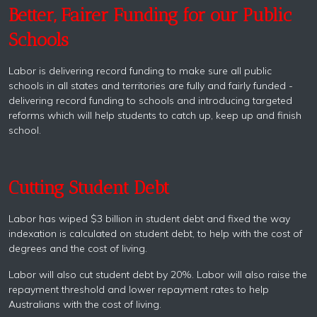
Better, Fairer Funding for our Public
Schools
Labor is delivering record funding to make sure all public
schools in all states and territories are fully and fairly funded -
delivering record funding to schools and introducing targeted
reforms which will help students to catch up, keep up and finish
school.
Cutting Student Debt
Labor has wiped $3 billion in student debt and fixed the way
indexation is calculated on student debt, to help with the cost of
degrees and the cost of living.
Labor will also cut student debt by 20%. Labor will also raise the
repayment threshold and lower repayment rates to help
Australians with the cost of living.