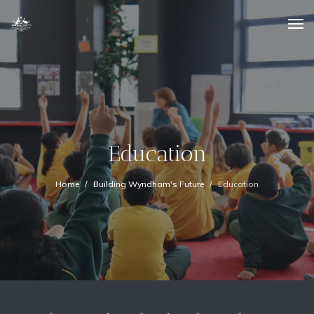
Education
Home
Building Wyndham's Future
Education