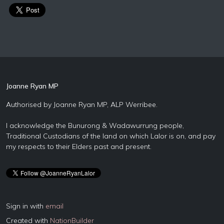
Joanne Ryan MP
Authorised by Joanne Ryan MP, ALP Werribee.
I acknowledge the Bunurong & Wadawurrung people,
Traditional Custodians of the land on which Lalor is on, and pay
my respects to their Elders past and present.
Sign in with
email
Created with
NationBuilder