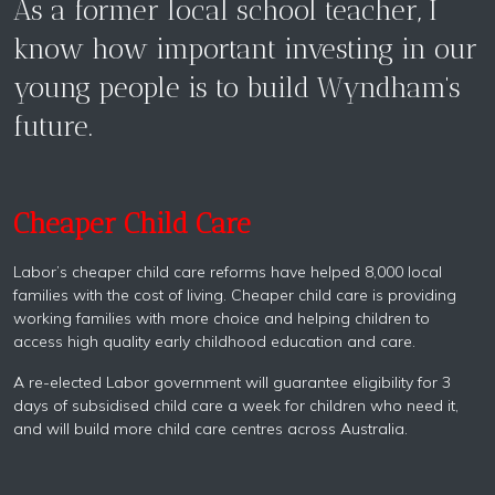
As a former local school teacher, I
know how important investing in our
young people is to build Wyndham’s
future.
Cheaper Child Care
Labor’s cheaper child care reforms have helped 8,000 local
families with the cost of living. Cheaper child care is providing
working families with more choice and helping children to
access high quality early childhood education and care.
A re-elected Labor government will guarantee eligibility for 3
days of subsidised child care a week for children who need it,
and will build more child care centres across Australia.