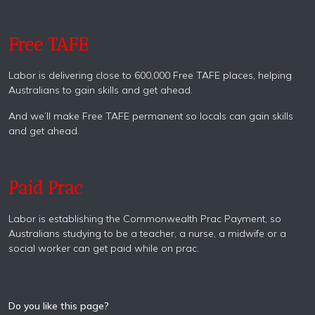
Free TAFE
Labor is delivering close to 600,000 Free TAFE places, helping
Australians to gain skills and get ahead.
And we’ll make Free TAFE permanent so locals can gain skills
and get ahead.
Paid Prac
Labor is establishing the Commonwealth Prac Payment, so
Australians studying to be a teacher, a nurse, a midwife or a
social worker can get paid while on prac.
Do you like this page?