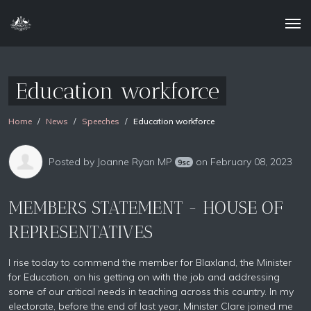
Education workforce
Home
News
Speeches
Education workforce
Posted by
Joanne Ryan MP
on February 08, 2023
9sc
MEMBERS STATEMENT - HOUSE OF
REPRESENTATIVES
I rise today to commend the member for Blaxland, the Minister
for Education, on his getting on with the job and addressing
some of our critical needs in teaching across this country. In my
electorate, before the end of last year, Minister Clare joined me