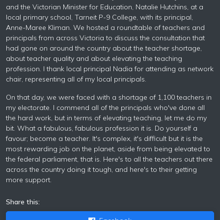
and the Victorian Minister for Education, Natalie Hutchins, at a
local primary school, Tarneit P-9 College, with its principal,
Anne-Maree Kliman. We hosted a roundtable of teachers and
principals from across Victoria to discuss the consultation that
had gone on around the country about the teacher shortage,
about teacher quality and about elevating the teaching
profession. I thank local principal Nadia for attending as network
chair, representing all of my local principals.
On that day, we were faced with a shortage of 1,100 teachers in
my electorate. I commend all of the principals who've done all
the hard work, but in terms of elevating teaching, let me do my
bit. What a fabulous, fabulous profession it is. Do yourself a
favour; become a teacher. It's complex, it's difficult but it is the
most rewarding job on the planet, aside from being elevated to
the federal parliament, that is. Here's to all the teachers out there
across the country doing it tough, and here's to their getting
more support.
Share this: