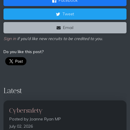
Facebook
Tweet
Email
Sign in
if you'd like new recruits to be credited to you.
Do you like this post?
Latest
Cybersafety
Posted by
Joanne Ryan MP
July 02, 2026