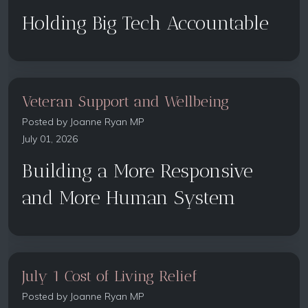
Holding Big Tech Accountable
Veteran Support and Wellbeing
Posted by
Joanne Ryan MP
July 01, 2026
Building a More Responsive
and More Human System
July 1 Cost of Living Relief
Posted by
Joanne Ryan MP