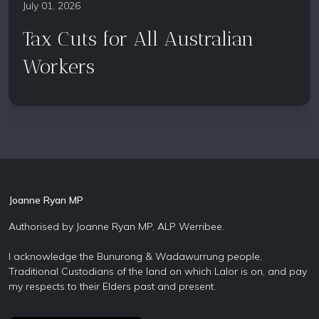
July 01, 2026
Tax Cuts for All Australian
Workers
Joanne Ryan MP
Authorised by Joanne Ryan MP, ALP Werribee.
I acknowledge the Bunurong & Wadawurrung people,
Traditional Custodians of the land on which Lalor is on, and pay
my respects to their Elders past and present.