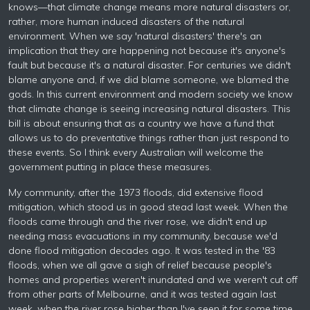
knows—that climate change means more natural disasters or,
rather, more human induced disasters of the natural
environment. When we say 'natural disasters' there's an
implication that they are happening not because it's anyone's
fault but because it's a natural disaster. For centuries we didn't
blame anyone and, if we did blame someone, we blamed the
gods. In this current environment and modern society we know
that climate change is seeing increasing natural disasters. This
bill is about ensuring that as a country we have a fund that
allows us to do preventative things rather than just respond to
these events. So I think every Australian will welcome the
government putting in place these measures.
My community, after the 1973 floods, did extensive flood
mitigation, which stood us in good stead last week. When the
floods came through and the river rose, we didn't end up
needing mass evacuations in my community, because we'd
done flood mitigation decades ago. It was tested in the '83
floods, when we all gave a sigh of relief because people's
homes and properties weren't inundated and we weren't cut off
from other parts of Melbourne, and it was tested again last
week, when the river rose higher than I've seen it for some time.