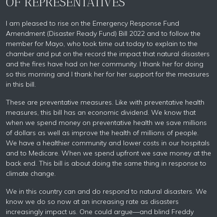
OF REPRESENTATIVES
I am pleased to rise on the Emergency Response Fund
Amendment (Disaster Ready Fund) Bill 2022 and to follow the
member for Mayo, who took time out today to explain to the
chamber and put on the record the impact that natural disasters
and the fires have had on her community. I thank her for doing
so this morning and I thank her for her support for the measures
in this bill.
These are preventative measures. Like with preventative health
measures, this bill has an economic dividend. We know that
when we spend money on preventative health we save millions
of dollars as well as improve the health of millions of people.
We have a healthier community and lower costs in our hospitals
and to Medicare. When we spend upfront we save money at the
back end. This bill is about doing the same thing in response to
climate change.
We in this country can and do respond to natural disasters. We
know we do so now at an increasing rate as disasters
increasingly impact us. One could argue—and blind Freddy