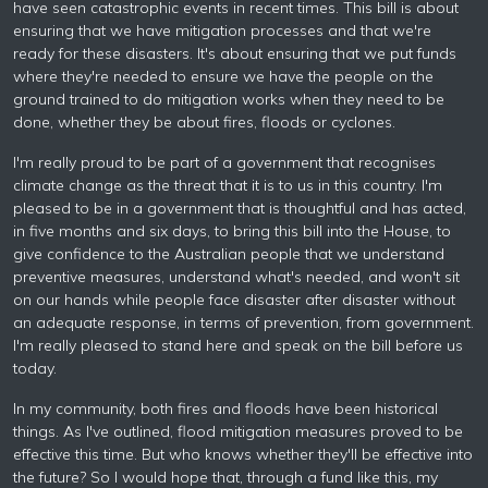
have seen catastrophic events in recent times. This bill is about
ensuring that we have mitigation processes and that we're
ready for these disasters. It's about ensuring that we put funds
where they're needed to ensure we have the people on the
ground trained to do mitigation works when they need to be
done, whether they be about fires, floods or cyclones.
I'm really proud to be part of a government that recognises
climate change as the threat that it is to us in this country. I'm
pleased to be in a government that is thoughtful and has acted,
in five months and six days, to bring this bill into the House, to
give confidence to the Australian people that we understand
preventive measures, understand what's needed, and won't sit
on our hands while people face disaster after disaster without
an adequate response, in terms of prevention, from government.
I'm really pleased to stand here and speak on the bill before us
today.
In my community, both fires and floods have been historical
things. As I've outlined, flood mitigation measures proved to be
effective this time. But who knows whether they'll be effective into
the future? So I would hope that, through a fund like this, my