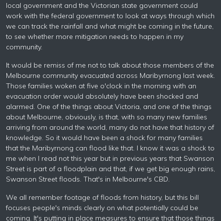
local government and the Victorian state government could
work with the federal government to look at ways through which
we can track the rainfall and what might be coming in the future,
to see whether more mitigation needs to happen in my
community.
It would be remiss of me not to talk about those members of the
Melbourne community evacuated across Maribyrnong last week.
Those families woken at five o'clock in the morning with an
evacuation order would absolutely have been shocked and
alarmed. One of the things about Victoria, and one of the things
about Melbourne, obviously, is that, with so many new families
arriving from around the world, many do not have that history of
knowledge. So it would have been a shock for many families
that the Maribyrnong can flood like that. I know it was a shock to
me when I read not this year but in previous years that Swanson
Street is part of a floodplain and that, if we get big enough rains,
Swanson Street floods. That's in Melbourne's CBD.
We all remember footage of floods from history, but this bill
focuses people's minds clearly on what potentially could be
coming. It's putting in place measures to ensure that those things