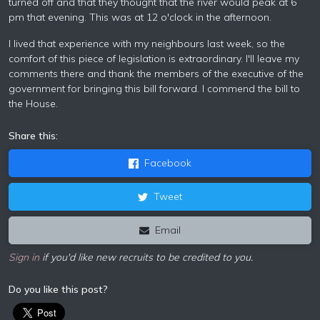
turned off and that they thought that the river would peak at 6
pm that evening. This was at 12 o'clock in the afternoon.
I lived that experience with my neighbours last week, so the
comfort of this piece of legislation is extraordinary. I'll leave my
comments there and thank the members of the executive of the
government for bringing this bill forward. I commend the bill to
the House.
Share this:
Facebook
Tweet
Email
Sign in
if you'd like new recruits to be credited to you.
Do you like this post?