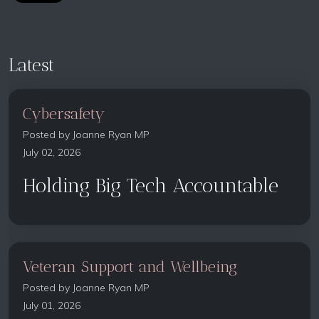
Latest
Cybersafety
Posted by
Joanne Ryan MP
July 02, 2026
Holding Big Tech Accountable
Veteran Support and Wellbeing
Posted by
Joanne Ryan MP
July 01, 2026