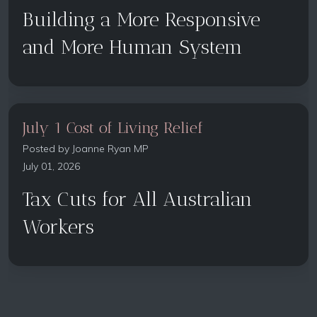
Building a More Responsive
and More Human System
July 1 Cost of Living Relief
Posted by
Joanne Ryan MP
July 01, 2026
Tax Cuts for All Australian
Workers