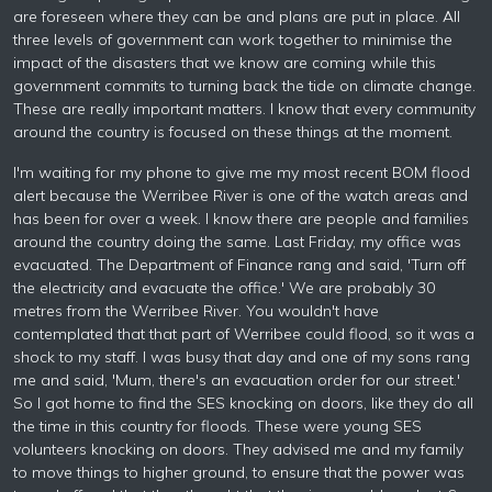
are foreseen where they can be and plans are put in place. All
three levels of government can work together to minimise the
impact of the disasters that we know are coming while this
government commits to turning back the tide on climate change.
These are really important matters. I know that every community
around the country is focused on these things at the moment.
I'm waiting for my phone to give me my most recent BOM flood
alert because the Werribee River is one of the watch areas and
has been for over a week. I know there are people and families
around the country doing the same. Last Friday, my office was
evacuated. The Department of Finance rang and said, 'Turn off
the electricity and evacuate the office.' We are probably 30
metres from the Werribee River. You wouldn't have
contemplated that that part of Werribee could flood, so it was a
shock to my staff. I was busy that day and one of my sons rang
me and said, 'Mum, there's an evacuation order for our street.'
So I got home to find the SES knocking on doors, like they do all
the time in this country for floods. These were young SES
volunteers knocking on doors. They advised me and my family
to move things to higher ground, to ensure that the power was