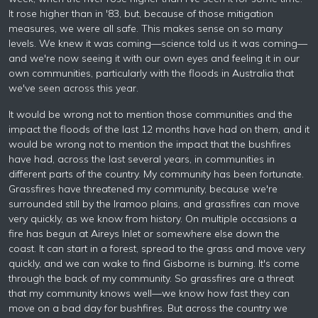
It rose higher than in '83, but, because of those mitigation
measures, we were all safe. This makes sense on so many
levels. We knew it was coming—science told us it was coming—
and we're now seeing it with our own eyes and feeling it in our
own communities, particularly with the floods in Australia that
we've seen across this year.
It would be wrong not to mention those communities and the
impact the floods of the last 12 months have had on them, and it
would be wrong not to mention the impact that the bushfires
have had, across the last several years, in communities in
different parts of the country. My community has been fortunate.
Grassfires have threatened my community, because we're
surrounded still by the Iramoo plains, and grassfires can move
very quickly, as we know from history. On multiple occasions a
fire has begun at Aireys Inlet or somewhere else down the
coast. It can start in a forest, spread to the grass and move very
quickly, and we can wake to find Gisborne is burning. It's come
through the back of my community. So grassfires are a threat
that my community knows well—we know how fast they can
move on a bad day for bushfires. But across the country we