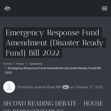
Emergency Response Fund
Amendment (Disaster Ready
Fund) Bill 2022
Home
News
Speeches
Emergency Response Fund Amendment (Disaster Ready Fund) Bill
2022
Posted by
Joanne Ryan MP
on October 27, 2022
9sc
SECOND READING DEBATE - HOUSE