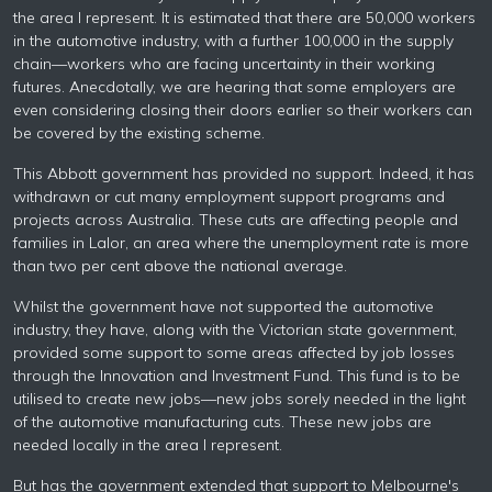
the area I represent. It is estimated that there are 50,000 workers
in the automotive industry, with a further 100,000 in the supply
chain—workers who are facing uncertainty in their working
futures. Anecdotally, we are hearing that some employers are
even considering closing their doors earlier so their workers can
be covered by the existing scheme.
This Abbott government has provided no support. Indeed, it has
withdrawn or cut many employment support programs and
projects across Australia. These cuts are affecting people and
families in Lalor, an area where the unemployment rate is more
than two per cent above the national average.
Whilst the government have not supported the automotive
industry, they have, along with the Victorian state government,
provided some support to some areas affected by job losses
through the Innovation and Investment Fund. This fund is to be
utilised to create new jobs—new jobs sorely needed in the light
of the automotive manufacturing cuts. These new jobs are
needed locally in the area I represent.
But has the government extended that support to Melbourne's