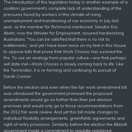
The introduction of this legislation today is another example of a
coalition government's complete lack of understanding of the
pressures faced by workers in this climate of rising
unemployment and transitioning of our economy. In July last
year, as the member for Richmond mentioned, Senator Eric
Abetz, now the Minister for Employment, assured hardworking
Australians, 'You can be satisfied that there is no risk to
entitlements,' and yet I have been twice on my feet in this House
to oppose bills that prove that Work Choices has survived the
fire. To use an analogy from popular culture—one that perhaps
will date me!—Work Choices is slowly coming back to life. Like
the Terminator, it is re-forming and continuing its pursuit of
Sarah Connor.
Before the election and even when the fair work amendment bill
was introduced the government promised the proposed
amendments would go no further than their pre-election
promises and would only go to those recommendations from
the 2012 fair work review. And yet this bill made changes to
individual flexibility arrangements, greenfields agreements and
right-of-entry provisions. Similarly, before the election the Abbott
government made a commitment to regulate registered