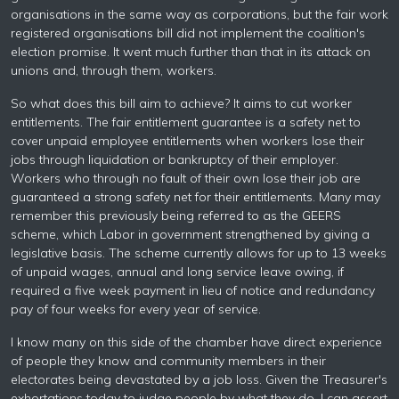
organisations in the same way as corporations, but the fair work
registered organisations bill did not implement the coalition's
election promise. It went much further than that in its attack on
unions and, through them, workers.
So what does this bill aim to achieve? It aims to cut worker
entitlements. The fair entitlement guarantee is a safety net to
cover unpaid employee entitlements when workers lose their
jobs through liquidation or bankruptcy of their employer.
Workers who through no fault of their own lose their job are
guaranteed a strong safety net for their entitlements. Many may
remember this previously being referred to as the GEERS
scheme, which Labor in government strengthened by giving a
legislative basis. The scheme currently allows for up to 13 weeks
of unpaid wages, annual and long service leave owing, if
required a five week payment in lieu of notice and redundancy
pay of four weeks for every year of service.
I know many on this side of the chamber have direct experience
of people they know and community members in their
electorates being devastated by a job loss. Given the Treasurer's
exhortations today to judge people by what they do, I can assert