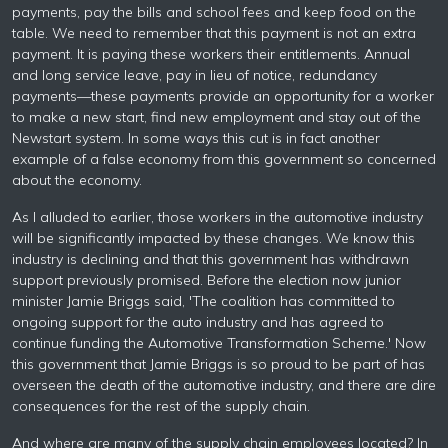
payments, pay the bills and school fees and keep food on the
table. We need to remember that this payment is not an extra
payment. It is paying these workers their entitlements. Annual
and long service leave, pay in lieu of notice, redundancy
payments—these payments provide an opportunity for a worker
to make a new start, find new employment and stay out of the
Newstart system. In some ways this cut is in fact another
example of a false economy from this government so concerned
about the economy.
As I alluded to earlier, those workers in the automotive industry
will be significantly impacted by these changes. We know this
industry is declining and that this government has withdrawn
support previously promised. Before the election now junior
minister Jamie Briggs said, 'The coalition has committed to
ongoing support for the auto industry and has agreed to
continue funding the Automotive Transformation Scheme.' Now
this government that Jamie Briggs is so proud to be part of has
overseen the death of the automotive industry, and there are dire
consequences for the rest of the supply chain.
And where are many of the supply chain employees located? In