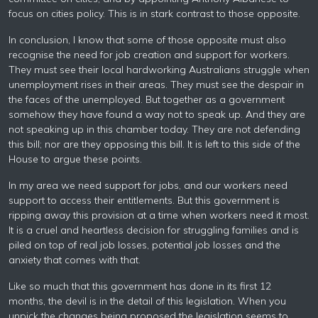
focus on cities policy. This is in stark contrast to those opposite.
In conclusion, I know that some of those opposite must also
recognise the need for job creation and support for workers.
They must see their local hardworking Australians struggle when
unemployment rises in their areas. They must see the despair in
the faces of the unemployed. But together as a government
somehow they have found a way not to speak up. And they are
not speaking up in this chamber today. They are not defending
this bill; nor are they opposing this bill. It is left to this side of the
House to argue these points.
In my area we need support for jobs, and our workers need
support to access their entitlements. But this government is
ripping away this provision at a time when workers need it most.
It is a cruel and heartless decision for struggling families and is
piled on top of real job losses, potential job losses and the
anxiety that comes with that.
Like so much that this government has done in its first 12
months, the devil is in the detail of this legislation. When you
unpick the changes being proposed the legislation seems to