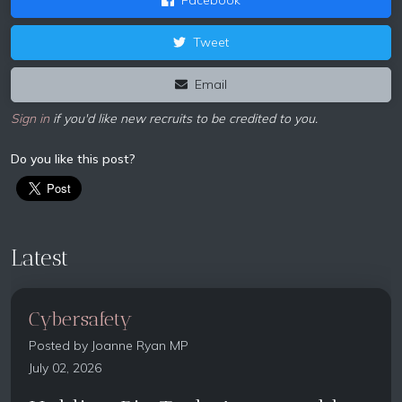
Tweet
Email
Sign in
if you'd like new recruits to be credited to you.
Do you like this post?
Latest
Cybersafety
Posted by
Joanne Ryan MP
July 02, 2026