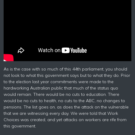
As is the case with so much of this 44th parliament, you should
not look to what this government says but to what they do. Prior
to the election last year commitments were made to the
hardworking Australian public that much of the status quo
would remain. There would be no cuts to education. There
would be no cuts to health, no cuts to the ABC, no changes to
pensions. The list goes on, as does the attack on the vulnerable
that we are witnessing every day. We were told that Work
Choices was created, and yet attacks on workers are rife from
this government.