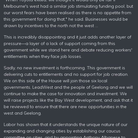
Melbourne's west had a similar job stimulating funding pool, but
our worst fears have been realised as there is no appetite from
this government for doing that," he said. Businesses would be
drawn by incentives to the north not the west …
This is incredibly disappointing and it just adds another layer of
pressure—a layer of a lack of support coming from this
government while we stand here and debate reducing workers'
entitlements when they face job losses.
Sadly, no new investment is forthcoming. This government is
delivering cuts to entitlements and no support for job creation.
We on this side of the House will join those six local
governments, LeadWest and the people of Geelong and we will
continue to make the case for innovation and investment. We
will raise projects like the Bay West development, and ask that it
be reviewed to ensure that there are new opportunities in the
west and Geelong.
Labor has shown that it understands the unique nature of our
expanding and changing cities by establishing our caucus
committee on cities, and by appointing Anthony Albanese to