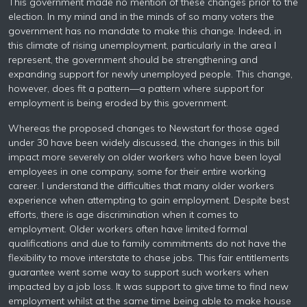
This government made no mention of these changes prior to the
election. In my mind and in the minds of so many voters the
government has no mandate to make this change. Indeed, in
this climate of rising unemployment, particularly in the area I
represent, the government should be strengthening and
expanding support for newly unemployed people. This change,
however, does fit a pattern—a pattern where support for
employment is being eroded by this government.
Whereas the proposed changes to Newstart for those aged
under 30 have been widely discussed, the changes in this bill
impact more severely on older workers who have been loyal
employees in one company, some for their entire working
career. I understand the difficulties that many older workers
experience when attempting to gain employment. Despite best
efforts, there is age discrimination when it comes to
employment. Older workers often have limited formal
qualifications and due to family commitments do not have the
flexibility to move interstate to chase jobs. This fair entitlements
guarantee went some way to support such workers when
impacted by a job loss. It was support to give time to find new
employment whilst at the same time being able to make house