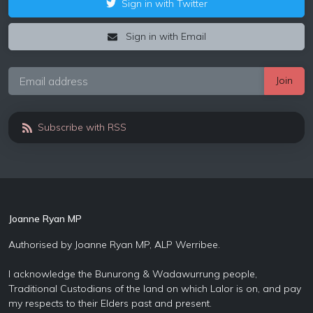
Sign in with Twitter
Sign in with Email
Subscribe with RSS
Joanne Ryan MP
Authorised by Joanne Ryan MP, ALP Werribee.
I acknowledge the Bunurong & Wadawurrung people,
Traditional Custodians of the land on which Lalor is on, and pay
my respects to their Elders past and present.