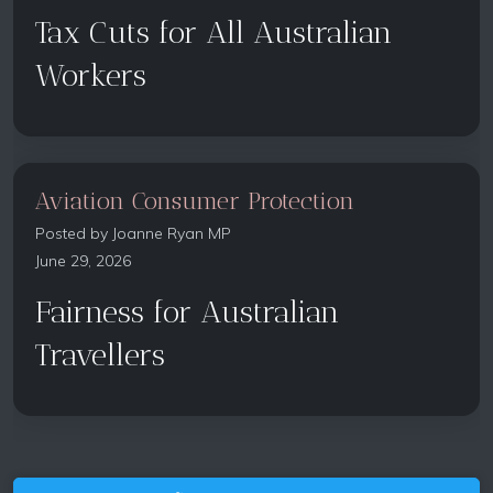
Tax Cuts for All Australian
Workers
Aviation Consumer Protection
Posted by
Joanne Ryan MP
June 29, 2026
Fairness for Australian
Travellers