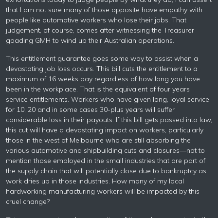
that I am not sure many of those opposite have empathy with
people like automotive workers who lose their jobs. That
judgement, of course, comes after witnessing the Treasurer
goading GMH to wind up their Australian operations.
This entitlement guarantee goes some way to assist when a
devastating job loss occurs. This bill cuts the entitlement to a
maximum of 16 weeks pay regardless of how long you have
been in the workplace. That is the equivalent of four years
service entitlements. Workers who have given long, loyal service
for 10, 20 and in some cases 30-plus years will suffer
considerable loss in their payouts. If this bill gets passed into law,
this cut will have a devastating impact on workers, particularly
those in the west of Melbourne who are still absorbing the
various automotive and shipbuilding cuts and closures—not to
mention those employed in the small industries that are part of
the supply chain that will potentially close due to bankruptcy as
work dries up in those industries. How many of my local
hardworking manufacturing workers will be impacted by this
cruel change?