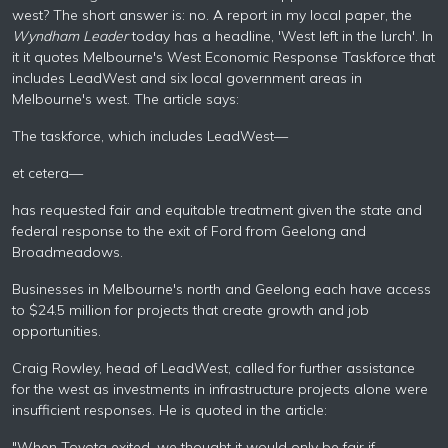
west? The short answer is: no. A report in my local paper, the
Wyndham Leader
today has a headline, 'West left in the lurch'. In
it it quotes Melbourne's West Economic Response Taskforce that
includes LeadWest and six local government areas in
Melbourne's west. The article says:
The taskforce, which includes LeadWest—
et cetera—
has requested fair and equitable treatment given the state and
federal response to the exit of Ford from Geelong and
Broadmeadows.
Businesses in Melbourne's north and Geelong each have access
to $24.5 million for projects that create growth and job
opportunities.
Craig Rowley, head of LeadWest, called for further assistance
for the west as investments in infrastructure projects alone were
insufficient responses. He is quoted in the article:
"When Toyota exited, we thought it would only be fair if