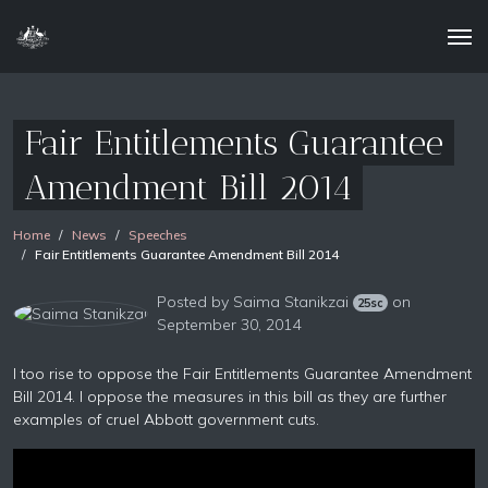
Fair Entitlements Guarantee
Amendment Bill 2014
Home
News
Speeches
Fair Entitlements Guarantee Amendment Bill 2014
Posted by
Saima Stanikzai
on
25sc
September 30, 2014
I too rise to oppose the Fair Entitlements Guarantee Amendment
Bill 2014. I oppose the measures in this bill as they are further
examples of cruel Abbott government cuts.