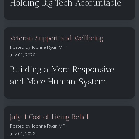
Holding Big Tech Accountable
Veteran Support and Wellbeing
Posted by
Joanne Ryan MP
July 01, 2026
Building a More Responsive
and More Human System
July 1 Cost of Living Relief
Posted by
Joanne Ryan MP
July 01, 2026