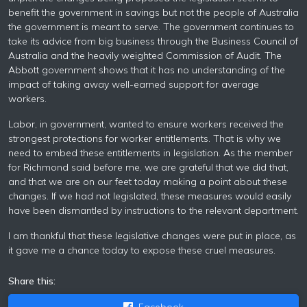
benefit the government in savings but not the people of Australia
the government is meant to serve. The government continues to
take its advice from big business through the Business Council of
Australia and the heavily weighted Commission of Audit. The
Abbott government shows that it has no understanding of the
impact of taking away well-earned support for average
workers.
Labor, in government, wanted to ensure workers received the
strongest protections for worker entitlements. That is why we
need to embed these entitlements in legislation. As the member
for Richmond said before me, we are grateful that we did that,
and that we are on our feet today making a point about these
changes. If we had not legislated, these measures would easily
have been dismantled by instructions to the relevant department.
I am thankful that these legislative changes were put in place, as
it gave me a chance today to expose these cruel measures.
Share this:
Facebook