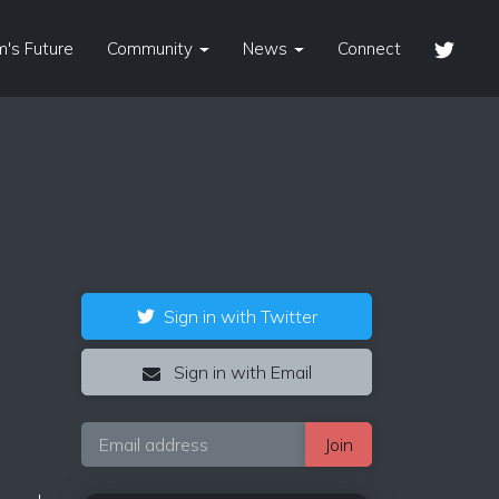
's Future
Community
News
Connect
Sign in with Twitter
Sign in with Email