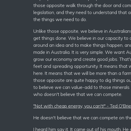
those opposite walk through the door and come
legislation, and they need to understand that all
the things we need to do.
Unlike those opposite, we believe in Australian
get things done. We believe in our capacity to c
around an idea and to make things happen, and th
made in Australia. It is very simple. We want A
grow our economy and create good jobs. That's
feet and spreading opportunity. It means that
here. It means that we will be more than a far
those opposite are quite happy to dig things ou
to believe we can value-add to those minerals
who doesn't believe that we can compete.
"Not with cheap energy, you can't!" - Ted O'Br
He doesn't believe that we can compete on the 
I heard him say it. It came out of his mouth. H