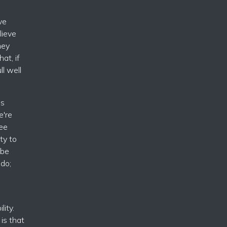
ve
lieve
hey
at, if
l well
is
e're
ee
ty to
 be
 do;
lity.
is that