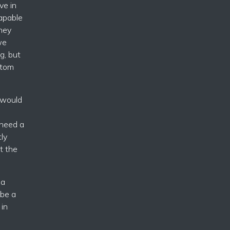
ve in
capable
they
we
g, but
ttom
 would
 need a
tly
t the
ia
 be a
 in