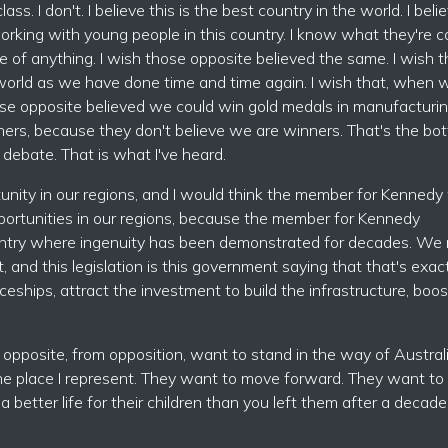
. I don't. I believe this is the best country in the world. I belie
 working with young people in this country. I know what they're 
e of anything. I wish those opposite believed the same. I wish 
world as we have done time and time again. I wish that, when 
ose opposite believed we could win gold medals in manufacturin
nners, because they don't believe we are winners. That's the bo
s debate. That is what I've heard.
unity in our regions, and I would think the member for Kennedy
portunities in our regions, because the member for Kennedy
 country where ingenuity has been demonstrated for decades. We
 and this legislation is this government saying that that's exac
ceships, attract the investment to build the infrastructure, boos
ose opposite, from opposition, want to stand in the way of Austral
he place I represent. They want to move forward. They want to
etter life for their children than you left them after a decade