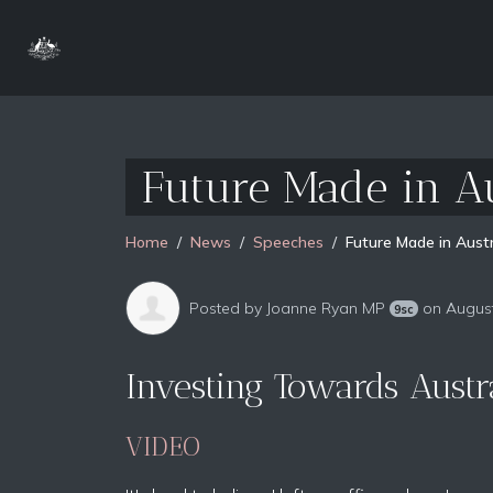
Future Made in A
Home
News
Speeches
Future Made in Austr
Posted by
Joanne Ryan MP
on August
9sc
Investing Towards Austra
VIDEO