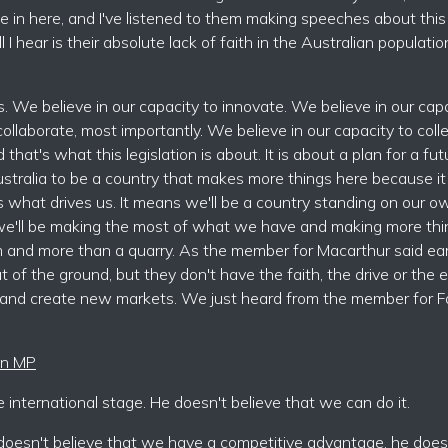
 in here, and I've listened to them making speeches about this
 I hear is their absolute lack of faith in the Australian populatio
s. We believe in our capacity to innovate. We believe in our cap
ollaborate, most importantly. We believe in our capacity to coll
at's what this legislation is about. It is about a plan for a fut
ustralia to be a country that makes more things here because it 
 what drives us. It means we'll be a country standing on our 
 we'll be making the most of what we have and making more thi
m and more than a quarry. As the member for Macarthur said earl
t of the ground, but they don't have the faith, the drive or the 
 and create new markets. We just heard from the member for Fa
ien MP
international stage. He doesn't believe that we can do it.
e doesn't believe that we have a competitive advantage, he does