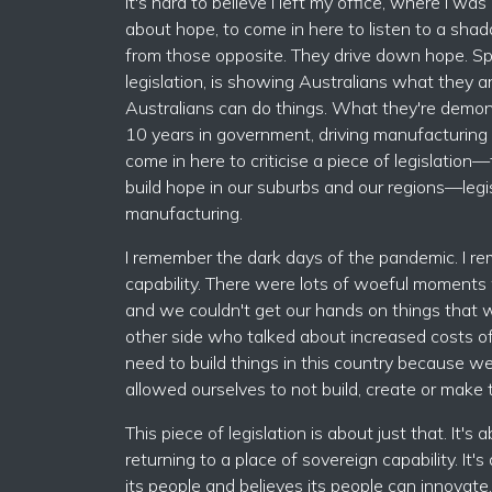
It's hard to believe I left my office, where I 
about hope, to come in here to listen to a sha
from those opposite. They drive down hope. Sp
legislation, is showing Australians what they ar
Australians can do things. What they're demons
10 years in government, driving manufacturing o
come in here to criticise a piece of legislatio
build hope in our suburbs and our regions—legi
manufacturing.
I remember the dark days of the pandemic. I re
capability. There were lots of woeful moments
and we couldn't get our hands on things that w
other side who talked about increased costs of
need to build things in this country because w
allowed ourselves to not build, create or make
This piece of legislation is about just that. It's 
returning to a place of sovereign capability. It'
its people and believes its people can innovat