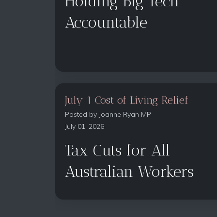
Holding Big Tech
Accountable
July 1 Cost of Living Relief
Posted by
Joanne Ryan MP
July 01, 2026
Tax Cuts for All
Australian Workers