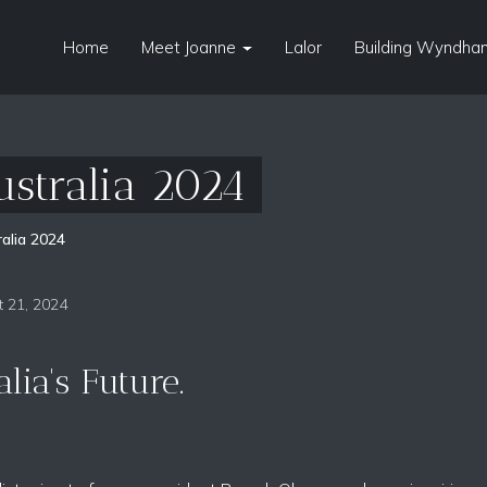
Home
Meet Joanne
Lalor
Building Wyndham
ustralia 2024
alia 2024
 21, 2024
lia's Future.