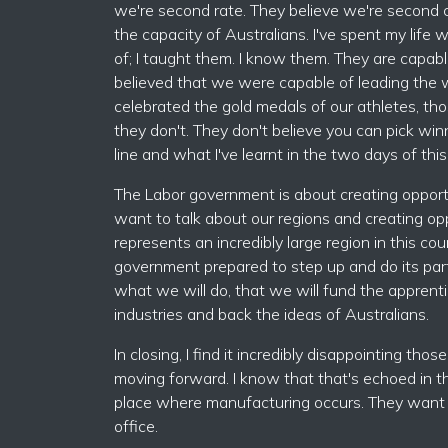
we're second rate. They believe we're second class
the capacity of Australians. I've spent my life
of; I taught them. I know them. They are capabl
believed that we were capable of leading the 
celebrated the gold medals of our athletes, th
they don't. They don't believe you can pick wi
line and what I've learnt in the two days of thi
The Labor government is about creating opport
want to talk about our regions and creating op
represents an incredibly large region in this
government prepared to step up and do its part,
what we will do, that we will fund the apprenti
industries and back the ideas of Australians.
In closing, I find it incredibly disappointing th
moving forward. I know that that's echoed in t
place where manufacturing occurs. They want a b
office.