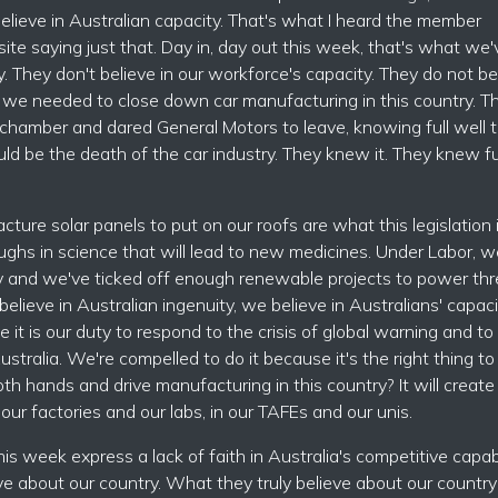
believe in Australian capacity. That's what I heard the member
site saying just that. Day in, day out this week, that's what we'
y. They don't believe in our workforce's capacity. They do not be
t we needed to close down car manufacturing in this country. T
 chamber and dared General Motors to leave, knowing full well th
ld be the death of the car industry. They knew it. They knew ful
ure solar panels to put on our roofs are what this legislation 
ughs in science that will lead to new medicines. Under Labor, w
 and we've ticked off enough renewable projects to power thr
elieve in Australian ingenuity, we believe in Australians' capaci
it is our duty to respond to the crisis of global warning and to
Australia. We're compelled to do it because it's the right thing to
h hands and drive manufacturing in this country? It will create
 our factories and our labs, in our TAFEs and our unis.
his week express a lack of faith in Australia's competitive capabi
eve about our country. What they truly believe about our country 