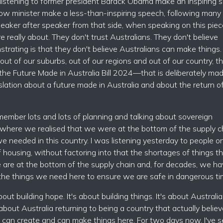
was listening to former president Barack Obama make an inspiring
dow minister make a less-than-inspiring speech, following many
eaker after speaker from that side, when speaking on this piec
e really about. They don't trust Australians. They don't believe
trating is that they don't believe Australians can make things.
ut of our suburbs, out of our regions and out of our country, t
n—the Future Made in Australia Bill 2024—that is deliberately ma
slation about a future made in Australia and about the return o
member lots and lots of planning and talking about sovereign
 where we realised that we were at the bottom of the supply c
e needed in this country. I was listening yesterday to people o
 housing, without factoring into that the shortages of things t
e are at the bottom of the supply chain and, for decades, we h
 the things we need here to ensure we are safe in dangerous ti
about building hope. It's about building things. It's about Australia
s about Australia returning to being a country that actually believ
e, can create and can make things here. For two days now, I've 