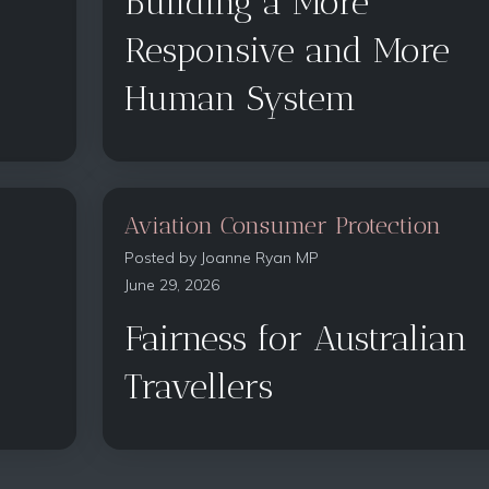
Building a More
Responsive and More
Human System
Aviation Consumer Protection
Posted by
Joanne Ryan MP
June 29, 2026
Fairness for Australian
Travellers