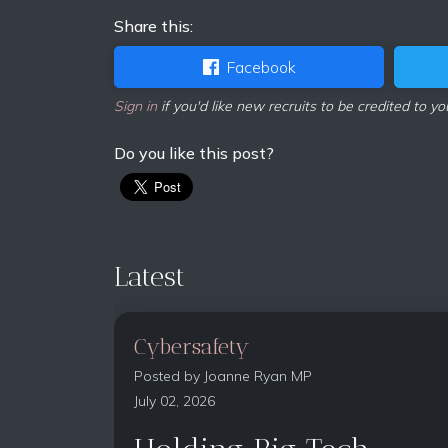
Share this:
Facebook
Sign in
if you'd like new recruits to be credited to yo
Do you like this post?
Latest
Cybersafety
Posted by
Joanne Ryan MP
July 02, 2026