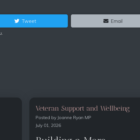
Tweet
Email
u.
Veteran Support and Wellbeing
Posted by
Joanne Ryan MP
July 01, 2026