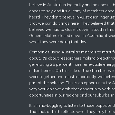
believe in Australian ingenuity and he doesn't 
opposite say, and it's a litany of members oppo
heard. They don't believe in Australian ingenuit
that we can do things here. They believed tha
believed we had to close it down, stood in this
General Motors closed down in Australia, it wou
what they were doing that day.
Companies using Australian minerals to manufact
about. It's about researchers making breakthro
generating 25 per cent more renewable energy
million homes. On this side of the chamber, we b
work together and, most importantly, we believe 
part of the solution. This is an opportunity for 
why wouldn't we grab that opportunity with bot
opportunities in our regions and our suburbs, in
It is mind-boggling to listen to those opposite t
That lack of faith reflects what they truly beli