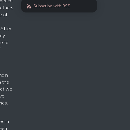
 speech
Subscribe with RSS
 others
e of
 After
hey
de to
f
hain
n the
hat we
ave
mes.
es in
seen