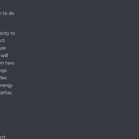
n to do
acity to
ect
ure
will
own two
ngs
ier,
energy
irfax,
n't