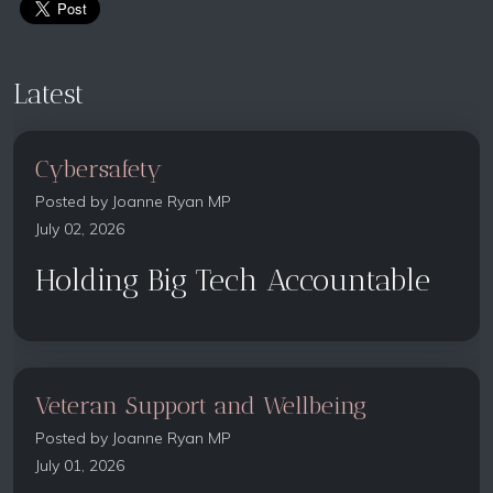
Latest
Cybersafety
Posted by
Joanne Ryan MP
July 02, 2026
Holding Big Tech Accountable
Veteran Support and Wellbeing
Posted by
Joanne Ryan MP
July 01, 2026