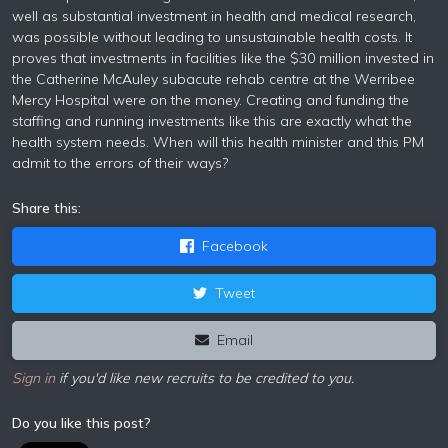
well as substantial investment in health and medical research,
was possible without leading to unsustainable health costs. It
proves that investments in facilities like the $30 million invested in
the Catherine McAuley subacute rehab centre at the Werribee
Mercy Hospital were on the money. Creating and funding the
staffing and running investments like this are exactly what the
health system needs. When will this health minister and this PM
admit to the errors of their ways?
Share this:
Facebook
Tweet
Email
Sign in
if you'd like new recruits to be credited to you.
Do you like this post?