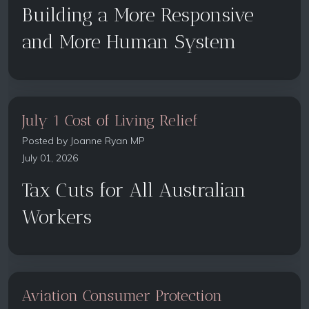
Building a More Responsive
and More Human System
July 1 Cost of Living Relief
Posted by
Joanne Ryan MP
July 01, 2026
Tax Cuts for All Australian
Workers
Aviation Consumer Protection