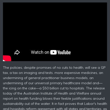
The policies, despite promises of no cuts to health, will see a GP
tax, a tax on imaging and tests, more expensive medicines, an
undermining of general practitioner business models, an
undermining of our universal primary healthcare model and—
the icing on the cake—a $50 billion cut to hospitals. The release
today of the Australian Institute of Health and Welfare annual
report on health funding blows their feeble justifications around
sustainability out of the water. It in fact proves that Labor's health
and hospitals reform agreement with all states and territories, as