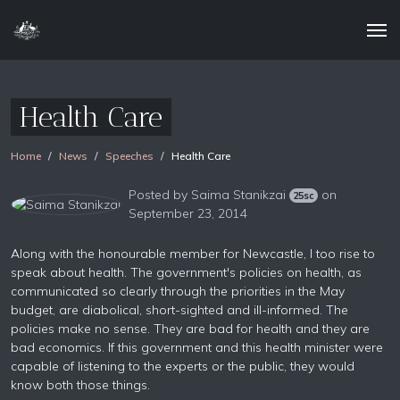
Health Care
Home
News
Speeches
Health Care
Posted by
Saima Stanikzai
on
25sc
September 23, 2014
Along with the honourable member for Newcastle, I too rise to
speak about health. The government's policies on health, as
communicated so clearly through the priorities in the May
budget, are diabolical, short-sighted and ill-informed. The
policies make no sense. They are bad for health and they are
bad economics. If this government and this health minister were
capable of listening to the experts or the public, they would
know both those things.