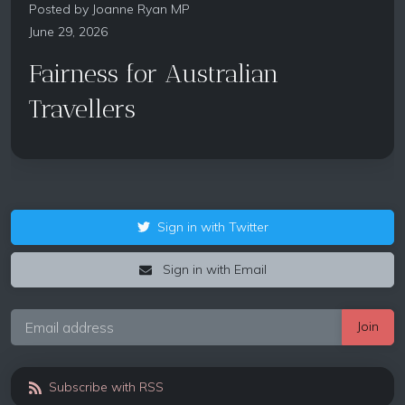
Posted by
Joanne Ryan MP
June 29, 2026
Fairness for Australian
Travellers
Sign in with Twitter
Sign in with Email
Subscribe with RSS