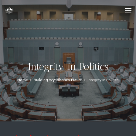
Integrity in Politics
Home
Building Wyndham's Future
Integrity in Politics