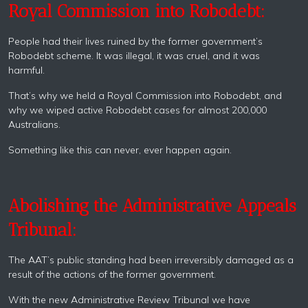
Royal Commission into Robodebt:
People had their lives ruined by the former government’s
Robodebt scheme. It was illegal, it was cruel, and it was
harmful.
That’s why we held a Royal Commission into Robodebt, and
why we wiped active Robodebt cases for almost 200,000
Australians.
Something like this can never, ever happen again.
Abolishing the Administrative Appeals
Tribunal:
The AAT’s public standing had been irreversibly damaged as a
result of the actions of the former government.
With the new Administrative Review Tribunal we have