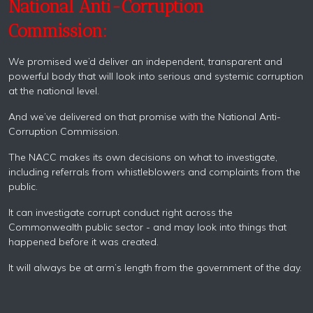
National Anti-Corruption
Commission:
We promised we’d deliver an independent, transparent and
powerful body that will look into serious and systemic corruption
at the national level.
And we’ve delivered on that promise with the National Anti-
Corruption Commission.
The NACC makes its own decisions on what to investigate,
including referrals from whistleblowers and complaints from the
public.
It can investigate corrupt conduct right across the
Commonwealth public sector - and may look into things that
happened before it was created.
It will always be at arm’s length from the government of the day.