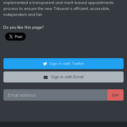
implemented a transparent and merit-based appointments
process to ensure the new Tribunal is efficient, accessible,
independent and fair.
Do you like this page?
Sign in with Twitter
Sign in with Email