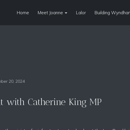
Home
Meet Joanne
Lalor
Building Wyndham
ber 20, 2024
it with Catherine King MP