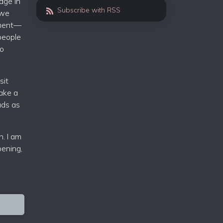
dge in
Subscribe with RSS
 we
nment—
people
to
sit
ake a
ads as
n. I am
pening,