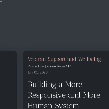
u.
Veteran Support and Wellbeing
Posted by
Joanne Ryan MP
July 01, 2026
Building a More
Responsive and More
Human System