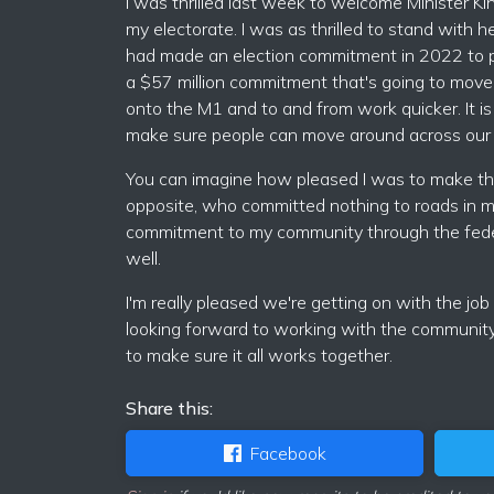
I was thrilled last week to welcome Minister Kin
my electorate. I was as thrilled to stand with 
had made an election commitment in 2022 to pa
a $57 million commitment that's going to move
onto the M1 and to and from work quicker. It i
make sure people can move around across our c
You can imagine how pleased I was to make th
opposite, who committed nothing to roads in m
commitment to my community through the feder
well.
I'm really pleased we're getting on with the job
looking forward to working with the community
to make sure it all works together.
Share this:
Facebook