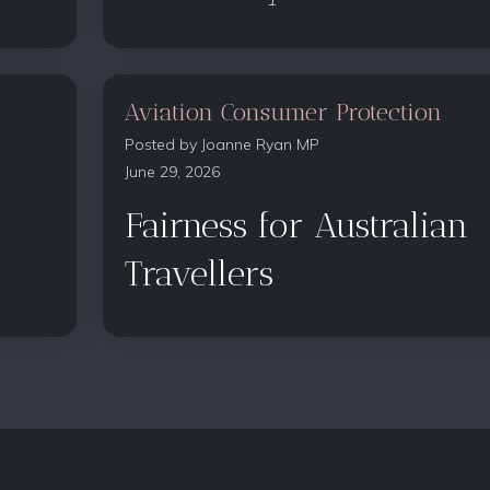
Aviation Consumer Protection
Posted by
Joanne Ryan MP
June 29, 2026
Fairness for Australian
Travellers