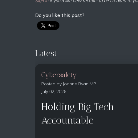
Sign in
if you'd like new recruits to be credited to yo
Do you like this post?
Latest
Cybersafety
Posted by
Joanne Ryan MP
July 02, 2026
Holding Big Tech
Accountable