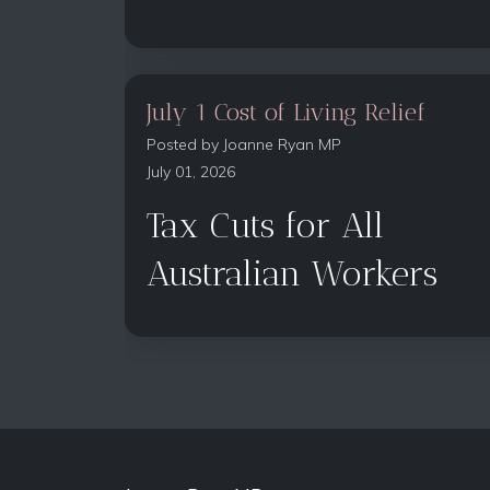
July 1 Cost of Living Relief
Posted by
Joanne Ryan MP
July 01, 2026
Tax Cuts for All
Australian Workers