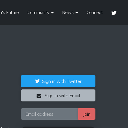
's Future
Community
News
Connect
Sign in with Twitter
Sign in with Email