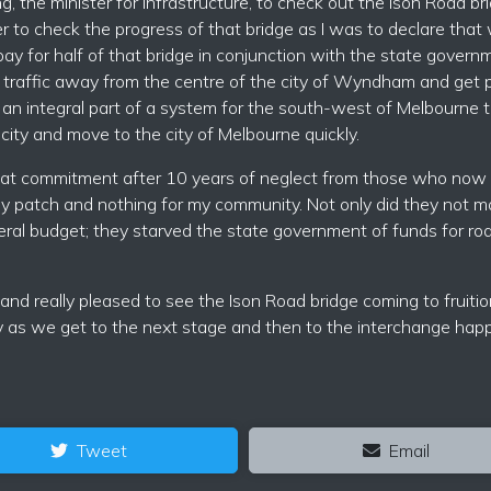
g, the minister for infrastructure, to check out the Ison Road bri
her to check the progress of that bridge as I was to declare that
y for half of that bridge in conjunction with the state gover
 traffic away from the centre of the city of Wyndham and get 
s an integral part of a system for the south-west of Melbourne 
ity and move to the city of Melbourne quickly.
at commitment after 10 years of neglect from those who now 
y patch and nothing for my community. Not only did they not m
al budget; they starved the state government of funds for ro
 and really pleased to see the Ison Road bridge coming to fruitio
 as we get to the next stage and then to the interchange hap
Tweet
Email