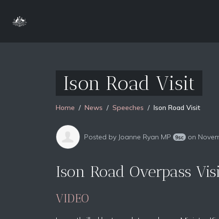
Ison Road Visit
Home
News
Speeches
Ison Road Visit
Posted by
Joanne Ryan MP
on Novem
9sc
Ison Road Overpass Vis
VIDEO