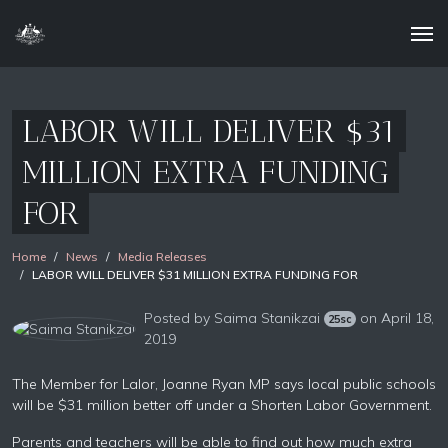
LABOR WILL DELIVER $31
MILLION EXTRA FUNDING
FOR
Home
News
Media Releases
LABOR WILL DELIVER $31 MILLION EXTRA FUNDING FOR
Posted by
Saima Stanikzai
on April 18,
25sc
2019
The Member for Lalor, Joanne Ryan MP says local public schools
will be $31 million better off under a Shorten Labor Government.
Parents and teachers will be able to find out how much extra