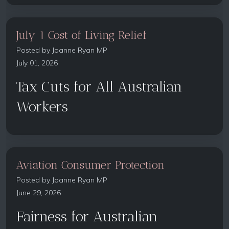
July 1 Cost of Living Relief
Posted by
Joanne Ryan MP
July 01, 2026
Tax Cuts for All Australian
Workers
Aviation Consumer Protection
Posted by
Joanne Ryan MP
June 29, 2026
Fairness for Australian