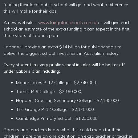
funding their local public school will get and what a difference
this will make for their kids.
A new website –
www.fairgoforschools.com.au
– will give each
school an estimate of the extra funding it can expect in the first
three years of Labor’s plan.
Labor will provide an extra $14 billion for public schools to
deliver the biggest school investment in Australian history.
Every student in every public school in Lalor will be better off
under Labor’s plan including:
Manor Lakes P-12 College - $2,740,000;
Tarneit P-9 College - $2,190,000;
Hoppers Crossing Secondary College - $2,180,000;
The Grange P-12 College - $2,170,000;
Cambridge Primary School - $1,230,000
Parents and teachers know what this could mean for their
children: more one on one attention, an extra teacher or teacher