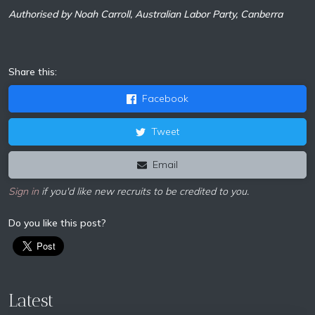
Authorised by Noah Carroll, Australian Labor Party, Canberra
Share this:
Facebook
Tweet
Email
Sign in
if you'd like new recruits to be credited to you.
Do you like this post?
Latest