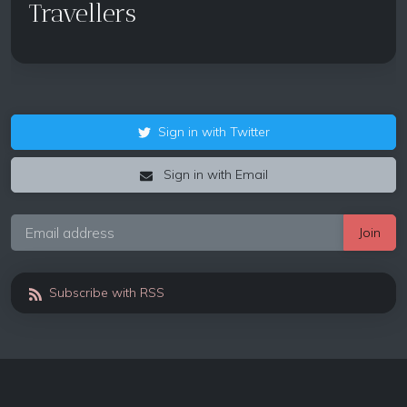
Travellers
Sign in with Twitter
Sign in with Email
Subscribe with RSS