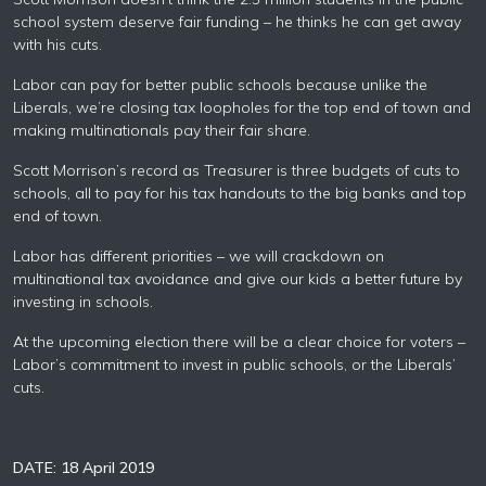
school system deserve fair funding – he thinks he can get away
with his cuts.
Labor can pay for better public schools because unlike the
Liberals, we’re closing tax loopholes for the top end of town and
making multinationals pay their fair share.
Scott Morrison’s record as Treasurer is three budgets of cuts to
schools, all to pay for his tax handouts to the big banks and top
end of town.
Labor has different priorities – we will crackdown on
multinational tax avoidance and give our kids a better future by
investing in schools.
At the upcoming election there will be a clear choice for voters –
Labor’s commitment to invest in public schools, or the Liberals’
cuts.
DATE: 18 April 2019