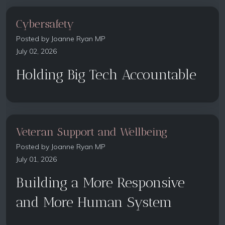
Cybersafety
Posted by
Joanne Ryan MP
July 02, 2026
Holding Big Tech Accountable
Veteran Support and Wellbeing
Posted by
Joanne Ryan MP
July 01, 2026
Building a More Responsive
and More Human System