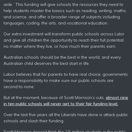
aide. This funding will give schools the resources they need to
help students master the basics such as reading, writing, maths,
and science, and offer a broader range of subjects including
languages, coding, the arts, and vocational education.
Our extra investment will transform public schools across Lalor
and give all children the opportunity to reach their full potential,
no matter where they live, or how much their parents earn.
Australian schools should be the best in the world, and every
Australian child deserves the best start in life.
Labor believes that for parents to have real choice, governments
have a responsibility to make sure our public schools are
second to none.
But at the moment, because of Scott Morrison’s cuts,
almost nine
in ten public schools will never get to their fair funding level.
Over the last five years all the Liberals have done is attack public
schools and slash their funding.
Scott Morrison doesn’t think the 2.5 million students in the public