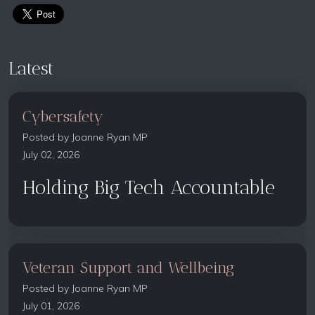
Latest
Cybersafety
Posted by
Joanne Ryan MP
July 02, 2026
Holding Big Tech Accountable
Veteran Support and Wellbeing
Posted by
Joanne Ryan MP
July 01, 2026