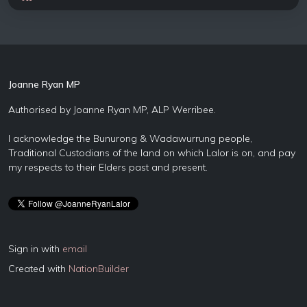
Joanne Ryan MP
Authorised by Joanne Ryan MP, ALP Werribee.
I acknowledge the Bunurong & Wadawurrung people,
Traditional Custodians of the land on which Lalor is on, and pay
my respects to their Elders past and present.
Sign in with
email
Created with
NationBuilder