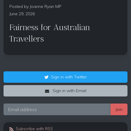
Posted by
Joanne Ryan MP
June 29, 2026
Fairness for Australian
Travellers
Sign in with Twitter
Sign in with Email
Subscribe with RSS