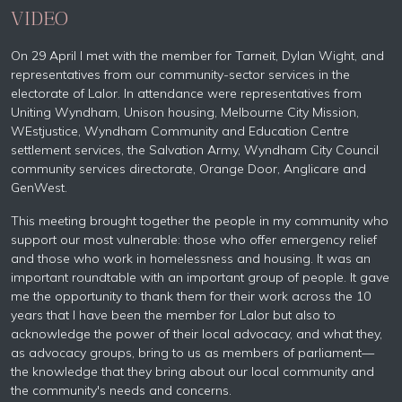
VIDEO
On 29 April I met with the member for Tarneit, Dylan Wight, and
representatives from our community-sector services in the
electorate of Lalor. In attendance were representatives from
Uniting Wyndham, Unison housing, Melbourne City Mission,
WEstjustice, Wyndham Community and Education Centre
settlement services, the Salvation Army, Wyndham City Council
community services directorate, Orange Door, Anglicare and
GenWest.
This meeting brought
together the people in my community who
support our most vulnerable: those who offer emergency relief
and those who work in homelessness and housing. It was an
important roundtable with an important group of people. It gave
me the opportunity to thank them for their work across the 10
years that I have been the member for Lalor but also to
acknowledge the power of their local advocacy, and what they,
as advocacy groups, bring to us as members of parliament—
the knowledge that they bring about our local community and
the community's needs and concerns.