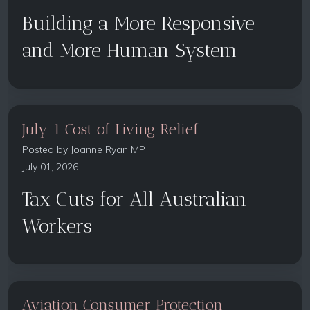
Building a More Responsive
and More Human System
July 1 Cost of Living Relief
Posted by
Joanne Ryan MP
July 01, 2026
Tax Cuts for All Australian
Workers
Aviation Consumer Protection