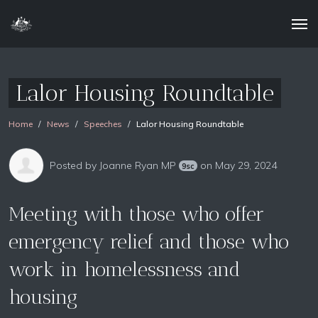
Lalor Housing Roundtable
Home
News
Speeches
Lalor Housing Roundtable
Posted by
Joanne Ryan MP
on May 29, 2024
9sc
Meeting with those who offer
emergency relief and those who
work in homelessness and
housing