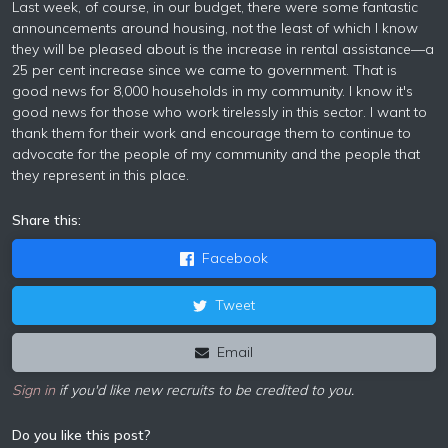
Last week, of course, in our budget, there were some fantastic
announcements around housing, not the least of which I know
they will be pleased about is the increase in rental assistance—a
25 per cent increase since we came to government. That is
good news for 8,000 households in my community. I know it's
good news for those who work tirelessly in this sector. I want to
thank them for their work and encourage them to continue to
advocate for the people of my community and the people that
they represent in this place.
Share this:
Facebook
Tweet
Email
Sign in
if you'd like new recruits to be credited to you.
Do you like this post?