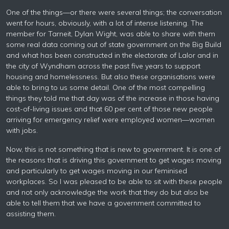
One of the things—or there were several things; the conversation
went for hours, obviously, with a lot of intense listening. The
member for Tarneit, Dylan Wight, was able to share with them
some real data coming out of state government on the Big Build
and what has been constructed in the electorate of Lalor and in
the city of Wyndham across the past five years to support
housing and homelessness. But also these organisations were
able to bring to us some detail. One of the most compelling
things they told me that day was of the increase in those having
cost-of-living issues and that 60 per cent of those new people
arriving for emergency relief were employed women—women
with jobs.
Now, this is not something that is new to government. It is one of
the reasons that is driving this government to get wages moving
and particularly to get wages moving in our feminised
workplaces. So I was pleased to be able to sit with these people
and not only acknowledge the work that they do but also be
able to tell them that we have a government committed to
assisting them.