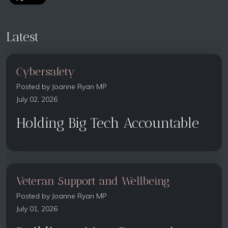
Latest
Cybersafety
Posted by
Joanne Ryan MP
July 02, 2026
Holding Big Tech Accountable
Veteran Support and Wellbeing
Posted by
Joanne Ryan MP
July 01, 2026