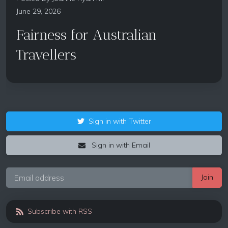
June 29, 2026
Fairness for Australian
Travellers
Sign in with Twitter
Sign in with Email
Subscribe with RSS