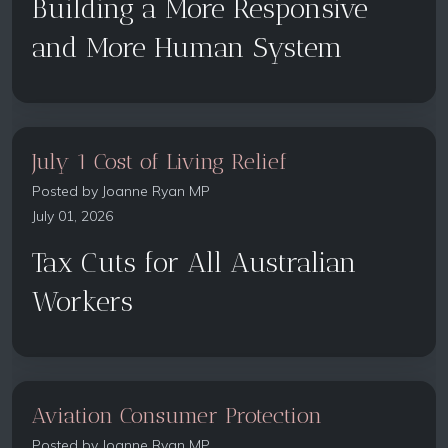
Building a More Responsive
and More Human System
July 1 Cost of Living Relief
Posted by
Joanne Ryan MP
July 01, 2026
Tax Cuts for All Australian
Workers
Aviation Consumer Protection
Posted by
Joanne Ryan MP