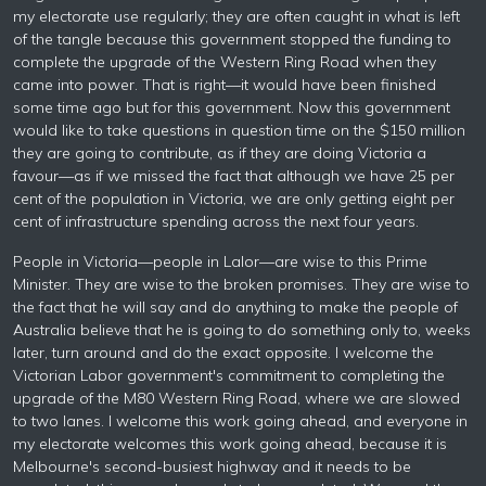
my electorate use regularly; they are often caught in what is left
of the tangle because this government stopped the funding to
complete the upgrade of the Western Ring Road when they
came into power. That is right—it would have been finished
some time ago but for this government. Now this government
would like to take questions in question time on the $150 million
they are going to contribute, as if they are doing Victoria a
favour—as if we missed the fact that although we have 25 per
cent of the population in Victoria, we are only getting eight per
cent of infrastructure spending across the next four years.
People in Victoria—people in Lalor—are wise to this Prime
Minister. They are wise to the broken promises. They are wise to
the fact that he will say and do anything to make the people of
Australia believe that he is going to do something only to, weeks
later, turn around and do the exact opposite. I welcome the
Victorian Labor government's commitment to completing the
upgrade of the M80 Western Ring Road, where we are slowed
to two lanes. I welcome this work going ahead, and everyone in
my electorate welcomes this work going ahead, because it is
Melbourne's second-busiest highway and it needs to be