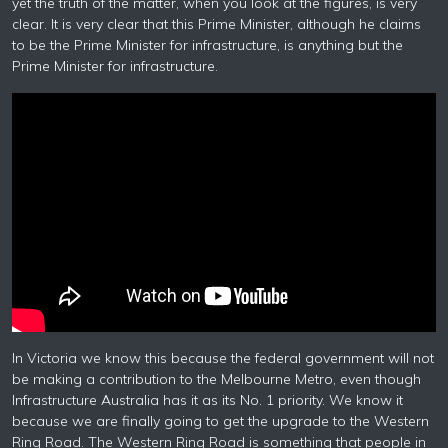
yet the truth of the matter, when you look at the figures, is very
clear. It is very clear that this Prime Minister, although he claims
to be the Prime Minister for infrastructure, is anything but the
Prime Minister for infrastructure.
In Victoria we know this because the federal government will not
be making a contribution to the Melbourne Metro, even though
Infrastructure Australia has it as its No. 1 priority. We know it
because we are finally going to get the upgrade to the Western
Ring Road. The Western Ring Road is something that people in