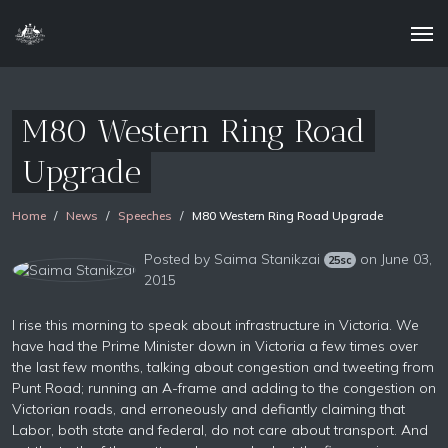
M80 Western Ring Road
Upgrade
Home
News
Speeches
M80 Western Ring Road Upgrade
Posted by
Saima Stanikzai
on June 03,
25sc
2015
I rise this morning to speak about infrastructure in Victoria. We
have had the Prime Minister down in Victoria a few times over
the last few months, talking about congestion and tweeting from
Punt Road; running an A-frame and adding to the congestion on
Victorian roads, and erroneously and defiantly claiming that
Labor, both state and federal, do not care about transport. And