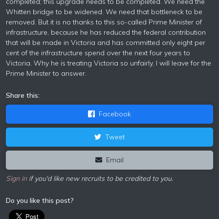
completed; this upgrade needs to be completed. We need the
Whitten bridge to be widened. We need that bottleneck to be
removed. But it is no thanks to this so-called Prime Minister of
infrastructure, because he has reduced the federal contribution
that will be made in Victoria and has committed only eight per
cent of the infrastructure spend over the next four years to
Victoria. Why he is treating Victoria so unfairly, I will leave for the
Prime Minister to answer.
Share this:
Facebook
Tweet
Email
Sign in
if you'd like new recruits to be credited to you.
Do you like this post?