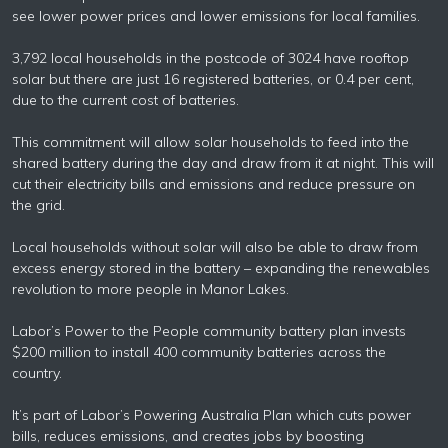
see lower power prices and lower emissions for local families.
3,792 local households in the postcode of 3024 have rooftop
solar but there are just 16 registered batteries, or 0.4 per cent,
due to the current cost of batteries.
This commitment will allow solar households to feed into the
shared battery during the day and draw from it at night. This will
cut their electricity bills and emissions and reduce pressure on
the grid.
Local households without solar will also be able to draw from
excess energy stored in the battery – expanding the renewables
revolution to more people in Manor Lakes.
Labor’s Power to the People community battery plan invests
$200 million to install 400 community batteries across the
country.
It’s part of Labor’s Powering Australia Plan which cuts power
bills, reduces emissions, and creates jobs by boosting