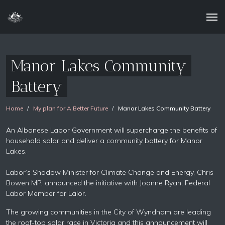
Manor Lakes Community
Battery
Home
My plan for A Better Future
Manor Lakes Community Battery
An Albanese Labor Government will supercharge the benefits of
household solar and deliver a community battery for Manor
Lakes.
Labor’s Shadow Minister for Climate Change and Energy, Chris
Bowen MP, announced the initiative with Joanne Ryan, Federal
Labor Member for Lalor.
The growing communities in the City of Wyndham are leading
the roof-top solar race in Victoria and this announcement will