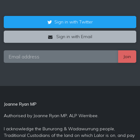
Sign in with Twitter
Sign in with Email
Joanne Ryan MP
Authorised by Joanne Ryan MP, ALP Werribee.
I acknowledge the Bunurong & Wadawurrung people,
Traditional Custodians of the land on which Lalor is on, and pay