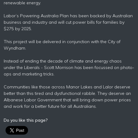
renewable energy.
Labor’s Powering Australia Plan has been backed by Australian
business and industry and will cut power bills for families by
$275 by 2025.
This project will be delivered in conjunction with the City of
Wyndham.
Instead of ending the decade of climate and energy chaos
under the Liberals - Scott Morrison has been focussed on photo-
ops and marketing tricks.
Communities like those across Manor Lakes and Lalor deserve
better than this tired and dysfunctional rabble. They deserve an
Albanese Labor Government that will bring down power prices
and work for a better future for all Australians.
Do you like this page?