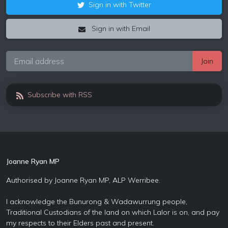
Sign in with Twitter
Sign in with Email
Subscribe with RSS
Joanne Ryan MP
Authorised by Joanne Ryan MP, ALP Werribee.
I acknowledge the Bunurong & Wadawurrung people,
Traditional Custodians of the land on which Lalor is on, and pay
my respects to their Elders past and present.