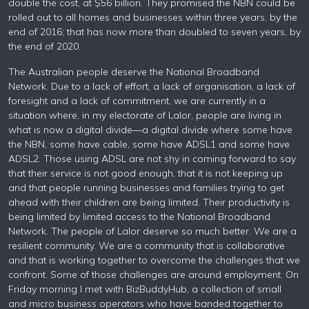
double the cost, at $56 billion. They promised the NBN could be
rolled out to all homes and businesses within three years, by the
end of 2016; that has now more than doubled to seven years, by
the end of 2020.
The Australian people deserve the National Broadband
Network. Due to a lack of effort, a lack of organisation, a lack of
foresight and a lack of commitment, we are currently in a
situation where, in my electorate of Lalor, people are living in
what is now a digital divide—a digital divide where some have
the NBN, some have cable, some have ADSL1 and some have
ADSL2. Those using ADSL are not shy in coming forward to say
that their service is not good enough, that it is not keeping up
and that people running businesses and families trying to get
ahead with their children are being limited. Their productivity is
being limited by limited access to the National Broadband
Network. The people of Lalor deserve so much better. We are a
resilient community. We are a community that is collaborative
and that is working together to overcome the challenges that we
confront. Some of those challenges are around employment. On
Friday morning I met with BizBuddyHub, a collection of small
and micro business operators who have banded together to