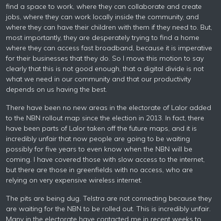
find a space to work, where they can collaborate and create
jobs, where they can work locally inside the community, and
where they can have their children with them if they need to. But,
most importantly, they are desperately trying to find a home
where they can access fast broadband, because it is imperative
for their businesses that they do. So I move this motion to say
clearly that this is not good enough, that a digital divide is not
what we need in our community and that our productivity
depends on us having the best.
There have been no new areas in the electorate of Lalor added
to the NBN rollout map since the election in 2013. In fact, there
have been parts of Lalor taken off the future maps, and it is
incredibly unfair that now people are going to be waiting
possibly for five years to even know when the NBN will be
coming. I have covered those with slow access to the internet,
but there are those in greenfields with no access, who are
relying on very expensive wireless internet.
The pits are being dug. Telstra are not connecting because they
are waiting for the NBN to be rolled out. This is incredibly unfair.
Many in the electorate have contacted me in recent weeks to