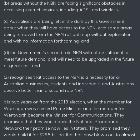
(b) areas without the NBN are facing significant obstacles in
accessing internet services, including ADSL and wireless;
(c) Australians are being left in the dark by this Government
about when they will have access to the NBN, with some areas
being removed from the NBN roll out map without explanation
and with no information forthcoming; and
(d) the Government's second rate NBN will not be sufficient to
meet future demand, and will need to be upgraded in the future
at great cost; and
(2) recognises that access to the NBN is a necessity for all
Australian businesses, students and individuals, and Australians
deserve better than a second rate NBN.
It is two years on from the 2013 election, when the member for
Warringah was elected Prime Minister and the member for
Wentworth became the Minister for Communications. They
promised that they would build the National Broadband
Network; their promise now lies in tatters. They promised they
would build it for $29.5 billion; that has now blown out to almost