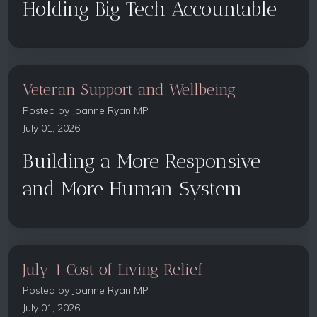
Holding Big Tech Accountable
Veteran Support and Wellbeing
Posted by
Joanne Ryan MP
July 01, 2026
Building a More Responsive
and More Human System
July 1 Cost of Living Relief
Posted by
Joanne Ryan MP
July 01, 2026