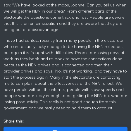
say: 'We have looked at the maps, Joanne. Can you tell us when
we will get the NBN in our area?' From different parts of the
electorate the questions come thick and fast. People are aware
that this is an unfair situation and they are aware that they are
being put at a disadvantage.
I have had contact recently from many people in the electorate
who are actually lucky enough to be having the NBN rolled out,
but again it is fraught with difficulties. People are losing days at
work as they book and re-book to have the connections done
because the NBN arrives and is connected and then their
provider arrives and says, 'No, it's not working,' and they have to
start the process again. Many in the electorate are contacting
me to complain about the effectiveness of the NBN rollout. We
have people without the internet, people with slow speeds and
people who are lucky enough to be getting the NBN but who are
losing productivity. This really is not good enough from this
government, and we really need to hold them to account.
Share this: