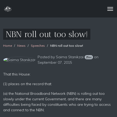
NBN roll out too slow!
Home
News
Speeches
NBN roll out too slow!
Posted by
Saima Stanikzai
on
25sc
September 07, 2015
That this House:
(1) places on the record that:
(a) the National Broadband Network (NBN) is rolling out too
slowly under the current Government, and there are many
difficulties being faced by constituents who are trying to access
and connect to the NBN;