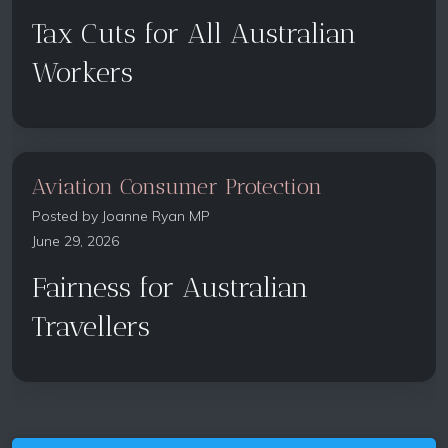
Tax Cuts for All Australian
Workers
Aviation Consumer Protection
Posted by
Joanne Ryan MP
June 29, 2026
Fairness for Australian
Travellers