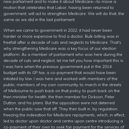
new parliament and to make it about Medicare—to move a
motion that celebrates that Labor, having been returned to
government, will act to strengthen Medicare. We will do that, the
same as we did in the last parliament.
When we came to government in 2022, it had never been
harder or more expensive to find a doctor. Bulk-billing was in
freefall after a decade of cuts and neglects to Medicare. That's
why strengthening Medicare was a key focus of our election
platform. As a member of parliament who was here during the
decade of cuts and neglect, let me tell you how important this is.
I was here when the previous government put in the 2014
budget with its GP tax, a co-payment that would have been
initiated by law. I was here and worked with members of the
public, members of my own community, to march in the streets
of Melbourne to push back on that policy, to push back on the
then minister for health, the then member for Dickson, Peter
Dutton, and his plans. But the opposition were not deterred
when the public saw that off. They then built in, by regulation,
freezing the indexation for Medicare repayments, which, in effect,
led to doctor upon doctor and centre upon centre introducing a
co-payment of their own to seek fair payment for the services of