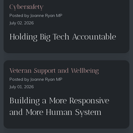
Cybersafety
Posted by
Joanne Ryan MP
July 02, 2026
Holding Big Tech Accountable
Veteran Support and Wellbeing
Posted by
Joanne Ryan MP
July 01, 2026
Building a More Responsive
and More Human System