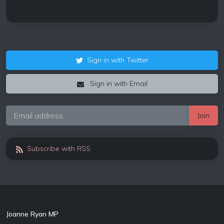
Sign in with Twitter
Sign in with Email
Subscribe with RSS
Joanne Ryan MP