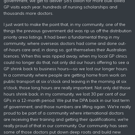
government, we get to deliver $8.5 billion for more bulk-billed
GP visits each year, hundreds of nursing scholarships and
thousands more doctors.
I just want to make the point that, in my community, one of the
things the previous government did was rip us off the distribution
priority area listings. It had been a fundamental thing in my
community, where overseas doctors had come and done out-
of-hours care and, in doing so, got themselves their Australian
licences. When this was ripped away, when my local GP clinics
could no longer do that, not only did our hours offering to see a
GP shrink back to business hours—so we lost our longer hours.
In a community where people are getting home from work on
public transport at six o'clock and leaving in the morning at six
o'clock, those long hours are really important. Not only did those
hours shrink back; in my community, we lost 30 per cent of our
GPs in a 12-month period. We put the DPA back in our last term
of government, and those numbers are lifting again. We're really
proud to be part of a community where international doctors
are receiving their training and getting their qualifications; we're
really proud of that in our community. Our community has seen
some of those doctors put down deep roots and build new