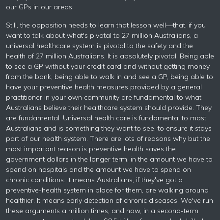
our GPs in our areas.
Still, the opposition needs to learn that lesson well—that, if you
want to talk about what's pivotal to 27 million Australians, a
universal healthcare system is pivotal to the safety and the
health of 27 million Australians. It is absolutely pivotal. Being able
to see a GP without your credit card and without getting money
from the bank, being able to walk in and see a GP, being able to
have your preventive health measures provided by a general
practitioner in your own community are fundamental to what
Australians believe their healthcare system should provide. They
are fundamental. Universal health care is fundamental to most
Australians and is something they want to see, to ensure it stays
part of our health system. There are lots of reasons why but the
most important reason is preventive health saves the
government dollars in the longer term, in the amount we have to
spend on hospitals and the amount we have to spend on
chronic conditions. It means Australians, if they've got a
preventive-health system in place for them, are walking around
healthier. It means early detection of chronic diseases. We've run
these arguments a million times, and now, in a second-term