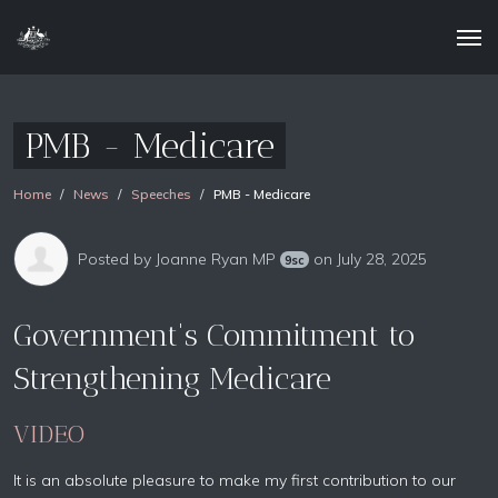
PMB - Medicare
Home
News
Speeches
PMB - Medicare
Posted by
Joanne Ryan MP
on July 28, 2025
9sc
Government's Commitment to
Strengthening Medicare
VIDEO
It is an absolute pleasure to make my first contribution to our