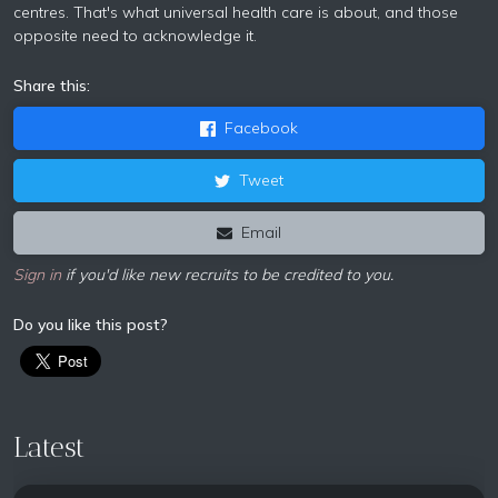
centres. That's what universal health care is about, and those
opposite need to acknowledge it.
Share this:
Facebook
Tweet
Email
Sign in
if you'd like new recruits to be credited to you.
Do you like this post?
Latest