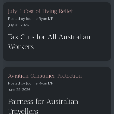
July 1 Cost of Living Relief
Posted by
Joanne Ryan MP
July 01, 2026
Tax Cuts for All Australian
Workers
Aviation Consumer Protection
Posted by
Joanne Ryan MP
June 29, 2026
Fairness for Australian
Travellers