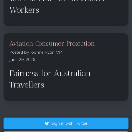
Workers
Aviation Consumer Protection
Posted by
Joanne Ryan MP
June 29, 2026
Fairness for Australian
Travellers
Sign in with Twitter