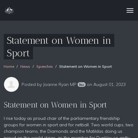
Statement on Women in
Sport
Home
News
Speeches
Statement on Women in Sport
Posted by
Joanne Ryan MP
on August 01, 2023
9sc
Statement on Women in Sport
I rise today as proud chair of the parliamentary friendship
groups for women in sport and for netball. Two world cups, two
champion teams, the Diamonds and the Matildas doing us
proud on the world stage, as the member for Dunkley so aptly