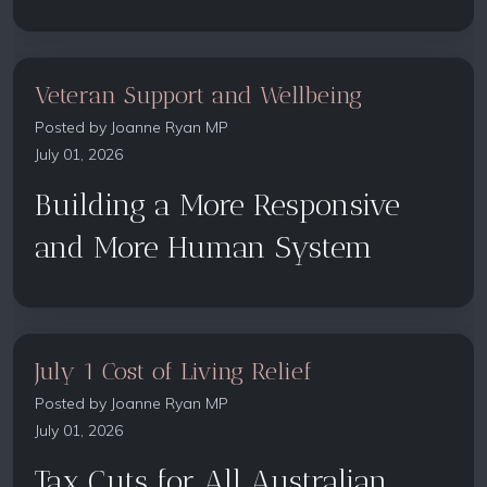
Veteran Support and Wellbeing
Posted by
Joanne Ryan MP
July 01, 2026
Building a More Responsive
and More Human System
July 1 Cost of Living Relief
Posted by
Joanne Ryan MP
July 01, 2026
Tax Cuts for All Australian