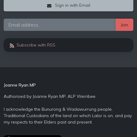
Sign in with Email
Subscribe with RSS
Joanne Ryan MP
Authorised by Joanne Ryan MP, ALP Werribee.
I acknowledge the Bunurong & Wadawurrung people,
Traditional Custodians of the land on which Lalor is on, and pay
my respects to their Elders past and present.