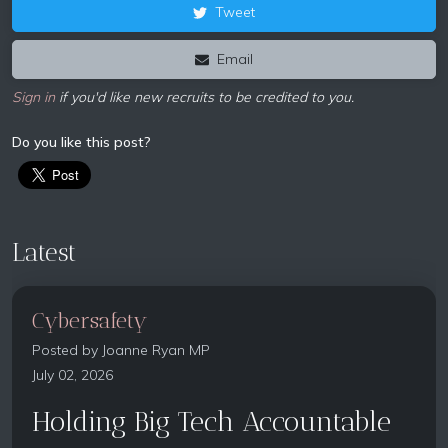
Tweet
Email
Sign in
if you'd like new recruits to be credited to you.
Do you like this post?
Latest
Cybersafety
Posted by
Joanne Ryan MP
July 02, 2026
Holding Big Tech Accountable