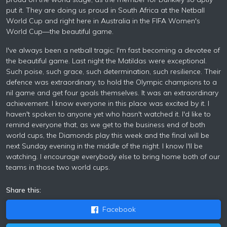
put it. They are doing us proud in South Africa at the Netball
World Cup and right here in Australia in the FIFA Women's
World Cup—the beautiful game.
I've always been a netball tragic; I'm fast becoming a devotee of
the beautiful game. Last night the Matildas were exceptional.
Such poise, such grace, such determination, such resilience. Their
defence was extraordinary, to hold the Olympic champions to a
nil game and get four goals themselves. It was an extraordinary
achievement. I know everyone in this place was excited by it. I
haven't spoken to anyone yet who hasn't watched it. I'd like to
remind everyone that, as we get to the business end of both
world cups, the Diamonds play this week and the final will be
next Sunday evening in the middle of the night. I know I'll be
watching. I encourage everybody else to bring home both of our
teams in those two world cups.
Share this:
Facebook