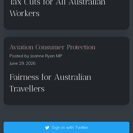
Tax Cuts for All Australian
Workers
Aviation Consumer Protection
Posted by
Joanne Ryan MP
June 29, 2026
Fairness for Australian
Travellers
Sign in with Twitter