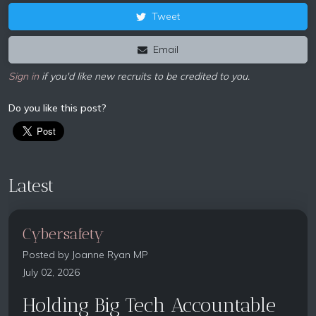
Tweet
Email
Sign in
if you'd like new recruits to be credited to you.
Do you like this post?
Latest
Cybersafety
Posted by
Joanne Ryan MP
July 02, 2026
Holding Big Tech Accountable