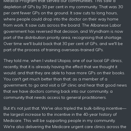
Medical Program that served our communities. This saw a
depletion of GPs by 30 per cent in my community. That was 30
per cent fewer GPs on the ground. It saw cuts to long hours,
where people could drop into the doctor on their way home
from work. It saw cuts across the board. The Albanese Labor
government has reversed that decision, and Wyndham is now
part of the distribution priority area, recognising that shortage.
Over time we'll build back that 30 per cent of GPs, and we'll be
part of the process of training overseas-trained GPs.
They told me, when I visited Utopia, one of our local GP clinics,
recently, that it is already having the effect that we thought it
would, and that they are able to have more GPs on their books.
You can't get much better than that: as a member of a
government, to go and visit a GP clinic and hear that good news
that we have doctors coming back into our community, a
community that needs access to general practitioners.
But it's not just that. We've also tripled the bulk-billing incentive—
the largest increase to the incentive in the 40-year history of
Medicare. This will be supporting people in my community.
We're also delivering the Medicare urgent care clinics across the