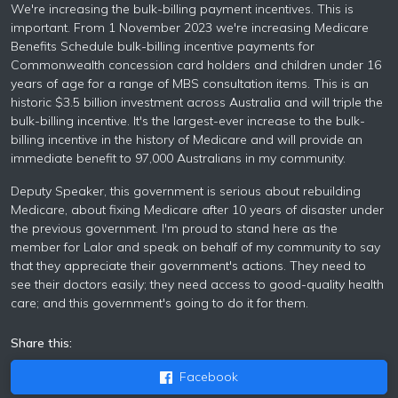
We're increasing the bulk-billing payment incentives. This is
important. From 1 November 2023 we're increasing Medicare
Benefits Schedule bulk-billing incentive payments for
Commonwealth concession card holders and children under 16
years of age for a range of MBS consultation items. This is an
historic $3.5 billion investment across Australia and will triple the
bulk-billing incentive. It's the largest-ever increase to the bulk-
billing incentive in the history of Medicare and will provide an
immediate benefit to 97,000 Australians in my community.
Deputy Speaker, this government is serious about rebuilding
Medicare, about fixing Medicare after 10 years of disaster under
the previous government. I'm proud to stand here as the
member for Lalor and speak on behalf of my community to say
that they appreciate their government's actions. They need to
see their doctors easily; they need access to good-quality health
care; and this government's going to do it for them.
Share this:
Facebook