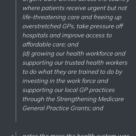
where patients receive urgent but not
life-threatening care and freeing up
overstretched GPs, take pressure off
hospitals and improve access to
affordable care; and
(d) growing our health workforce and
supporting our trusted health workers
to do what they are trained to do by
investing in the work force and
supporting our local GP practices
through the Strengthening Medicare
General Practice Grants; and
notes the mess the health system was