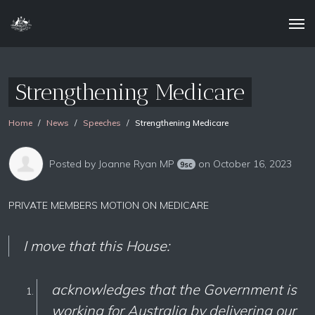
Strengthening Medicare
Home
News
Speeches
Strengthening Medicare
Posted by
Joanne Ryan MP
on October 16, 2023
9sc
PRIVATE MEMBERS MOTION ON MEDICARE
I move t
hat this House:
acknowledges that the Government is
working for Australia by delivering our