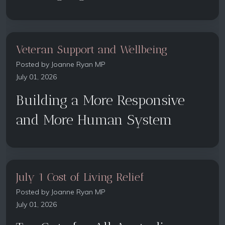
Veteran Support and Wellbeing
Posted by
Joanne Ryan MP
July 01, 2026
Building a More Responsive
and More Human System
July 1 Cost of Living Relief
Posted by
Joanne Ryan MP
July 01, 2026