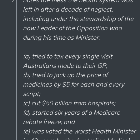
left in after a decade of neglect,
including under the stewardship of the
now Leader of the Opposition who
during his time as Minister:
(a) tried to tax every single visit
Australians made to their GP;
(b) tried to jack up the price of
medicines by $5 for each and every
script;
(c) cut $50 billion from hospitals;
(d) started six years of a Medicare
rebate freeze; and
(e) was voted the worst Health Minister