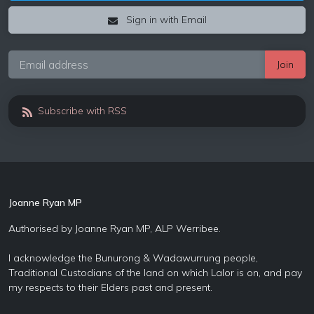
Sign in with Email
Subscribe with RSS
Joanne Ryan MP
Authorised by Joanne Ryan MP, ALP Werribee.
I acknowledge the Bunurong & Wadawurrung people,
Traditional Custodians of the land on which Lalor is on, and pay
my respects to their Elders past and present.