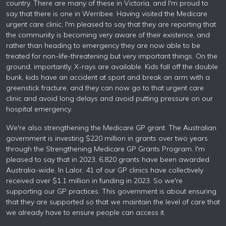
country. There are many of these in Victoria, and I'm proud to
say that there is one in Werribee. Having visited the Medicare
urgent care clinic, I'm pleased to say that they are reporting that
the community is becoming very aware of their existence, and
rather than heading to emergency they are now able to be
treated for non-life-threatening but very important things. On the
ground, importantly, X-rays are available. Kids fall off the double
bunk, kids have an accident at sport and break an arm with a
greenstick fracture, and they can now go to that urgent care
clinic and avoid long delays and avoid putting pressure on our
hospital emergency.
We're also strengthening the Medicare GP grant. The Australian
government is investing $220 million in grants over two years
through the Strengthening Medicare GP Grants Program. I'm
pleased to say that in 2023, 6,820 grants have been awarded
Australia-wide. In Lalor, 41 of our GP clinics have collectively
received over $1.1 million in funding in 2023. So we're
supporting our GP practices. This government is about ensuring
that they are supported so that we maintain the level of care that
we already have to ensure people can access it.