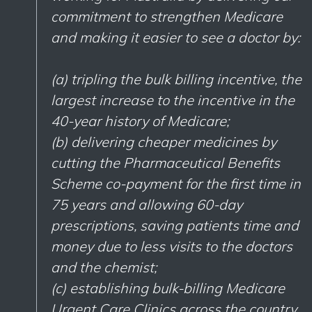
commitment to strengthen Medicare
and making it easier to see a doctor by:
(a) tripling the bulk billing incentive, the
largest increase to the incentive in the
40-year history of Medicare;
(b) delivering cheaper medicines by
cutting the Pharmaceutical Benefits
Scheme co-payment for the first time in
75 years and allowing 60-day
prescriptions, saving patients time and
money due to less visits to the doctors
and the chemist;
(c) establishing bulk-billing Medicare
Urgent Care Clinics across the country