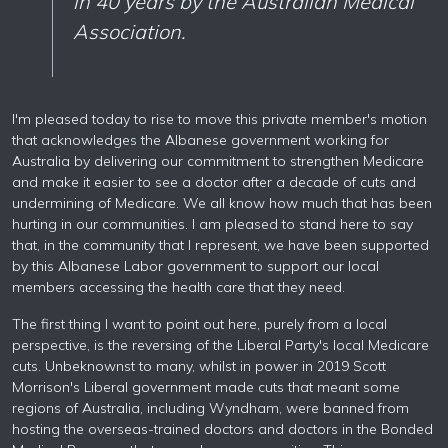
in 40 years by the Australian Medical
Association.
I'm pleased today to rise to move this private member's motion
that acknowledges the Albanese government working for
Australia by delivering our commitment to strengthen Medicare
and make it easier to see a doctor after a decade of cuts and
undermining of Medicare. We all know how much that has been
hurting in our communities. I am pleased to stand here to say
that, in the community that I represent, we have been supported
by this Albanese Labor government to support our local
members accessing the health care that they need.
The first thing I want to point out here, purely from a local
perspective, is the reversing of the Liberal Party's local Medicare
cuts. Unbeknownst to many, whilst in power in 2019 Scott
Morrison's Liberal government made cuts that meant some
regions of Australia, including Wyndham, were banned from
hosting the overseas-trained doctors and doctors in the Bonded