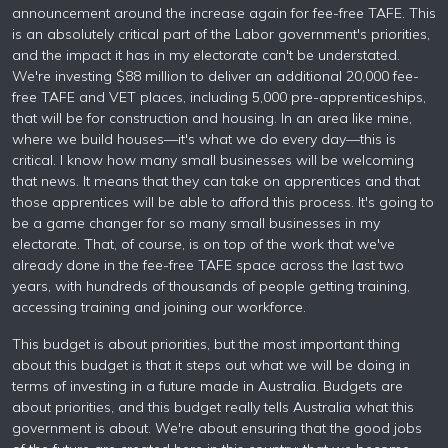
announcement around the increase again for fee-free TAFE. This
is an absolutely critical part of the Labor government's priorities,
and the impact it has in my electorate can't be understated.
We're investing $88 million to deliver an additional 20,000 fee-
free TAFE and VET places, including 5,000 pre-apprenticeships,
that will be for construction and housing. In an area like mine,
where we build houses—it's what we do every day—this is
critical. I know how many small businesses will be welcoming
that news. It means that they can take on apprentices and that
those apprentices will be able to afford this process. It's going to
be a game changer for so many small businesses in my
electorate. That, of course, is on top of the work that we've
already done in the fee-free TAFE space across the last two
years, with hundreds of thousands of people getting training,
accessing training and joining our workforce.
This budget is about priorities, but the most important thing
about this budget is that it steps out what we will be doing in
terms of investing in a future made in Australia. Budgets are
about priorities, and this budget really tells Australia what this
government is about. We're about ensuring that the good jobs