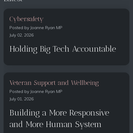
Cybersafety
Posted by
Joanne Ryan MP
July 02, 2026
Holding Big Tech Accountable
Veteran Support and Wellbeing
Posted by
Joanne Ryan MP
July 01, 2026
Building a More Responsive
and More Human System