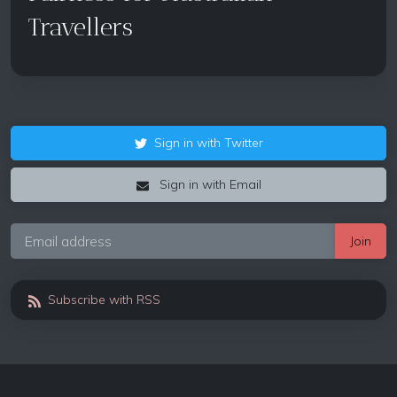
Travellers
Sign in with Twitter
Sign in with Email
Subscribe with RSS