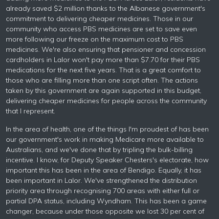
already saved $2 million thanks to the Albanese government's
commitment to delivering cheaper medicines. Those in our
community who access PBS medicines are set to save even
more following our freeze on the maximum cost to PBS
medicines. We're also ensuring that pensioner and concession
cardholders in Lalor won't pay more than $7.70 for their PBS
medications for the next five years. That is a great comfort to
those who are filling more than one script often. The actions
taken by this government are again supported in this budget,
delivering cheaper medicines for people across the community
that I represent.
In the area of health, one of the things I'm proudest of has been
our government's work in making Medicare more available to
Australians, and we've done that by tripling the bulk-billing
incentive. I know, for Deputy Speaker Chesters's electorate, how
important this has been in the area of Bendigo. Equally, it has
been important in Lalor. We've strengthened the distribution
priority area through recognising 700 areas with either full or
partial DPA status, including Wyndham. This has been a game
changer, because under those opposite we lost 30 per cent of