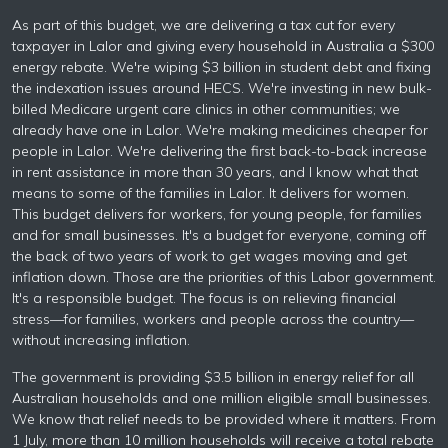
As part of this budget, we are delivering a tax cut for every
taxpayer in Lalor and giving every household in Australia a $300
energy rebate. We're wiping $3 billion in student debt and fixing
the indexation issues around HECS. We're investing in new bulk-
billed Medicare urgent care clinics in other communities; we
already have one in Lalor. We're making medicines cheaper for
people in Lalor. We're delivering the first back-to-back increase
in rent assistance in more than 30 years, and I know what that
means to some of the families in Lalor. It delivers for women.
This budget delivers for workers, for young people, for families
and for small businesses. It's a budget for everyone, coming off
the back of two years of work to get wages moving and get
inflation down. Those are the priorities of this Labor government.
It's a responsible budget. The focus is on relieving financial
stress—for families, workers and people across the country—
without increasing inflation.
The government is providing $3.5 billion in energy relief for all
Australian households and one million eligible small businesses.
We know that relief needs to be provided where it matters. From
1 July, more than 10 million households will receive a total rebate