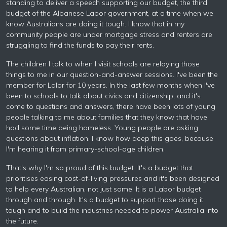
standing to deliver a speech supporting our budget, the third
budget of the Albanese Labor government, at a time when we
know Australians are doing it tough. I know that in my
community people are under mortgage stress and renters are
struggling to find the funds to pay their rents.
The children I talk to when I visit schools are relaying those
things to me in our question-and-answer sessions. I've been the
member for Lalor for 10 years. In the last few months when I've
been to schools to talk about civics and citizenship, and it's
come to questions and answers, there have been lots of young
people talking to me about families that they know that have
had some time being homeless. Young people are asking
questions about inflation. I know how deep this goes, because
I'm hearing it from primary-school-age children.
That's why I'm so proud of this budget. It's a budget that
prioritises easing cost-of-living pressures and it's been designed
to help every Australian, not just some. It is a Labor budget
through and through. It's a budget to support those doing it
tough and to build the industries needed to power Australia into
the future.