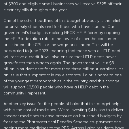
of $300 and eligible small businesses will receive $325 off their
electricity bills throughout the year.
One of the other headlines of this budget obviously is the relief
for university students and for those who have studied. Our
government's budget is making HECS-HELP fairer by capping
the HELP indexation rate to the lower of either the consumer
price index—the CPI—or the wage price index. This will be
backdated to June 2023, meaning that those with a HELP debt
will receive a credit. It will also ensure that HELP debts never
grow faster than wages again. The government will cut $3
billion in student debt for more than three million Australians. It's
an issue that's important in my electorate. Lalor is home to one
of the youngest demographics in the country, and this change
will support 19,500 people who have a HELP debt in the
community I represent.
Another key issue for the people of Lalor that this budget helps
with is the cost of medicines. We're investing $4 billion to deliver
cheaper medicines to ease pressure on household budgets by
freezing the Pharmaceutical Benefits Scheme co-payment and
adding more medicines to the PBS. Across Lalor, residents have