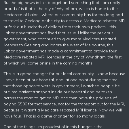
But the big news in this budget and something that I am really
proud of is that in the city of Wyndham, which is home to the
electorate of Lalor—where our community has for too long had
to travel to Geelong or the city to access a Medicare rebated MRI
or fork out hundreds of dollars from their own pockets—this
Labor government has fixed that issue. Unlike the previous
government, who continued to give more Medicare rebated
licences to Geelong and ignore the west of Melbourne, this
Labor government has made a commitment to provide four
Medicare rebated MRI licences in the city of Wyndham, the first
of which will come online in the coming months.
This is a game changer for our local community. I know because
I have been at our hospital, and, at one point during the time
that those opposite were in government, I watched people be
put into patient transport inside our hospital and be taken
across the road to get an MRI and then have the privilege of
paying $500 for that service, not for the transport but for the MRI,
because it wasn't a Medicare rebated MRI licence. Now we will
have four. That is a game changer for so many locals.
One of the things I'm proudest of in this budget is the