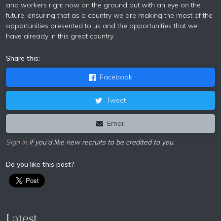
and workers right now on the ground but with an eye on the
future, ensuring that as a country we are making the most of the
opportunities presented to us and the opportunities that we
have already in this great country.
Share this:
Facebook
Tweet
Email
Sign in
if you'd like new recruits to be credited to you.
Do you like this post?
Latest