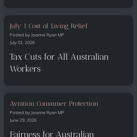
July 1 Cost of Living Relief
Posted by
Joanne Ryan MP
July 01, 2026
Tax Cuts for All Australian
Workers
Aviation Consumer Protection
Posted by
Joanne Ryan MP
June 29, 2026
Fairness for Australian