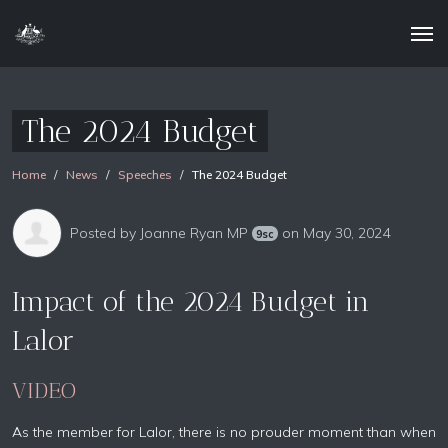
The 2024 Budget
Home
News
Speeches
The 2024 Budget
Posted by
Joanne Ryan MP
on May 30, 2024
9sc
Impact of the 2024 Budget in
Lalor
VIDEO
As the member for Lalor, there is no prouder moment than when