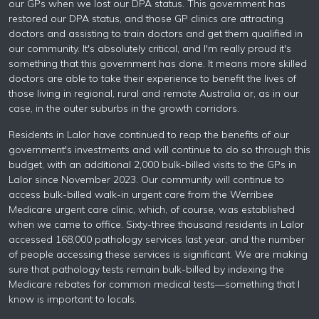
our GPs when we lost our DPA status. This government has
restored our DPA status, and those GP clinics are attracting
doctors and assisting to train doctors and get them qualified in
our community. It's absolutely critical, and I'm really proud it's
something that this government has done. It means more skilled
doctors are able to take their experience to benefit the lives of
those living in regional, rural and remote Australia or, as in our
case, in the outer suburbs in the growth corridors.
Residents in Lalor have continued to reap the benefits of our
government's investments and will continue to do so through this
budget, with an additional 2,000 bulk-billed visits to the GPs in
Lalor since November 2023. Our community will continue to
access bulk-billed walk-in urgent care from the Werribee
Medicare urgent care clinic, which, of course, was established
when we came to office. Sixty-three thousand residents in Lalor
accessed 168,000 pathology services last year, and the number
of people accessing these services is significant. We are making
sure that pathology tests remain bulk-billed by indexing the
Medicare rebates for common medical tests—something that I
know is important to locals.