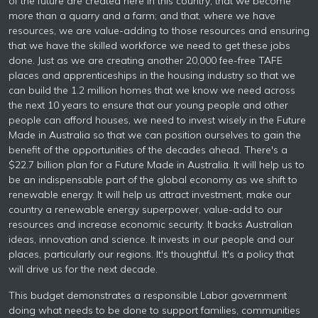
of the future are created here in this country; that we become
more than a quarry and a farm; and that, where we have
resources, we are value-adding to those resources and ensuring
that we have the skilled workforce we need to get these jobs
done. Just as we are creating another 20,000 fee-free TAFE
places and apprenticeships in the housing industry so that we
can build the 1.2 million homes that we know we need across
the next 10 years to ensure that our young people and other
people can afford houses, we need to invest wisely in the Future
Made in Australia so that we can position ourselves to gain the
benefit of the opportunities of the decades ahead. There's a
$22.7 billion plan for a Future Made in Australia. It will help us to
be an indispensable part of the global economy as we shift to
renewable energy. It will help us attract investment, make our
country a renewable energy superpower, value-add to our
resources and increase economic security. It backs Australian
ideas, innovation and science. It invests in our people and our
places, particularly our regions. It's thoughtful. It's a policy that
will drive us for the next decade.
This budget demonstrates a responsible Labor government
doing what needs to be done to support families, communities