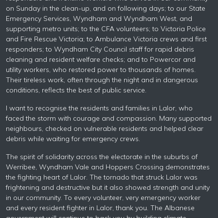
on Sunday in the clean-up, and on following days; to our State
Emergency Services, Wyndham and Wyndham West, and
supporting metro units; to the CFA volunteers; to Victoria Police
and Fire Rescue Victoria; to Ambulance Victoria crews and first
responders; to Wyndham City Council staff for rapid debris
cleaning and resident welfare checks; and to Powercor and
utility workers, who restored power to thousands of homes.
Their tireless work, often through the night and in dangerous
conditions, reflects the best of public service.
I want to recognise the residents and families in Lalor, who
faced the storm with courage and compassion. Many supported
neighbours, checked on vulnerable residents and helped clear
debris while waiting for emergency crews.
The spirit of solidarity across the electorate in the suburbs of
Werribee, Wyndham Vale and Hoppers Crossing demonstrates
the fighting heart of Lalor. The tornado that struck Lalor was
frightening and destructive but it also showed strength and unity
in our community. To every volunteer, very emergency worker
and every resident fighter in Lalor, thank you. The Albanese