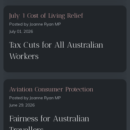
July 1 Cost of Living Relief
Posted by
Joanne Ryan MP
July 01, 2026
Tax Cuts for All Australian
Workers
Aviation Consumer Protection
Posted by
Joanne Ryan MP
June 29, 2026
Fairness for Australian
Travellers