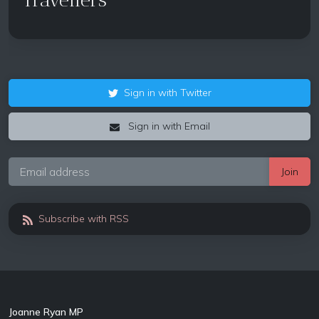
Sign in with Twitter
Sign in with Email
Subscribe with RSS
Joanne Ryan MP