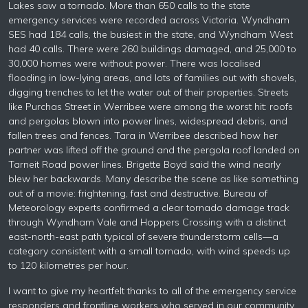
Lakes saw a tornado. More than 650 calls to the state
emergency services were recorded across Victoria. Wyndham
SES had 184 calls, the busiest in the state, and Wyndham West
had 40 calls. There were 260 buildings damaged, and 25,000 to
30,000 homes were without power. There was localised
flooding in low-lying areas, and lots of families out with shovels,
digging trenches to let the water out of their properties. Streets
like Purchas Street in Werribee were among the worst hit: roofs
and pergolas blown into power lines, widespread debris, and
fallen trees and fences. Tara in Werribee described how her
partner was lifted off the ground and the pergola roof landed on
Tarneit Road power lines. Brigette Boyd said the wind nearly
blew her backwards. Many describe the scene as like something
out of a movie: frightening, fast and destructive. Bureau of
Meteorology experts confirmed a clear tornado damage track
through Wyndham Vale and Hoppers Crossing with a distinct
east-north-east path typical of severe thunderstorm cells—a
category consistent with a small tornado, with wind speeds up
to 120 kilometres per hour.
I want to give my heartfelt thanks to all of the emergency service
responders and frontline workers who served in our community