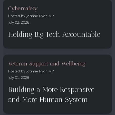
Cybersafety
Posted by
Joanne Ryan MP
July 02, 2026
Holding Big Tech Accountable
Veteran Support and Wellbeing
Posted by
Joanne Ryan MP
July 01, 2026
Building a More Responsive
and More Human System