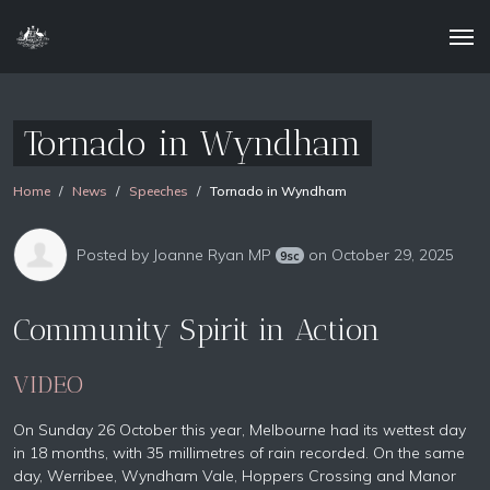
Tornado in Wyndham
Home
News
Speeches
Tornado in Wyndham
Posted by
Joanne Ryan MP
on October 29, 2025
9sc
Community Spirit in Action
VIDEO
On Sunday 26 October this year, Melbourne had its wettest day
in 18 months, with 35 millimetres of rain recorded. On the same
day, Werribee, Wyndham Vale, Hoppers Crossing and Manor