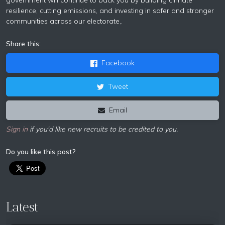
government will continue to back you by building climate
resilience, cutting emissions, and investing in safer and stronger
communities across our electorate,.
Share this:
Facebook
Tweet
Email
Sign in
if you'd like new recruits to be credited to you.
Do you like this post?
Latest