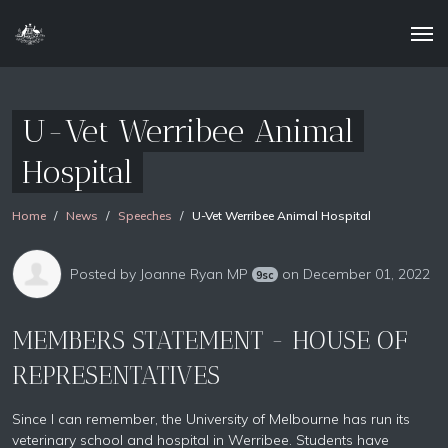
U-Vet Werribee Animal
Hospital
Home
News
Speeches
U-Vet Werribee Animal Hospital
Posted by
Joanne Ryan MP
on December 01, 2022
9sc
MEMBERS STATEMENT - HOUSE OF
REPRESENTATIVES
Since I can remember, the University of Melbourne has run its
veterinary school and hospital in Werribee. Students have