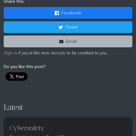
Share this:
Facebook
Tweet
Email
Sign in
if you'd like new recruits to be credited to you.
Do you like this post?
Latest
Cybersafety