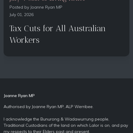
Posted by
Joanne Ryan MP
July 01, 2026
Tax Cuts for All Australian
Workers
Joanne Ryan MP
Authorised by Joanne Ryan MP, ALP Werribee.
I acknowledge the Bunurong & Wadawurrung people,
Traditional Custodians of the land on which Lalor is on, and pay
my respects to their Elders past and present.