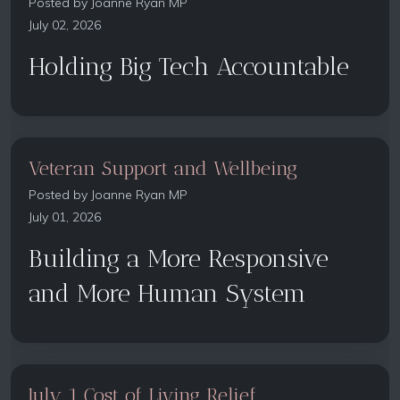
Posted by
Joanne Ryan MP
July 02, 2026
Holding Big Tech Accountable
Veteran Support and Wellbeing
Posted by
Joanne Ryan MP
July 01, 2026
Building a More Responsive
and More Human System
July 1 Cost of Living Relief