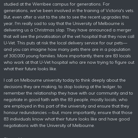
studied at the Werribee campus for generations. For
generations, we've been involved in the training of Victoria's vets.
But, even after a visit to the site to see the recent upgrades this
year, I'm really sad to say that the University of Melbourne is
delivering us a Christmas slap. They have announced a merger
that will see the privatisation of the vet hospital that they now call
U-Vet. This puts at risk the local delivery service for our pets—
and you can imagine how many pets there are in a population
of 300,000 young families. More importantly, there are 83 locals
who work at that U-Vet hospital who are now trying to figure out
what their future looks like.
I call on Melbourne university today to think deeply about the
decisions they are making, to stop looking at the ledger, to
remember the relationship they have with our community and to
negotiate in good faith with the 83 people, mostly locals, who
are employed in this part of the university and ensure that they
honour redundancies —but, more importantly, ensure that those
83 individuals know what their future looks like and have good
negotiations with the University of Melbourne.