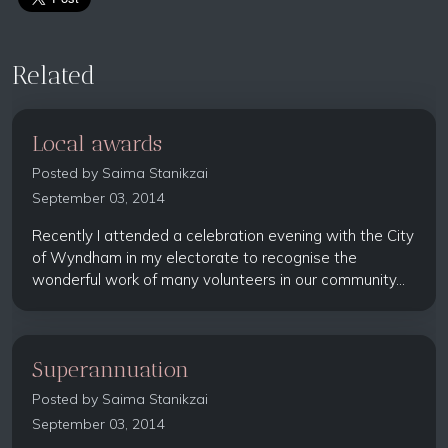
Related
Local awards
Posted by
Saima Stanikzai
September 03, 2014
Recently I attended a celebration evening with the City
of Wyndham in my electorate to recognise the
wonderful work of many volunteers in our community...
Superannuation
Posted by
Saima Stanikzai
September 03, 2014