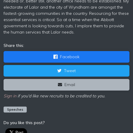
needed or, better still, another office needs to be established. My
electorate of Lalor and the city of Wyndham are amongst the
fastest-growing communities in the country. Resourcing for these
essential services is critical. So at a time when the Abbott
government is looking towards cuts, I implore them to provide
the human services that Lalor needs.
Share this:
Facebook
Tweet
Email
Sign in
if you'd like new recruits to be credited to you.
Speeches
Do you like this post?