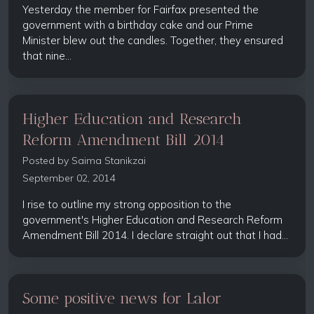
Yesterday the member for Fairfax presented the
government with a birthday cake and our Prime
Minister blew out the candles. Together, they ensured
that nine...
Higher Education and Research
Reform Amendment Bill 2014
Posted by
Saima Stanikzai
September 02, 2014
I rise to outline my strong opposition to the
government's Higher Education and Research Reform
Amendment Bill 2014. I declare straight out that I had...
Some positive news for Lalor