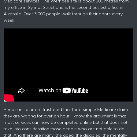
Medicare services. The Werribee site is about 500 metres from
my office in Synnot Street and is the second busiest office in
Australia. Over 3,000 people walk through their doors every
week.
People in Lalor are frustrated that for a simple Medicare claim
they are waiting for over an hour. I know the argument is that
most services can now be completed online but that does not
take into consideration those people who are not able to do
that. And there are many: the aged, the disabled, the mentally