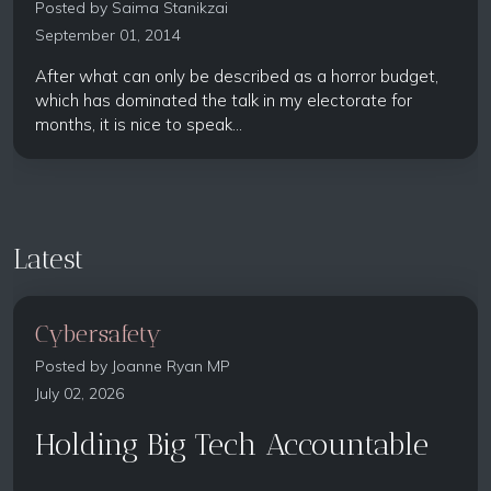
Posted by
Saima Stanikzai
September 01, 2014
After what can only be described as a horror budget,
which has dominated the talk in my electorate for
months, it is nice to speak...
Latest
Cybersafety
Posted by
Joanne Ryan MP
July 02, 2026
Holding Big Tech Accountable