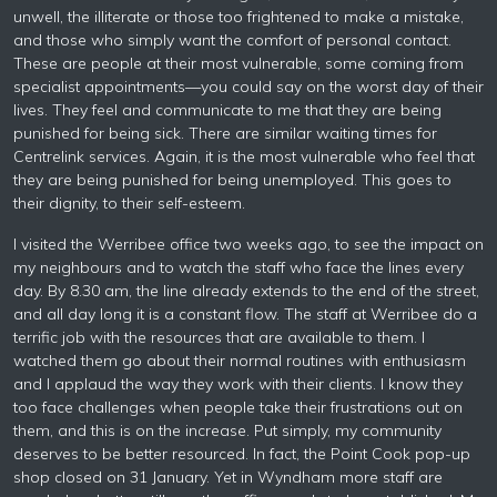
unwell, the illiterate or those too frightened to make a mistake,
and those who simply want the comfort of personal contact.
These are people at their most vulnerable, some coming from
specialist appointments—you could say on the worst day of their
lives. They feel and communicate to me that they are being
punished for being sick. There are similar waiting times for
Centrelink services. Again, it is the most vulnerable who feel that
they are being punished for being unemployed. This goes to
their dignity, to their self-esteem.
I visited the Werribee office two weeks ago, to see the impact on
my neighbours and to watch the staff who face the lines every
day. By 8.30 am, the line already extends to the end of the street,
and all day long it is a constant flow. The staff at Werribee do a
terrific job with the resources that are available to them. I
watched them go about their normal routines with enthusiasm
and I applaud the way they work with their clients. I know they
too face challenges when people take their frustrations out on
them, and this is on the increase. Put simply, my community
deserves to be better resourced. In fact, the Point Cook pop-up
shop closed on 31 January. Yet in Wyndham more staff are