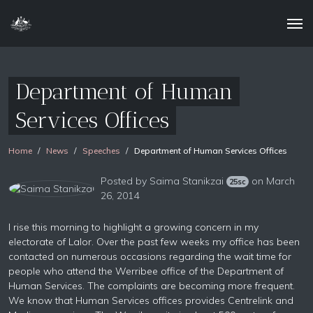
Department of Human
Services Offices
Home
News
Speeches
Department of Human Services Offices
Posted by
Saima Stanikzai
on March
25sc
26, 2014
I rise this morning to highlight a growing concern in my
electorate of Lalor. Over the past few weeks my office has been
contacted on numerous occasions regarding the wait time for
people who attend the Werribee office of the Department of
Human Services. The complaints are becoming more frequent.
We know that Human Services offices provides Centrelink and