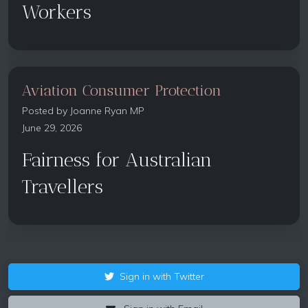
Workers
Aviation Consumer Protection
Posted by
Joanne Ryan MP
June 29, 2026
Fairness for Australian
Travellers
Sign in with Twitter