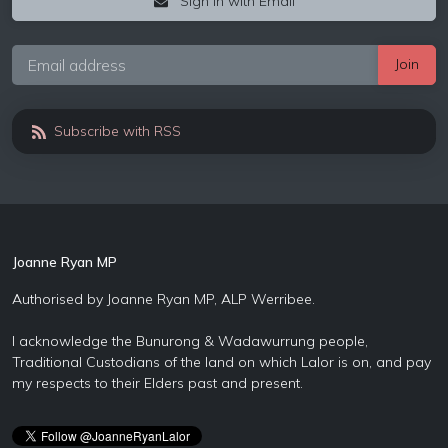
Sign in with Email
Subscribe with RSS
Joanne Ryan MP
Authorised by Joanne Ryan MP, ALP Werribee.
I acknowledge the Bunurong & Wadawurrung people,
Traditional Custodians of the land on which Lalor is on, and pay
my respects to their Elders past and present.