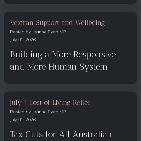
Veteran Support and Wellbeing
Posted by
Joanne Ryan MP
July 01, 2026
Building a More Responsive
and More Human System
July 1 Cost of Living Relief
Posted by
Joanne Ryan MP
July 01, 2026
Tax Cuts for All Australian