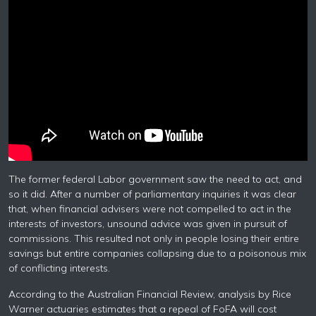
The former federal Labor government saw the need to act, and
so it did. After a number of parliamentary inquiries it was clear
that, when financial advisers were not compelled to act in the
interests of investors, unsound advice was given in pursuit of
commissions. This resulted not only in people losing their entire
savings but entire companies collapsing due to a poisonous mix
of conflicting interests.
According to the Australian Financial Review, analysis by Rice
Warner actuaries estimates that a repeal of FoFA will cost