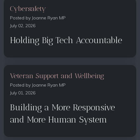
Cybersafety
Posted by
Joanne Ryan MP
July 02, 2026
Holding Big Tech Accountable
Veteran Support and Wellbeing
Posted by
Joanne Ryan MP
July 01, 2026
Building a More Responsive
and More Human System