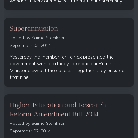
wonderful work of many volunteers in our community...
Superannuation
Posted by
Saima Stanikzai
September 03, 2014
Yesterday the member for Fairfax presented the
government with a birthday cake and our Prime
Minister blew out the candles. Together, they ensured
that nine...
Higher Education and Research
Reform Amendment Bill 2014
Posted by
Saima Stanikzai
September 02, 2014