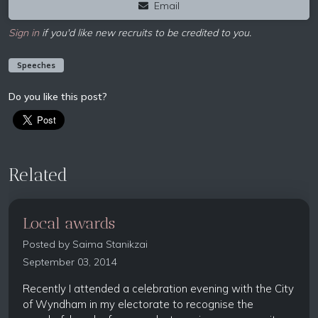
Email
Sign in
if you'd like new recruits to be credited to you.
Speeches
Do you like this post?
Related
Local awards
Posted by
Saima Stanikzai
September 03, 2014
Recently I attended a celebration evening with the City
of Wyndham in my electorate to recognise the