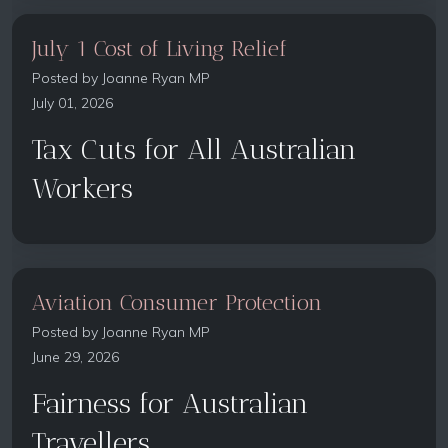
July 1 Cost of Living Relief
Posted by
Joanne Ryan MP
July 01, 2026
Tax Cuts for All Australian
Workers
Aviation Consumer Protection
Posted by
Joanne Ryan MP
June 29, 2026
Fairness for Australian
Travellers