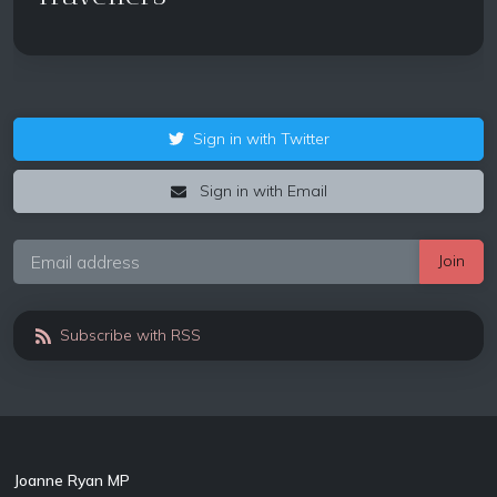
Sign in with Twitter
Sign in with Email
Subscribe with RSS
Joanne Ryan MP