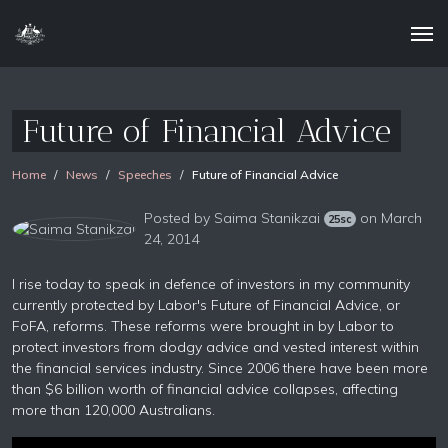
Future of Financial Advice
Home
News
Speeches
Future of Financial Advice
Posted by
Saima Stanikzai
on March
25sc
24, 2014
I rise today to speak in defence of investors in my community
currently protected by Labor's Future of Financial Advice, or
FoFA, reforms. These reforms were brought in by Labor to
protect investors from dodgy advice and vested interest within
the financial services industry. Since 2006 there have been more
than $6 billion worth of financial advice collapses, affecting
more than 120,000 Australians.