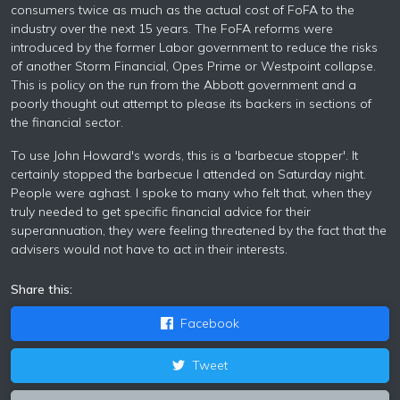
consumers twice as much as the actual cost of FoFA to the
industry over the next 15 years. The FoFA reforms were
introduced by the former Labor government to reduce the risks
of another Storm Financial, Opes Prime or Westpoint collapse.
This is policy on the run from the Abbott government and a
poorly thought out attempt to please its backers in sections of
the financial sector.
To use John Howard's words, this is a 'barbecue stopper'. It
certainly stopped the barbecue I attended on Saturday night.
People were aghast. I spoke to many who felt that, when they
truly needed to get specific financial advice for their
superannuation, they were feeling threatened by the fact that the
advisers would not have to act in their interests.
Share this:
Facebook
Tweet