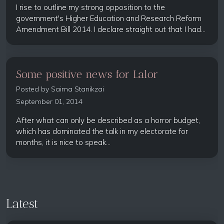
I rise to outline my strong opposition to the
government's Higher Education and Research Reform
Amendment Bill 2014. I declare straight out that I had...
Some positive news for Lalor
Posted by
Saima Stanikzai
September 01, 2014
After what can only be described as a horror budget,
which has dominated the talk in my electorate for
months, it is nice to speak...
Latest