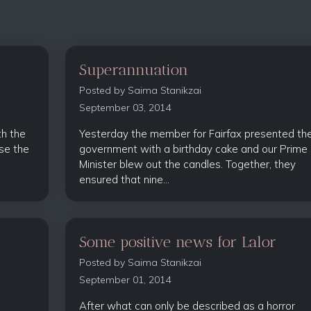
Superannuation
Posted by
Saima Stanikzai
September 03, 2014
th the
Yesterday the member for Fairfax presented th
se the
government with a birthday cake and our Prime
Minister blew out the candles. Together, they
ensured that nine...
Some positive news for Lalor
Posted by
Saima Stanikzai
September 01, 2014
After what can only be described as a horror