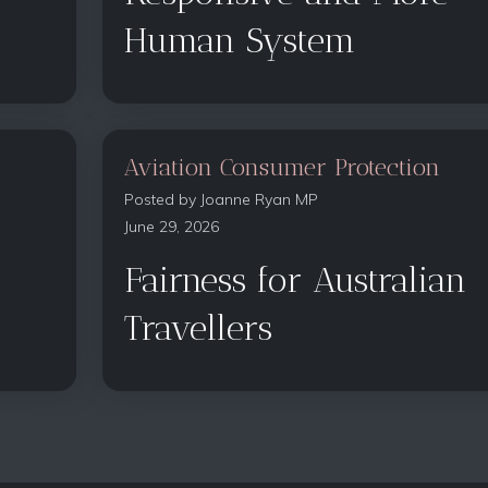
Human System
Aviation Consumer Protection
Posted by
Joanne Ryan MP
June 29, 2026
Fairness for Australian
Travellers