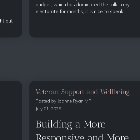
budget, which has dominated the talk in my
electorate for months, it is nice to speak...
h
ht out
Veteran Support and Wellbeing
Posted by
Joanne Ryan MP
July 01, 2026
Building a More
Responsive and More