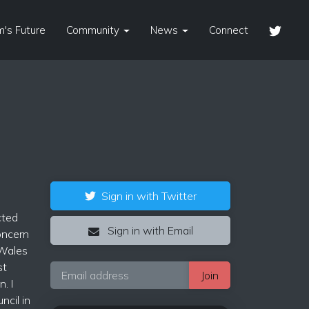
's Future
Community
News
Connect
Sign in with Twitter
cted
Sign in with Email
concern
 Wales
st
. I
cil in