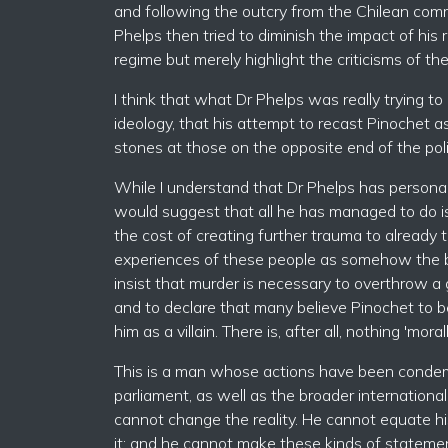
and following the outcry from the Chilean comm
Phelps then tried to diminish the impact of hi
regime but merely highlight the criticisms of t
I think that what Dr Phelps was really trying 
ideology, that his attempt to recast Pinochet 
stones at those on the opposite end of the poli
While I understand that Dr Phelps has personal 
would suggest that all he has managed to do is 
the cost of creating further trauma to already 
experiences of these people as somehow the ben
insist that murder is necessary to overthrow a 
and to declare that many believe Pinochet to b
him as a villain. There is, after all, nothing 'm
This is a man whose actions have been conde
parliament, as well as the broader internation
cannot change the reality. He cannot equate h
it; and he cannot make these kinds of stateme