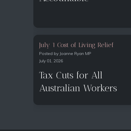
July 1 Cost of Living Relief
Posted by
Joanne Ryan MP
July 01, 2026
Tax Cuts for All
Australian Workers