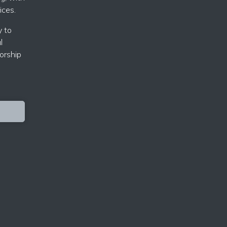
ices.
y to
l
orship