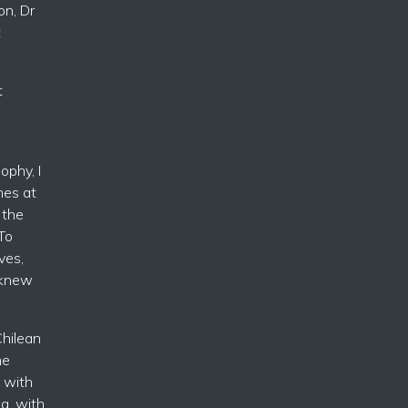
on, Dr
t
t
ophy, I
mes at
 the
To
ves,
 knew
hilean
he
 with
g, with