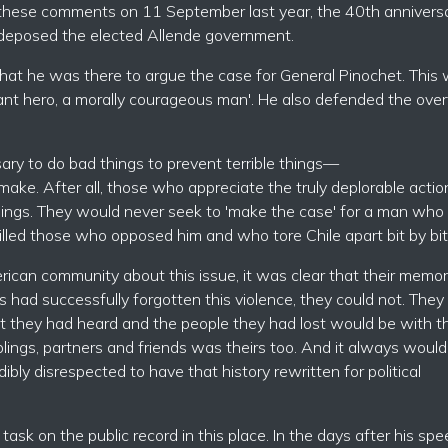
e these comments on 11 September last year, the 40th annivers
 deposed the elected Allende government.
 that he was there to argue the case for General Pinochet. This
ant hero, a morally courageous man'. He also defended the ove
ry to do bad things to prevent terrible things—
ake. After all, those who appreciate the truly deplorable actio
things. They would never seek to 'make the case' for a man who
lled those who opposed him and who tore Chile apart bit by bit
ican community about this issue, it was clear that their memor
ps had successfully forgotten this violence, they could not. The
t they had heard and the people they had lost would be with 
lings, partners and friends was theirs too. And it always would
edibly disrespected to have that history rewritten for political
 task on the public record in this place. In the days after his sp