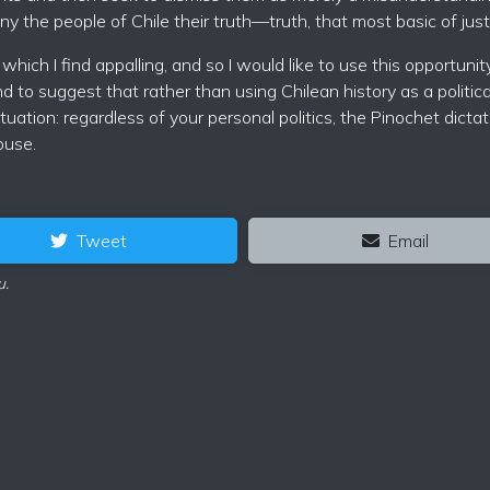
y the people of Chile their truth—truth, that most basic of just
which I find appalling, and so I would like to use this opportunit
 to suggest that rather than using Chilean history as a politica
ation: regardless of your personal politics, the Pinochet dictat
ouse.
Tweet
Email
u.