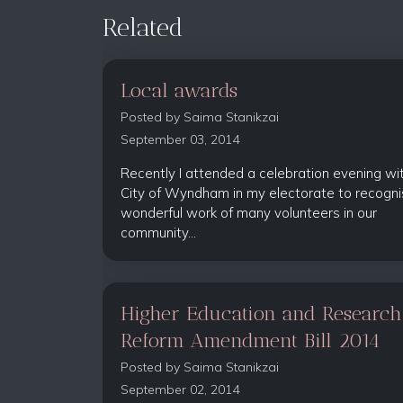
Related
Local awards
Posted by
Saima Stanikzai
September 03, 2014
Recently I attended a celebration evening wi
City of Wyndham in my electorate to recogni
wonderful work of many volunteers in our
community...
Higher Education and Research
Reform Amendment Bill 2014
Posted by
Saima Stanikzai
September 02, 2014