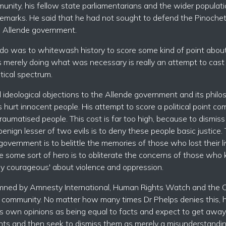
unity, his fellow state parliamentarians and the wider populati
s remarks. He said that he had not sought to defend the Pinoche
he Allende government.
to do was to whitewash history to score some kind of point abou
as merely doing what was necessary is really an attempt to cast
tical spectrum.
ideological objections to the Allende government and its philos
hurt innocent people. His attempt to score a political point co
traumatised people. This cost is far too high, because to dismiss
ign lesser of two evils is to deny these people basic justice. 
government is to belittle the memories of those who lost their li
e some sort of hero is to obliterate the concerns of those who
orally courageous' about violence and oppression.
mned by Amnesty International, Human Rights Watch and the C
al community. No matter how many times Dr Phelps denies this, 
is own opinions as being equal to facts and expect to get away
nts and then seek to dismiss them as merely a misunderstandin