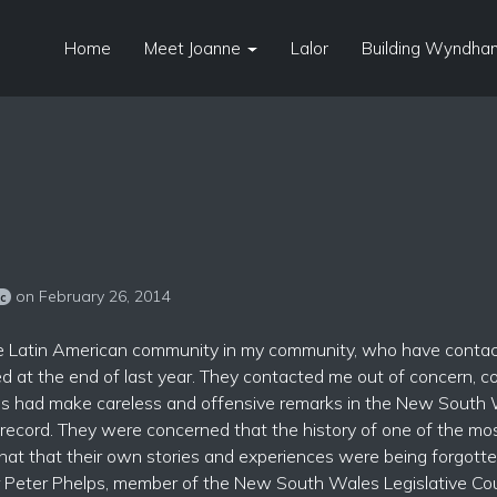
Home
Meet Joanne
Lalor
Building Wyndham
on February 26, 2014
sc
 the Latin American community in my community, who have conta
rred at the end of last year. They contacted me out of concern, 
ives had make careless and offensive remarks in the New South
 record. They were concerned that the history of one of the mo
that that their own stories and experiences were being forgotten
 Peter Phelps, member of the New South Wales Legislative Coun