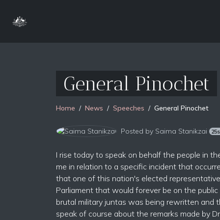
General Pinochet
Home
News
Speeches
General Pinochet
Posted by
Saima Stanikzai
25
I rise today to speak on behalf the people in
me in relation to a specific incident that occu
that one of this nation's elected representat
Parliament that would forever be on the public
brutal military juntas was being rewritten and 
speak of course about the remarks made by Dr