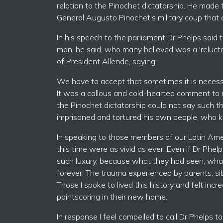
relation to the Pinochet dictatorship. He mad
General Augusto Pinochet's military coup that
In his speech to the parliament Dr Phelps said
man, he said, who many believed was a 'reluct
of President Allende, saying:
We have to accept that sometimes it is necessa
It was a callous and cold-hearted comment to m
the Pinochet dictatorship could not say such 
imprisoned and tortured his own people, who ki
In speaking to those members of our Latin Amer
this time were as vivid as ever. Even if Dr Phel
such luxury, because what they had seen, wha
forever. The trauma experienced by parents, sib
Those I spoke to lived this history and felt incr
pointscoring in their new home.
In response I feel compelled to call Dr Phelps to