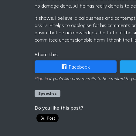
no damage done. All he has really done is to den
It shows, I believe, a callousness and contempt 
ask Dr Phelps to apologise for his comments and
pawn that he acknowledges the truth of the situ
committed unconscionable harm. I thank the H
Share this:
Facebook
Sign in
if you'd like new recruits to be credited to yo
Speeches
Do you like this post?