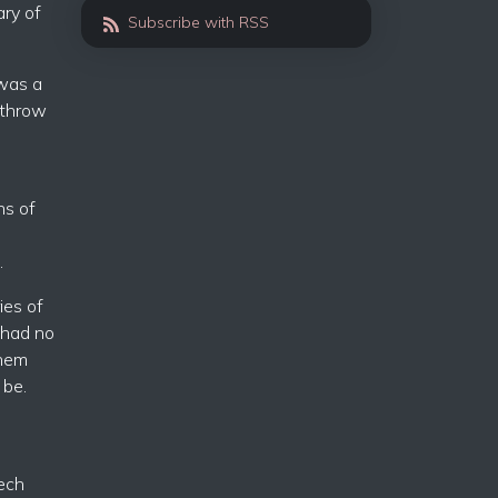
ary of
Subscribe with RSS
 was a
rthrow
ns of
.
ies of
y had no
them
 be.
eech