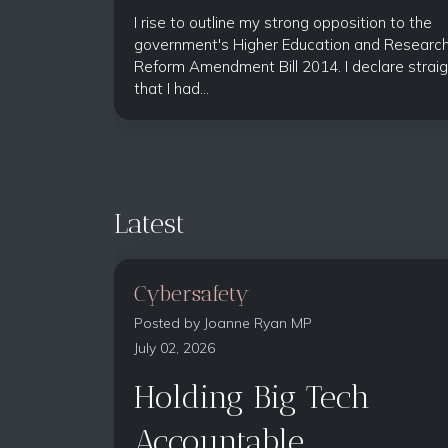
I rise to outline my strong opposition to the
government's Higher Education and Researc
Reform Amendment Bill 2014. I declare straig
that I had...
Latest
Cybersafety
Posted by
Joanne Ryan MP
July 02, 2026
Holding Big Tech
Accountable