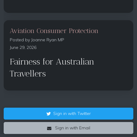
Aviation Consumer Protection
Posted by
Joanne Ryan MP
June 29, 2026
Fairness for Australian
Travellers
Sign in with Twitter
Sign in with Email