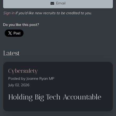
Email
Sign in
if you'd like new recruits to be credited to you.
Do you like this post?
Latest
Cybersafety
Posted by
Joanne Ryan MP
July 02, 2026
Holding Big Tech Accountable