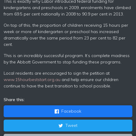
This is exactly why Labor introduced federal funding for
kindergartens and preschools in 2009, enrolments have climbed
from 69.5 per cent nationally in 2008 to 90.9 per cent in 2013.
On top of this, the proportion of children receiving 15 hours per
week or more of kindergarten or preschool has increased
dramatically over the same period from 23 per cent to 82 per
cent.
This is an incredibly successful program. It’s complete madness
by the Abbott Government to stop funding these programs.
Local residents are encouraged to sign the petition at
www.15hourbeststart.org.au
and help ensure our children
continue to have the best transition to school possible.
Share this:
Facebook
Tweet