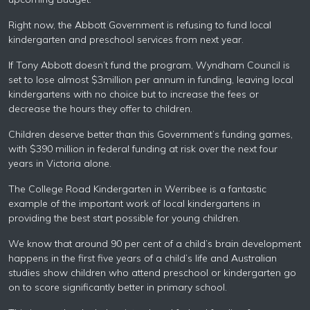
Right now, the Abbott Government is refusing to fund local
kindergarten and preschool services from next year.
If Tony Abbott doesn’t fund the program, Wyndham Council is
set to lose almost $3million per annum in funding, leaving local
kindergartens with no choice but to increase the fees or
decrease the hours they offer to children.
Children deserve better than this Government’s funding games,
with $390 million in federal funding at risk over the next four
years in Victoria alone.
The College Road Kindergarten in Werribee is a fantastic
example of the important work of local kindergartens in
providing the best start possible for young children.
We know that around 90 per cent of a child’s brain development
happens in the first five years of a child’s life and Australian
studies show children who attend preschool or kindergarten go
on to score significantly better in primary school.