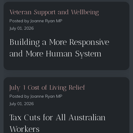
Veteran Support and Wellbeing
Posted by
Joanne Ryan MP
July 01, 2026
Building a More Responsive
and More Human System
July 1 Cost of Living Relief
Posted by
Joanne Ryan MP
July 01, 2026
Tax Cuts for All Australian
Workers