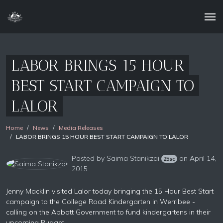
LABOR BRINGS 15 HOUR
BEST START CAMPAIGN TO
LALOR
Home
News
Media Releases
LABOR BRINGS 15 HOUR BEST START CAMPAIGN TO LALOR
Posted by
Saima Stanikzai
on April 14,
25sc
2015
Jenny Macklin visited Lalor today bringing the 15 Hour Best Start
campaign to the College Road Kindergarten in Werribee -
calling on the Abbott Government to fund kindergartens in their
upcoming Budget.