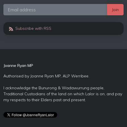
Subscribe with RSS
Joanne Ryan MP
Authorised by Joanne Ryan MP, ALP Werribee.
I acknowledge the Bunurong & Wadawurrung people,
Traditional Custodians of the land on which Lalor is on, and pay
my respects to their Elders past and present.