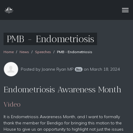
PMB - Endometriosis
Home
News
Speeches
PMB - Endometriosis
Posted by
Joanne Ryan MP
on March 18, 2024
9sc
Endometriosis Awareness Month
Video
It is Endometriosis Awareness Month, and I want to formally
thank the member for Bendigo for bringing this motion to the
House to give us an opportunity to highlight not just the issues