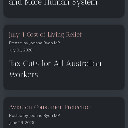
and More Human System
July 1 Cost of Living Relief
Posted by
Joanne Ryan MP
July 01, 2026
Tax Cuts for All Australian
Workers
Aviation Consumer Protection
Posted by
Joanne Ryan MP
June 29, 2026