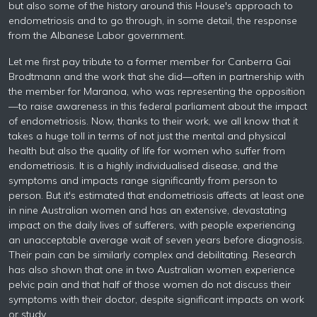
but also some of the history around this House's approach to
endometriosis and to go through, in some detail, the response
from the Albanese Labor government.
Let me first pay tribute to a former member for Canberra Gai
Brodtmann and the work that she did—often in partnership with
the member for Maranoa, who was representing the opposition
—to raise awareness in this federal parliament about the impact
of endometriosis. Now, thanks to their work, we all know that it
takes a huge toll in terms of not just the mental and physical
health but also the quality of life for women who suffer from
endometriosis. It is a highly individualised disease, and the
symptoms and impacts range significantly from person to
person. But it's estimated that endometriosis affects at least one
in nine Australian women and has an extensive, devastating
impact on the daily lives of sufferers, with people experiencing
an unacceptable average wait of seven years before diagnosis.
Their pain can be similarly complex and debilitating. Research
has also shown that one in two Australian women experience
pelvic pain and that half of those women do not discuss their
symptoms with their doctor, despite significant impacts on work
or study.