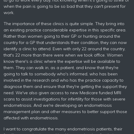
to go to work every day, not knowing when it's going to strike or
when the pain is going to be so bad that they can't present for
work.
The importance of these clinics is quite simple. They bring into
an existing practice considerable expertise in this specific area.
Rather than women going to their GP or hunting around the
country for a GP that understands their condition, they can now
identify a clinic to attend. Even with only 22 around the country,
that's 22 more than there were when we took office. Women
know there's a clinic where the expertise will be available to
them. They can walk in, as a patient, and know that they're
going to talk to somebody who's informed, who has been
involved in the research and who has the practice capacity to
diagnose them and ensure that they're getting the support they
need. We've also given access to new Medicare funded MRI
scans to assist investigations for infertility for those with severe
endometriosis. And we're developing an endometriosis
management plan and other measures to better support those
affected with endometriosis.
I want to congratulate the many endometriosis patients, their