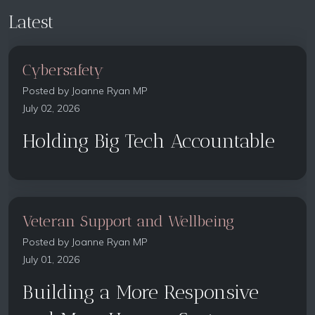
Latest
Cybersafety
Posted by
Joanne Ryan MP
July 02, 2026
Holding Big Tech Accountable
Veteran Support and Wellbeing
Posted by
Joanne Ryan MP
July 01, 2026
Building a More Responsive