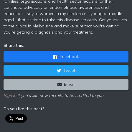
families, organisations and health sector leaders for their
continued advocacy on endometriosis awareness and
education. I say to women in my electorate—young or middle
aged—that it's time to take this disease seriously. Get yourselves
to the clinics in Melbourne and make sure that you're getting
you're getting a diagnosis and your treatment.
Share this:
Facebook
Tweet
Email
Sign in
if you'd like new recruits to be credited to you.
Do you like this post?