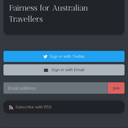
Fairness for Australian
Travellers
Sign in with Twitter
Sign in with Email
Subscribe with RSS