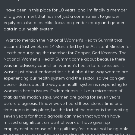
I have been in this place for 10 years, and I'm finally a member
of a government that has not just a commitment to gender
equity but also a laserlike focus on gender equity and gender
data in our health system.
I want to mention the National Women's Health Summit that
occurred last week, on 14 March, led by the Assistant Minister for
Health and Ageing, the member for Cooper, Ged Kearney. The
National Women's Health Summit came about because there
was an advisory council on women's health to raise issues. It
wasn't just about endometriosis but about the way women are
experiencing our health system and the sector, so we can get
clearer data about the way our health system is responding to
women's health issues. Endometriosis is like a microcosm of
that; as this motion says, women are going for seven years
before diagnosis. I know we've heard these stories time and
time again in this place, but the fact of the matter is that waiting
seven years for that diagnosis can mean that women have
missed a significant amount of work or have given up
employment because of the guilt they feel about not being able