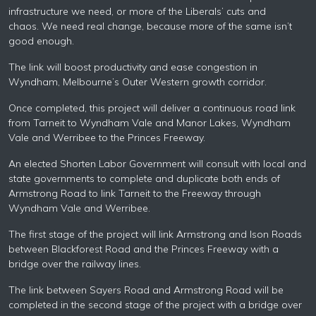
infrastructure we need, or more of the Liberals’ cuts and
chaos. We need real change, because more of the same isn’t
good enough.
The link will boost productivity and ease congestion in
Wyndham, Melbourne’s Outer Western growth corridor.
Once completed, this project will deliver a continuous road link
from Tarneit to Wyndham Vale and Manor Lakes, Wyndham
Vale and Werribee to the Princes Freeway.
An elected Shorten
Labor
Government will consult with local and
state governments to complete and duplicate both ends of
Armstrong Road to link Tarneit to the Freeway through
Wyndham Vale and Werribee.
The first stage of the project will link Armstrong and Ison Roads
between
Blackforest
Road and the Princes Freeway with a
bridge over the railway lines.
The link between Sayers Road and Armstrong Road will be
completed in the second stage of the project with a bridge over