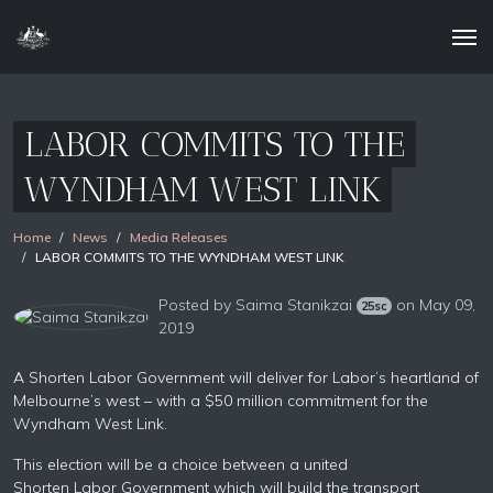
LABOR COMMITS TO THE
WYNDHAM WEST LINK
Home
News
Media Releases
LABOR COMMITS TO THE WYNDHAM WEST LINK
Posted by
Saima Stanikzai
on May 09,
25sc
2019
A Shorten
Labor
Government will deliver for
Labor’s
heartland of
Melbourne’s west – with a $50 million commitment for the
Wyndham West Link.
This election will be a choice between a united
Shorten
Labor
Government which will build the transport