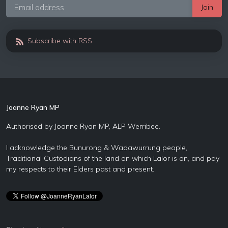
Subscribe with RSS
Joanne Ryan MP
Authorised by Joanne Ryan MP, ALP Werribee.
I acknowledge the Bunurong & Wadawurrung people,
Traditional Custodians of the land on which Lalor is on, and pay
my respects to their Elders past and present.