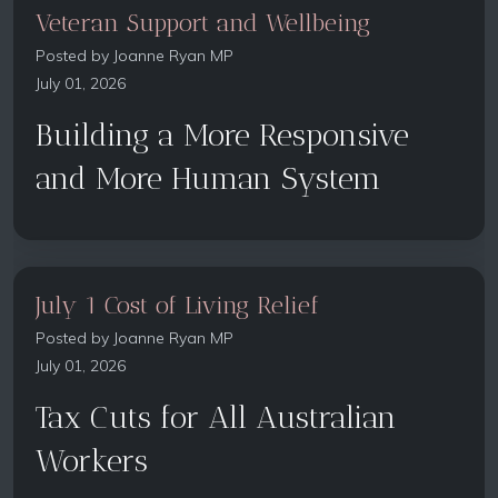
Veteran Support and Wellbeing
Posted by
Joanne Ryan MP
July 01, 2026
Building a More Responsive
and More Human System
July 1 Cost of Living Relief
Posted by
Joanne Ryan MP
July 01, 2026
Tax Cuts for All Australian
Workers