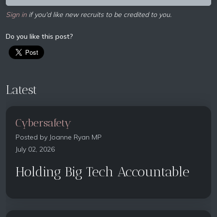
Sign in
if you'd like new recruits to be credited to you.
Do you like this post?
Latest
Cybersafety
Posted by
Joanne Ryan MP
July 02, 2026
Holding Big Tech Accountable