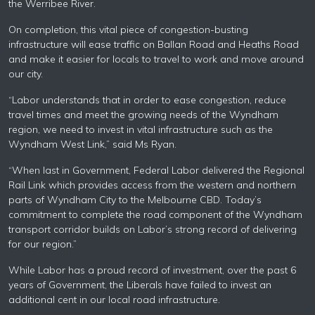
the Werribee River.
On completion, this vital piece of congestion-busting
infrastructure will ease traffic on Ballan Road and Heaths Road
and make it easier for locals to travel to work and move around
our city.
“
Labor
understands that in order to ease congestion, reduce
travel times and meet the growing needs of the Wyndham
region, we need to invest in vital infrastructure such as the
Wyndham West Link,” said Ms Ryan.
“When last in Government, Federal
Labor
delivered the Regional
Rail Link which provides access from the western and northern
parts of Wyndham City to the Melbourne CBD. Today’s
commitment to complete the road component of the Wyndham
transport corridor builds on
Labor’s
strong record of delivering
for our region.”
While
Labor
has a proud record of investment, over the past 6
years of Government, the Liberals have failed to invest an
additional cent in our local road infrastructure.