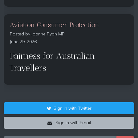
Aviation Consumer Protection
Posted by
Joanne Ryan MP
June 29, 2026
Fairness for Australian
Travellers
Sign in with Twitter
Sign in with Email