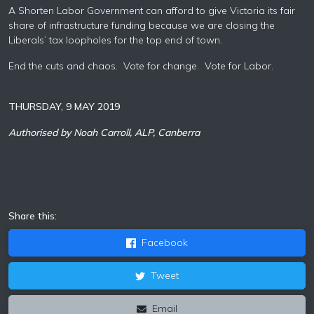
A Shorten
Labor
Government can afford to give Victoria its fair
share of infrastructure funding because we are closing the
Liberals’ tax loopholes for the top end of town.
End the cuts and chaos. Vote for change. Vote for
Labor
.
THURSDAY, 9 MAY 2019
Authorised by Noah Carroll, ALP, Canberra
Share this:
Facebook
Tweet
Email