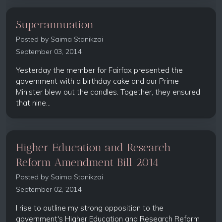
Superannuation
Posted by
Saima Stanikzai
September 03, 2014
Yesterday the member for Fairfax presented the
government with a birthday cake and our Prime
Minister blew out the candles. Together, they ensured
that nine...
Higher Education and Research
Reform Amendment Bill 2014
Posted by
Saima Stanikzai
September 02, 2014
I rise to outline my strong opposition to the
government's Higher Education and Research Reform