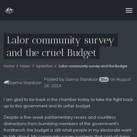
Lalor community survey
and the cruel Budget
Home
News
Speeches
Lalor community survey and the Budget
Posted by
Saima Stanikzai
on August
25sc
26, 2014
I am glad to be back in the chamber today to take the fight back
up to this government and its unfair budget.
Despite a five-week parliamentary recess and countless
distractions from bumbling members of the government's
frontbench, the budget is still what people in my electorate want
to talk about. My community survey suggests that cost-of-living