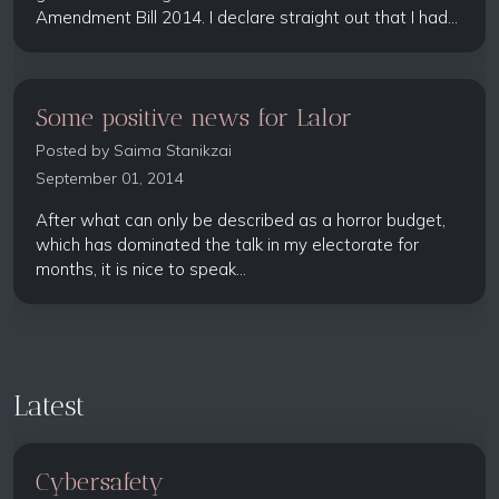
Amendment Bill 2014. I declare straight out that I had...
Some positive news for Lalor
Posted by
Saima Stanikzai
September 01, 2014
After what can only be described as a horror budget,
which has dominated the talk in my electorate for
months, it is nice to speak...
Latest
Cybersafety