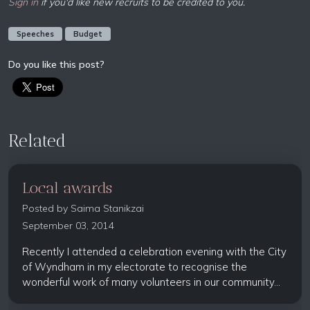
Sign in
if you'd like new recruits to be credited to you.
Speeches
Budget
Do you like this post?
Related
Local awards
Posted by
Saima Stanikzai
September 03, 2014
Recently I attended a celebration evening with the City
of Wyndham in my electorate to recognise the
wonderful work of many volunteers in our community...