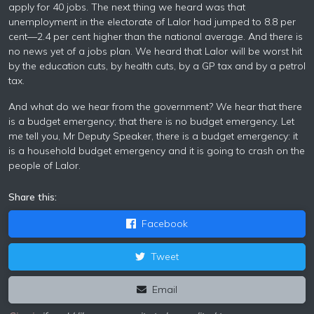
apply for 40 jobs. The next thing we heard was that
unemployment in the electorate of Lalor had jumped to 8.8 per
cent—2.4 per cent higher than the national average. And there is
no news yet of a jobs plan. We heard that Lalor will be worst hit
by the education cuts, by health cuts, by a GP tax and by a petrol
tax.
And what do we hear from the government? We hear that there
is a budget emergency; that there is no budget emergency. Let
me tell you, Mr Deputy Speaker, there is a budget emergency: it
is a household budget emergency and it is going to crash on the
people of Lalor.
Share this:
Facebook
Tweet
Email