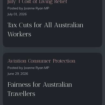
July 1 Cost of Living Relief
Posted by
Joanne Ryan MP
July 01, 2026
Tax Cuts for All Australian
Workers
Aviation Consumer Protection
Posted by
Joanne Ryan MP
June 29, 2026
Fairness for Australian
Travellers