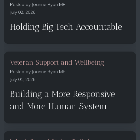
Posted by
Joanne Ryan MP
July 02, 2026
Holding Big Tech Accountable
Veteran Support and Wellbeing
Posted by
Joanne Ryan MP
July 01, 2026
Building a More Responsive
and More Human System