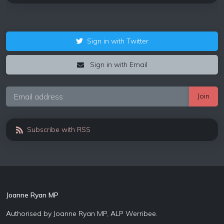
Sign in with Twitter
Sign in with Email
Subscribe with RSS
Joanne Ryan MP
Authorised by Joanne Ryan MP, ALP Werribee.