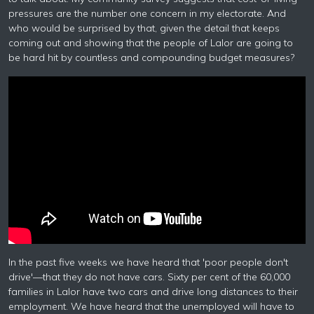
pressures are the number one concern in my electorate. And
who would be surprised by that, given the detail that keeps
coming out and showing that the people of Lalor are going to
be hard hit by countless and compounding budget measures?
In the past five weeks we have heard that 'poor people don't
drive'—that they do not have cars. Sixty per cent of the 60,000
families in Lalor have two cars and drive long distances to their
employment. We have heard that the unemployed will have to