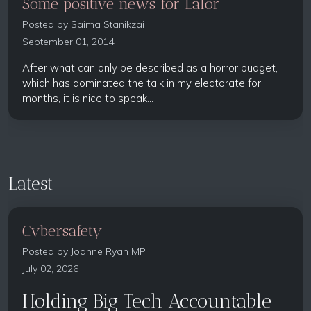
Some positive news for Lalor
Posted by
Saima Stanikzai
September 01, 2014
After what can only be described as a horror budget,
which has dominated the talk in my electorate for
months, it is nice to speak...
Latest
Cybersafety
Posted by
Joanne Ryan MP
July 02, 2026
Holding Big Tech Accountable