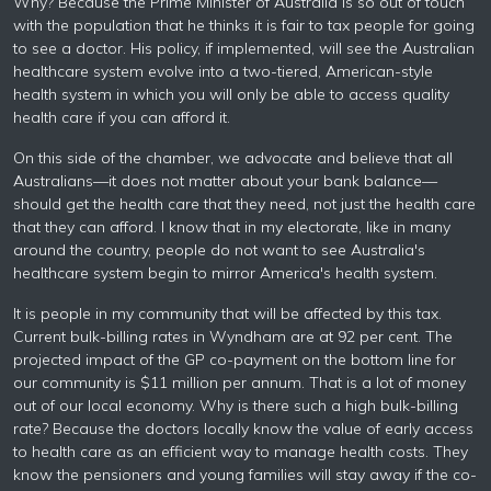
Why? Because the Prime Minister of Australia is so out of touch
with the population that he thinks it is fair to tax people for going
to see a doctor. His policy, if implemented, will see the Australian
healthcare system evolve into a two-tiered, American-style
health system in which you will only be able to access quality
health care if you can afford it.
On this side of the chamber, we advocate and believe that all
Australians—it does not matter about your bank balance—
should get the health care that they need, not just the health care
that they can afford. I know that in my electorate, like in many
around the country, people do not want to see Australia's
healthcare system begin to mirror America's health system.
It is people in my community that will be affected by this tax.
Current bulk-billing rates in Wyndham are at 92 per cent. The
projected impact of the GP co-payment on the bottom line for
our community is $11 million per annum. That is a lot of money
out of our local economy. Why is there such a high bulk-billing
rate? Because the doctors locally know the value of early access
to health care as an efficient way to manage health costs. They
know the pensioners and young families will stay away if the co-