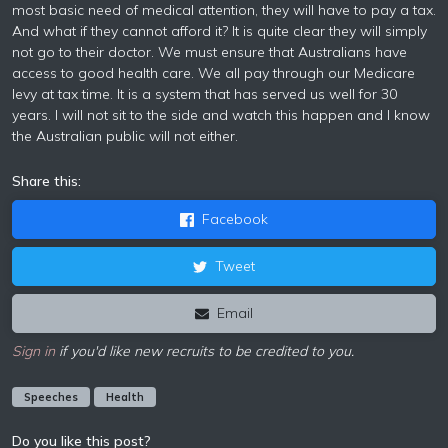
most basic need of medical attention, they will have to pay a tax.
And what if they cannot afford it? It is quite clear they will simply
not go to their doctor. We must ensure that Australians have
access to good health care. We all pay through our Medicare
levy at tax time. It is a system that has served us well for 30
years. I will not sit to the side and watch this happen and I know
the Australian public will not either.
Share this:
Facebook
Tweet
Email
Sign in
if you'd like new recruits to be credited to you.
Speeches
Health
Do you like this post?