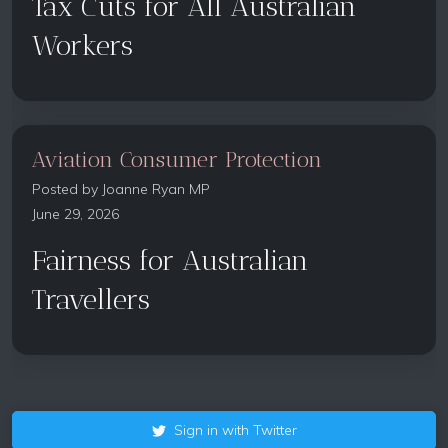
Tax Cuts for All Australian
Workers
Aviation Consumer Protection
Posted by
Joanne Ryan MP
June 29, 2026
Fairness for Australian
Travellers
Sign in with Twitter