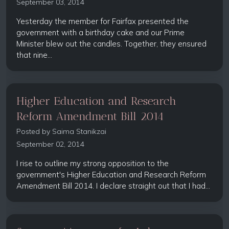
September 03, 2014
Yesterday the member for Fairfax presented the
government with a birthday cake and our Prime
Minister blew out the candles. Together, they ensured
that nine...
Higher Education and Research
Reform Amendment Bill 2014
Posted by
Saima Stanikzai
September 02, 2014
I rise to outline my strong opposition to the
government's Higher Education and Research Reform
Amendment Bill 2014. I declare straight out that I had...