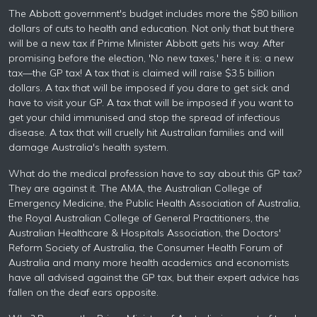
The Abbott government's budget includes more the $80 billion
dollars of cuts to health and education. Not only that but there
will be a new tax if Prime Minister Abbott gets his way. After
promising before the election, 'No new taxes,' here it is: a new
tax—the GP tax! A tax that is claimed will raise $3.5 billion
dollars. A tax that will be imposed if you dare to get sick and
have to visit your GP. A tax that will be imposed if you want to
get your child immunised and stop the spread of infectious
disease. A tax that will cruelly hit Australian families and will
damage Australia's health system.
What do the medical profession have to say about this GP tax?
They are against it. The AMA, the Australian College of
Emergency Medicine, the Public Health Association of Australia,
the Royal Australian College of General Practitioners, the
Australian Healthcare & Hospitals Association, the Doctors'
Reform Society of Australia, the Consumer Health Forum of
Australia and many more health academics and economists
have all advised against the GP tax, but their expert advice has
fallen on the deaf ears opposite.