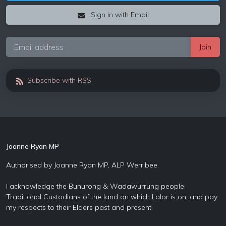
Sign in with Email
Subscribe with RSS
Joanne Ryan MP
Authorised by Joanne Ryan MP, ALP Werribee.
I acknowledge the Bunurong & Wadawurrung people,
Traditional Custodians of the land on which Lalor is on, and pay
my respects to their Elders past and present.