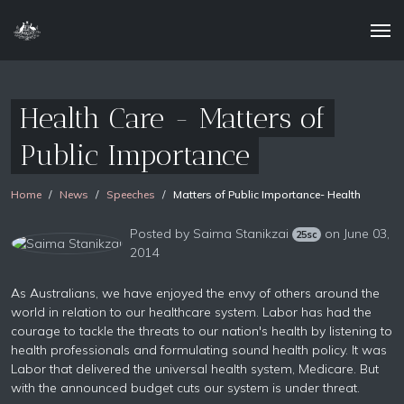
Health Care - Matters of
Public Importance
Home
News
Speeches
Matters of Public Importance- Health
Posted by
Saima Stanikzai
on June 03,
25sc
2014
As Australians, we have enjoyed the envy of others around the
world in relation to our healthcare system. Labor has had the
courage to tackle the threats to our nation's health by listening to
health professionals and formulating sound health policy. It was
Labor that delivered the universal health system, Medicare. But
with the announced budget cuts our system is under threat.