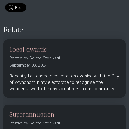
Related
Local awards
Posted by
Saima Stanikzai
September 03, 2014
Recently I attended a celebration evening with the City
of Wyndham in my electorate to recognise the
wonderful work of many volunteers in our community...
Superannuation
Posted by
Saima Stanikzai