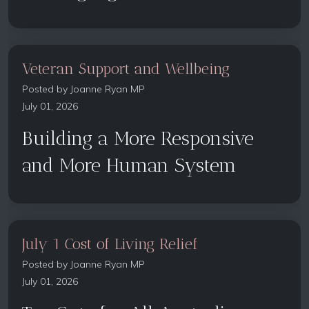
Veteran Support and Wellbeing
Posted by
Joanne Ryan MP
July 01, 2026
Building a More Responsive
and More Human System
July 1 Cost of Living Relief
Posted by
Joanne Ryan MP
July 01, 2026