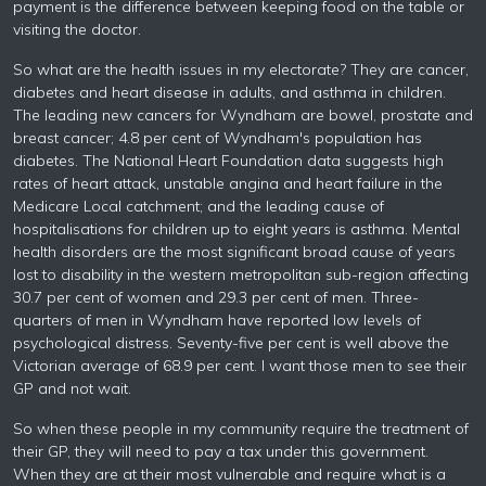
payment is the difference between keeping food on the table or
visiting the doctor.
So what are the health issues in my electorate? They are cancer,
diabetes and heart disease in adults, and asthma in children.
The leading new cancers for Wyndham are bowel, prostate and
breast cancer; 4.8 per cent of Wyndham's population has
diabetes. The National Heart Foundation data suggests high
rates of heart attack, unstable angina and heart failure in the
Medicare Local catchment; and the leading cause of
hospitalisations for children up to eight years is asthma. Mental
health disorders are the most significant broad cause of years
lost to disability in the western metropolitan sub-region affecting
30.7 per cent of women and 29.3 per cent of men. Three-
quarters of men in Wyndham have reported low levels of
psychological distress. Seventy-five per cent is well above the
Victorian average of 68.9 per cent. I want those men to see their
GP and not wait.
So when these people in my community require the treatment of
their GP, they will need to pay a tax under this government.
When they are at their most vulnerable and require what is a