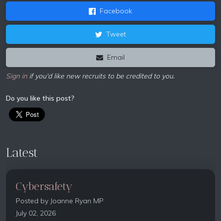
Facebook
Tweet
Email
Sign in
if you'd like new recruits to be credited to you.
Do you like this post?
Latest
Cybersafety
Posted by
Joanne Ryan MP
July 02, 2026