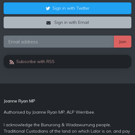
Sign in with Twitter
Sign in with Email
Subscribe with RSS
Joanne Ryan MP
Authorised by Joanne Ryan MP, ALP Werribee.
I acknowledge the Bunurong & Wadawurrung people,
Traditional Custodians of the land on which Lalor is on, and pay