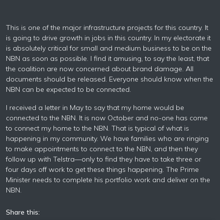
This is one of the major infrastructure projects for this country. It
is going to drive growth in jobs in this country. In my electorate it
is absolutely critical for small and medium business to be on the
NBN as soon as possible. I find it amusing, to say the least, that
the coalition are now concerned about brand damage. All
documents should be released. Everyone should know when the
NBN can be expected to be connected.
I received a letter in May to say that my home would be
connected to the NBN. It is now October and no-one has come
to connect my home to the NBN. That is typical of what is
happening in my community. We have families who are ringing
to make appointments to connect to the NBN, and then they
follow up with Telstra—only to find they have to take three or
four days off work to get these things happening. The Prime
Minister needs to complete his portfolio work and deliver on the
NBN.
Share this: