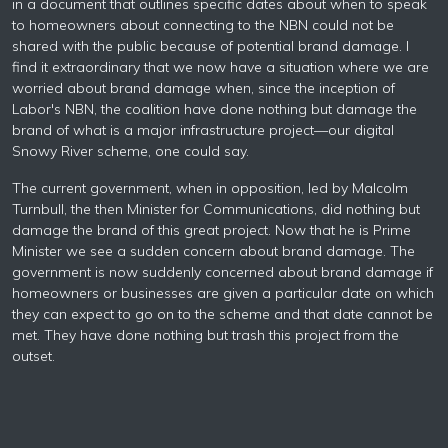
in a document that outlines specific dates about when to speak
to homeowners about connecting to the NBN could not be
shared with the public because of potential brand damage. I
find it extraordinary that we now have a situation where we are
worried about brand damage when, since the inception of
Labor's NBN, the coalition have done nothing but damage the
brand of what is a major infrastructure project—our digital
Snowy River scheme, one could say.
The current government, when in opposition, led by Malcolm
Turnbull, the then Minister for Communications, did nothing but
damage the brand of this great project. Now that he is Prime
Minister we see a sudden concern about brand damage. The
government is now suddenly concerned about brand damage if
homeowners or businesses are given a particular date on which
they can expect to go on to the scheme and that date cannot be
met. They have done nothing but trash this project from the
outset.