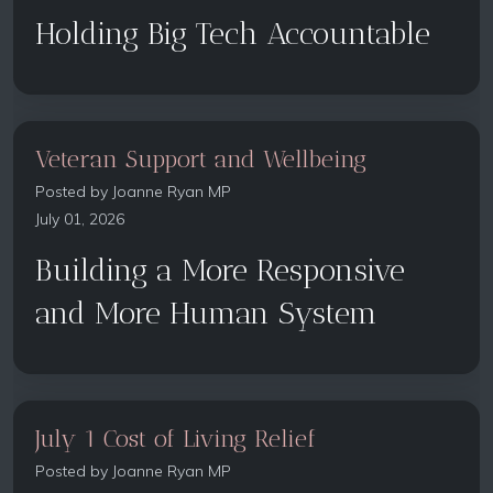
Holding Big Tech Accountable
Veteran Support and Wellbeing
Posted by
Joanne Ryan MP
July 01, 2026
Building a More Responsive
and More Human System
July 1 Cost of Living Relief
Posted by
Joanne Ryan MP