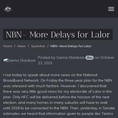
NBN- More Delays for Lalor
Home
News
Speeches
NBN- More Delays for Lalor
Posted by
Saima Stanikzai
on October
25sc
23, 2015
I rise today to speak about more news on the National
Broadband Network. On Friday the three-year plan for the NBN
was released with much fanfare. However, I discovered that
there was very little good news for my electorate of Lalor in the
plan. Only HFC will be delivered before the horizon of the next
election, and many homes in many suburbs will have to wait
until 2018 to be connected to the NBN. Then, yesterday, in Senate
estimates we heard that information given to people like Telstra