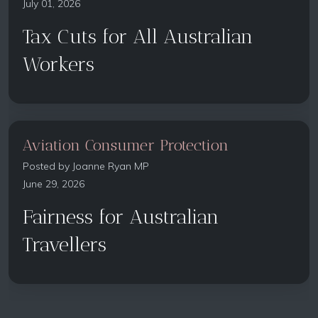
July 01, 2026
Tax Cuts for All Australian
Workers
Aviation Consumer Protection
Posted by
Joanne Ryan MP
June 29, 2026
Fairness for Australian
Travellers