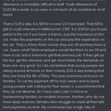
allowance is incredibly difficult in itself. Youth allowance of
$123.40 a week, in my view, is not much of an incentive to sit at
home.
That is $18 a day. It is $8 for a zone 1/2 myki ticket. That $8 to
get to a job interview in Melbourne's CBD. It is $18 for you to put
petrol in the car if you have a licence, pay the insurance on the
car, make the payments on the car and pay the registration on
the car. That is if they finish school, they are 18 and they have a
car. Guess what? Most employers would like them to be 18 and
have a car and a licence to get that precious job. If they get up
the line, get the interview and get short-listed, the demands on
them are very great. So I do not believe that young people are
sitting around at home on their measly $18 a day thinking that
they are living the life of Riley. This puts enormous pressure on
families. To cut the payment off for four weeks and to leave
young people with nothing for four weeks is a punishment that
they do not deserve. As I have said, Lalor is home to
hardworking families on modest incomes, families who do not
have deep reserves, families who struggle to meet all their bills
and payments on time. My community has a high rate of