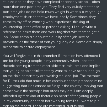
studied and as they have completed secondary school—often
more than one part-time job. They find very quickly that those
part-time jobs do not hold much weight in what is a very tough
employment situation that we have locally. Sometimes, they
come to my office wanting work experience, thinking of
volunteering in the office or perhaps asking if I could write a
reference to assist them and work together with them to get a
job. Some complain about the quality of the job service
providers, as the father of that young lady did. Some are simply
desperate to secure employment.
You will forgive me in this chamber if I mention how offended I
am for the young people in my community when I hear the
rhetoric coming from the other side that insinuates and implies
that young people think that they want to leave school and go
on the dole or that they are waiting the ideal job. The member
for Durack did that much in her contribution that preceded mine,
suggesting that kids cannot be fussy in the country, implying that
somehow in the metropolitan areas they are. I am deeply
offended by that kind of rhetoric on behalf of the young people
in my community and their hardworking families. I want to put
that on the record. These are motivated, quality and