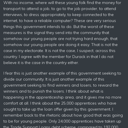
With no income, where will these young folk find the money for
transport to attend a job, to go to the job provider, to attend
interviews, to dress appropriately, to keep connected to the
internet, to have a reliable computer? These are very serious
things this government intends to do. But the worst of these
measures is the signal they send into the community that
somehow our young people are not trying hard enough, that
somehow our young people are doing it easy. That is not the
case in my electorate. It is not the case, I suspect, across this
country. I agree with the member for Durack in that I do not
believe it is the case in the country either.
I fear this is just another example of this government seeking to
divide our community. It is just another example of this
government seeking to find winners and losers, to reward the
winners and to punish the losers. I think about what is
happening in the apprenticeship area, and it gives me no more
comfort at all. I think about the 25,000 apprentices who have
sought to take up the loan offer given by this government. I
remember back to the rhetoric about how good that was going
to be for young people. Only 24,000 apprentices have taken up
the Trade Support Loans debt scheme, compared to 192,000