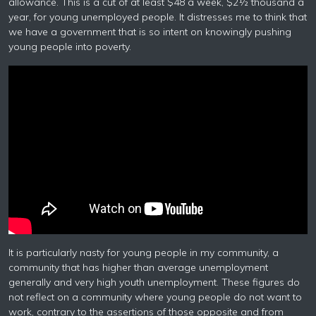
allowance. This is a cut of at least $48 a week, $2½ thousand a
year, for young unemployed people. It distresses me to think that
we have a government that is so intent on knowingly pushing
young people into poverty.
It is particularly nasty for young people in my community, a
community that has higher than average unemployment
generally and very high youth unemployment. These figures do
not reflect on a community where young people do not want to
work, contrary to the assertions of those opposite and from