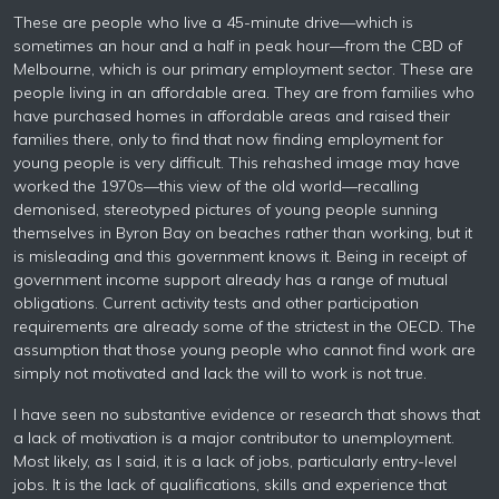
These are people who live a 45-minute drive—which is
sometimes an hour and a half in peak hour—from the CBD of
Melbourne, which is our primary employment sector. These are
people living in an affordable area. They are from families who
have purchased homes in affordable areas and raised their
families there, only to find that now finding employment for
young people is very difficult. This rehashed image may have
worked the 1970s—this view of the old world—recalling
demonised, stereotyped pictures of young people sunning
themselves in Byron Bay on beaches rather than working, but it
is misleading and this government knows it. Being in receipt of
government income support already has a range of mutual
obligations. Current activity tests and other participation
requirements are already some of the strictest in the OECD. The
assumption that those young people who cannot find work are
simply not motivated and lack the will to work is not true.
I have seen no substantive evidence or research that shows that
a lack of motivation is a major contributor to unemployment.
Most likely, as I said, it is a lack of jobs, particularly entry-level
jobs. It is the lack of qualifications, skills and experience that