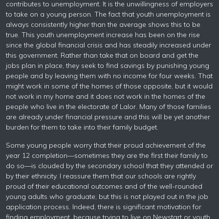
contributes to unemployment. It is the unwillingness of employers
to take on a young person. The fact that youth unemployment is
always consistently higher than the average shows this to be
true. This youth unemployment increase has been on the rise
since the global financial crisis and has steadily increased under
this government. Rather than take that on board and get the
jobs plan in place, they seek to find savings by punishing young
people and by leaving them with no income for four weeks. That
might work in some of the homes of those opposite, but it would
not work in my home and it does not work in the homes of the
people who live in the electorate of Lalor. Many of those families
are already under financial pressure and this will be yet another
burden for them to take into their family budget.
Some young people worry that their proud achievement of the
year 12 completion—sometimes they are the first their family to
do so—is clouded by the secondary school that they attended or
by their ethnicity. I reassure them that our schools are rightly
proud of their educational outcomes and of the well-rounded
young adults who graduate; but this is not played out in the job
application process. Indeed, there is significant motivation for
finding employment, because trying to live on Newstart or youth