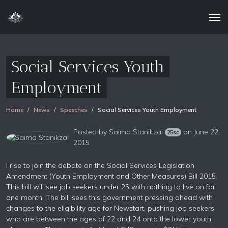
Social Services Youth
Employment
Home
News
Speeches
Social Services Youth Employment
Posted by
Saima Stanikzai
on June 22,
25sc
2015
I rise to join the debate on the Social Services Legislation
Amendment (Youth Employment and Other Measures) Bill 2015.
This bill will see job seekers under 25 with nothing to live on for
one month. The bill sees this government pressing ahead with
changes to the eligibility age for Newstart, pushing job seekers
who are between the ages of 22 and 24 onto the lower youth