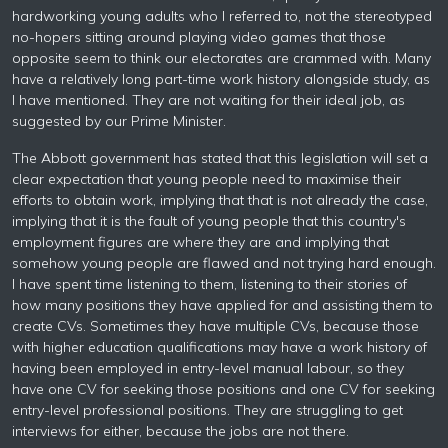
hardworking young adults who I referred to, not the stereotyped
no-hopers sitting around playing video games that those
opposite seem to think our electorates are crammed with. Many
have a relatively long part-time work history alongside study, as
I have mentioned. They are not waiting for their ideal job, as
suggested by our Prime Minister.
The Abbott government has stated that this legislation will set a
clear expectation that young people need to maximise their
efforts to obtain work, implying that that is not already the case,
implying that it is the fault of young people that this country's
employment figures are where they are and implying that
somehow young people are flawed and not trying hard enough.
I have spent time listening to them, listening to their stories of
how many positions they have applied for and assisting them to
create CVs. Sometimes they have multiple CVs, because those
with higher education qualifications may have a work history of
having been employed in entry-level manual labour, so they
have one CV for seeking those positions and one CV for seeking
entry-level professional positions. They are struggling to get
interviews for either, because the jobs are not there.