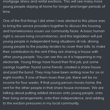
mortgage stress and rental evictions. This will see many more
young people staying at home for longer and longer periods of
time.
One of the first things I did when I was elected to this place was
to bring the service providers together to discuss the housing
and homelessness issues our community faces. A basic human
right is secure living circumstances, and this legislation will put
young people in independent living situations at risk, driving
young people to the payday lenders to cover their bills, to make
their contribution to the rent if they are sharing a house with
other young people. You can see this as it is happening in my
electorate. Young things have found their first job, put some
savings together, found some friends, created a share house
and paid the bond. They may have been renting now for six or
eight months. If one of them loses their job, there will be no
income for four weeks. If that young person moves home, the
rent for the other people in that share house increases. We are
talking about putting added stresses onto young people, onto
their living arrangements, onto their independence, and adding
to the eviction pressures in my local community.