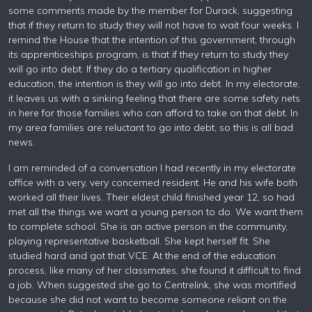
some comments made by the member for Durack, suggesting
that if they return to study they will not have to wait four weeks. I
remind the House that the intention of this government, through
its apprenticeships program, is that if they return to study they
will go into debt. If they do a tertiary qualification in higher
education, the intention is they will go into debt. In my electorate,
it leaves us with a sinking feeling that there are some safety nets
in here for those families who can afford to take on that debt. In
my area families are reluctant to go into debt, so this is all bad
news.
I am reminded of a conversation I had recently in my electorate
office with a very, very concerned resident. He and his wife both
worked all their lives. Their eldest child finished year 12, so had
met all the things we want a young person to do. We want them
to complete school. She is an active person in the community,
playing representative basketball. She kept herself fit. She
studied hard and got that VCE. At the end of the education
process, like many of her classmates, she found it difficult to find
a job. When suggested she go to Centrelink, she was mortified
because she did not want to become someone reliant on the