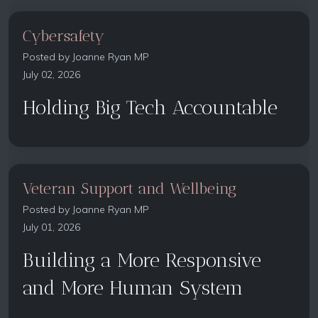
Cybersafety
Posted by
Joanne Ryan MP
July 02, 2026
Holding Big Tech Accountable
Veteran Support and Wellbeing
Posted by
Joanne Ryan MP
July 01, 2026
Building a More Responsive
and More Human System