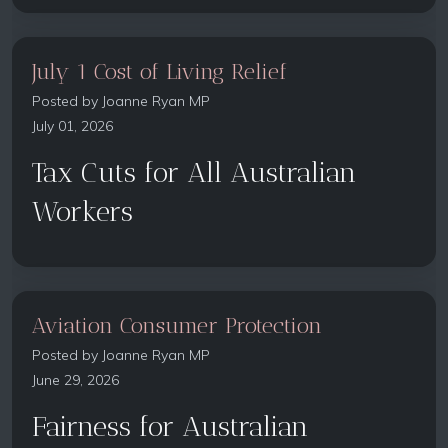
July 1 Cost of Living Relief
Posted by
Joanne Ryan MP
July 01, 2026
Tax Cuts for All Australian
Workers
Aviation Consumer Protection
Posted by
Joanne Ryan MP
June 29, 2026
Fairness for Australian