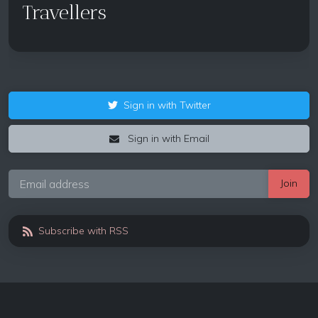
Travellers
Sign in with Twitter
Sign in with Email
Subscribe with RSS