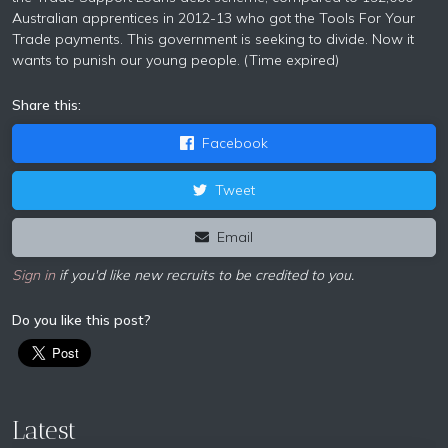
Australian apprentices in 2012-13 who got the Tools For Your
Trade payments. This government is seeking to divide. Now it
wants to punish our young people. (Time expired)
Share this:
Facebook
Tweet
Email
Sign in
if you'd like new recruits to be credited to you.
Do you like this post?
Latest