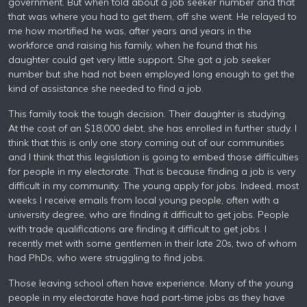
government. But when told about a job seeker number and that
that was where you had to get them, off she went. He relayed to
me how mortified he was, after years and years in the
workforce and raising his family, when he found that his
daughter could get very little support. She got a job seeker
number but she had not been employed long enough to get the
kind of assistance she needed to find a job.
This family took the tough decision. Their daughter is studying.
At the cost of an $18,000 debt, she has enrolled in further study. I
think that this is only one story coming out of our communities
and I think that this legislation is going to embed those difficulties
for people in my electorate. That is because finding a job is very
difficult in my community. The young apply for jobs. Indeed, most
weeks I receive emails from local young people, often with a
university degree, who are finding it difficult to get jobs. People
with trade qualifications are finding it difficult to get jobs. I
recently met with some gentlemen in their late 20s, two of whom
had PhDs, who were struggling to find jobs.
Those leaving school often have experience. Many of the young
people in my electorate have had part-time jobs as they have