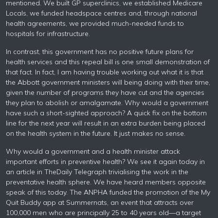
mentioned. We built GP superclinics, we established Medicare
Locals, we funded headspace centres and, through national
health agreements, we provided much-needed funds to
hospitals for infrastructure.
In contrast, this government has no positive future plans for
health services and this repeal bill is one small demonstration of
that fact. In fact, I am having trouble working out what it is that
the Abbott government ministers will being doing with their time,
given the number of programs they have cut and the agencies
they plan to abolish or amalgamate. Why would a government
have such a short-sighted approach? A quick fix on the bottom
line for the next year will result in an extra burden being placed
on the health system in the future. It just makes no sense.
Why would a government and a health minister attack
important efforts in preventive health? We see it again today in
an article in TheDaily Telegraph trivialising the work in the
preventative health sphere. We have heard members opposite
speak of this today. The ANPHA funded the promotion of the My
Quit Buddy app at Summernats, an event that attracts over
100,000 men who are principally 25 to 40 years old—a target