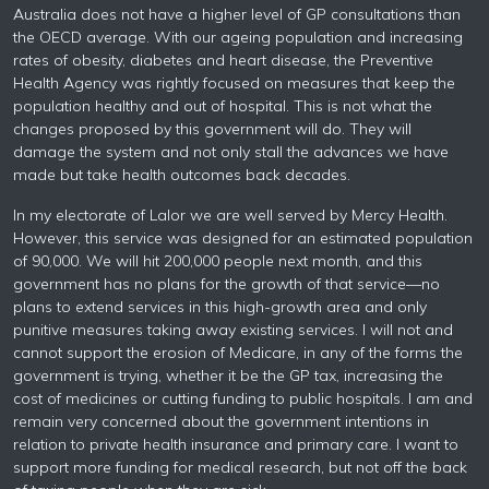
Australia does not have a higher level of GP consultations than
the OECD average. With our ageing population and increasing
rates of obesity, diabetes and heart disease, the Preventive
Health Agency was rightly focused on measures that keep the
population healthy and out of hospital. This is not what the
changes proposed by this government will do. They will
damage the system and not only stall the advances we have
made but take health outcomes back decades.
In my electorate of Lalor we are well served by Mercy Health.
However, this service was designed for an estimated population
of 90,000. We will hit 200,000 people next month, and this
government has no plans for the growth of that service—no
plans to extend services in this high-growth area and only
punitive measures taking away existing services. I will not and
cannot support the erosion of Medicare, in any of the forms the
government is trying, whether it be the GP tax, increasing the
cost of medicines or cutting funding to public hospitals. I am and
remain very concerned about the government intentions in
relation to private health insurance and primary care. I want to
support more funding for medical research, but not off the back