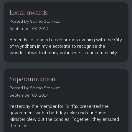
Local awards
Posted by
Saima Stanikzai
September 03, 2014
Recently I attended a celebration evening with the City
of Wyndham in my electorate to recognise the
wonderful work of many volunteers in our community...
Superannuation
Posted by
Saima Stanikzai
September 03, 2014
Yesterday the member for Fairfax presented the
government with a birthday cake and our Prime
Minister blew out the candles. Together, they ensured
that nine...