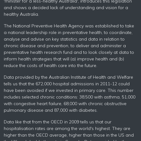
'minister for a less-healthy Australia', introduces this legislation
and shows a decided lack of understanding and vision for a
healthy Australia.
The National Preventive Health Agency was established to take
a national leadership role in preventative health, to coordinate,
analyse and advise on key statistics and data in relation to
chronic disease and prevention, to deliver and administer a
preventative health research fund and to look closely at data to
inform health strategies that will (a) improve health and (b)
reduce the costs of health care into the future.
Data provided by the Australian Institute of Health and Welfare
tells us that the 672,000 hospital admissions in 2011-12 could
have been avoided if we invested in primary care. This number
includes selected chronic conditions: 38,500 with asthma, 51,000
with congestive heart failure, 68,000 with chronic obstructive
pulmonary disease and 87,000 with diabetes.
Data like that from the OECD in 2009 tells us that our
hospitalisation rates are among the world's highest. They are
higher than the OECD average, higher than those in the US and