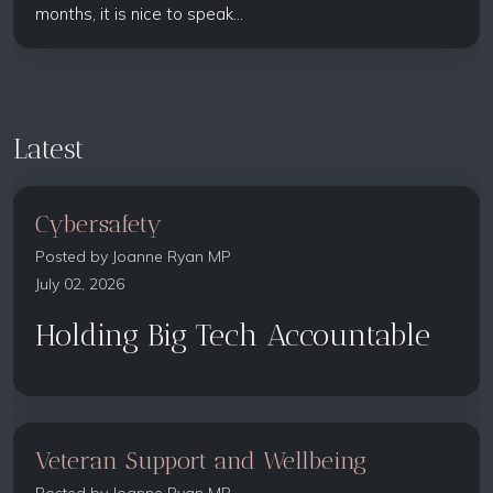
months, it is nice to speak...
Latest
Cybersafety
Posted by
Joanne Ryan MP
July 02, 2026
Holding Big Tech Accountable
Veteran Support and Wellbeing