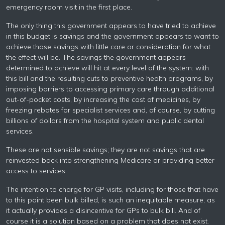
emergency room visit in the first place.
The only thing this government appears to have tried to achieve
in this budget is savings and the government appears to want to
achieve those savings with little care or consideration for what
the effect will be. The savings the government appears
determined to achieve will hit at every level of the system: with
this bill and the resulting cuts to preventive health programs, by
imposing barriers to accessing primary care through additional
out-of-pocket costs, by increasing the cost of medicines, by
freezing rebates for specialist services and, of course, by cutting
billions of dollars from the hospital system and public dental
services.
These are not sensible savings; they are not savings that are
reinvested back into strengthening Medicare or providing better
access to services.
The intention to charge for GP visits, including for those that have
to this point been bulk billed, is such an inequitable measure, as
it actually provides a disincentive for GPs to bulk bill. And of
course it is a solution based on a problem that does not exist.