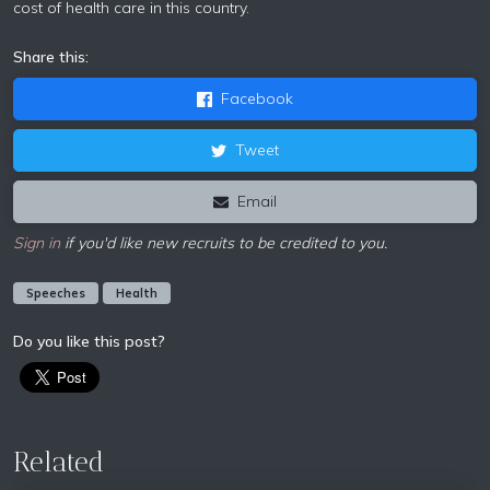
cost of health care in this country.
Share this:
Facebook
Tweet
Email
Sign in
if you'd like new recruits to be credited to you.
Speeches
Health
Do you like this post?
Related