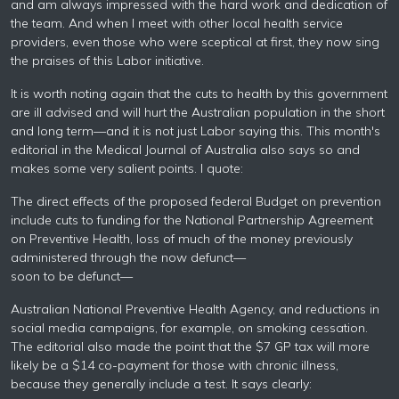
and am always impressed with the hard work and dedication of
the team. And when I meet with other local health service
providers, even those who were sceptical at first, they now sing
the praises of this Labor initiative.
It is worth noting again that the cuts to health by this government
are ill advised and will hurt the Australian population in the short
and long term—and it is not just Labor saying this. This month's
editorial in the Medical Journal of Australia also says so and
makes some very salient points. I quote:
The direct effects of the proposed federal Budget on prevention
include cuts to funding for the National Partnership Agreement
on Preventive Health, loss of much of the money previously
administered through the now defunct—
soon to be defunct—
Australian National Preventive Health Agency, and reductions in
social media campaigns, for example, on smoking cessation.
The editorial also made the point that the $7 GP tax will more
likely be a $14 co-payment for those with chronic illness,
because they generally include a test. It says clearly: