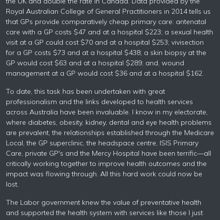
the UK and double the rate in Canada. Data provided by the
Royal Australian College of General Practitioners in 2014 tells us
that GPs provide comparatively cheap primary care: antenatal
care with a GP costs $47 and at a hospital $223; a sexual health
visit at a GP could cost $70 and at a hospital $253; vivisection
for a GP costs $73 and at a hospital $438; a skin biopsy at the
GP would cost $63 and at a hospital $289; and, wound
management at a GP would cost $36 and at a hospital $162.
To date, this task has been undertaken with great
professionalism and the links developed to health services
across Australia have been invaluable. I know in my electorate,
where diabetes, obesity, kidney, dental and eye health problems
are prevalent, the relationships established through the Medicare
Local, the GP superclinic, the headspace centre, ISIS Primary
Care, private GP's and the Mercy Hospital have been terrific—all
critically working together to improve health outcomes and the
impact was flowing through. All this hard work could now be
lost.
The Labor government knew the value of preventative health
and supported the health system with services like those I just