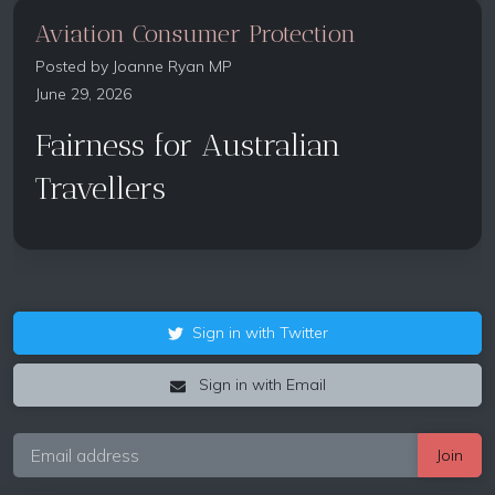
Aviation Consumer Protection
Posted by
Joanne Ryan MP
June 29, 2026
Fairness for Australian
Travellers
Sign in with Twitter
Sign in with Email