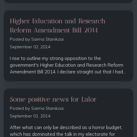
Higher Education and Research
Reform Amendment Bill 2014
Posted by
Saima Stanikzai
September 02, 2014
I rise to outline my strong opposition to the
government's Higher Education and Research Reform
Amendment Bill 2014. I declare straight out that I had...
Some positive news for Lalor
Posted by
Saima Stanikzai
September 01, 2014
After what can only be described as a horror budget,
which has dominated the talk in my electorate for