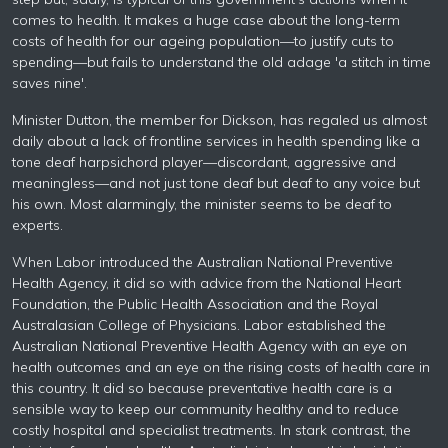
comes to health. It makes a huge case about the long-term
costs of health for our ageing population—to justify cuts to
spending—but fails to understand the old adage 'a stitch in time
saves nine'.
Minister Dutton, the member for Dickson, has regaled us almost
daily about a lack of frontline services in health spending like a
tone deaf harpsichord player—discordant, aggressive and
meaningless—and not just tone deaf but deaf to any voice but
his own. Most alarmingly, the minister seems to be deaf to
experts.
When Labor introduced the Australian National Preventive
Health Agency, it did so with advice from the National Heart
Foundation, the Public Health Association and the Royal
Australasian College of Physicians. Labor established the
Australian National Preventive Health Agency with an eye on
health outcomes and an eye on the rising costs of health care in
this country. It did so because preventative health care is a
sensible way to keep our community healthy and to reduce
costly hospital and specialist treatments. In stark contrast, the