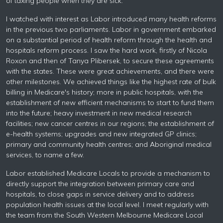
of taxing people when they are sick.
I watched with interest as Labor introduced many health reforms
in the previous two parliaments. Labor in government embarked
on a substantial period of health reform through the health and
hospitals reform process. I saw the hard work, firstly of Nicola
Roxon and then of Tanya Plibersek, to secure these agreements
with the states. These were great achievements, and there were
other milestones. We achieved things like the highest rate of bulk
billing in Medicare's history; more in public hospitals, with the
establishment of new efficient mechanisms to start to fund them
into the future; heavy investment in new medical research
facilities; new cancer centres in our regions; the establishment of
e-health systems; upgrades and new integrated GP clinics;
primary and community health centres; and Aboriginal medical
services, to name a few.
Labor established Medicare Locals to provide a mechanism to
directly support the integration between primary care and
hospitals, to close gaps in service delivery and to address
population health issues at the local level. I meet regularly with
the team from the South Western Melbourne Medicare Local