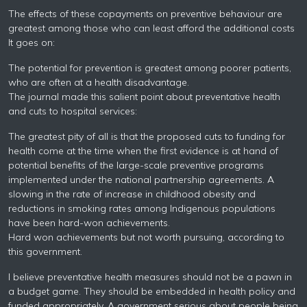
The effects of these copayments on preventive behaviour are
greatest among those who can least afford the additional costs
It goes on:
The potential for prevention is greatest among poorer patients,
who are often at a health disadvantage.
The journal made this salient point about preventative health
and cuts to hospital services:
The greatest pity of all is that the proposed cuts to funding for
health come at the time when the first evidence is at hand of
potential benefits of the large-scale preventive programs
implemented under the national partnership agreements. A
slowing in the rate of increase in childhood obesity and
reductions in smoking rates among Indigenous populations
have been hard-won achievements.
Hard won achievements but not worth pursuing, according to
this government.
I believe preventative health measures should not be a pawn in
a budget game. They should be embedded in health policy and
funded appropriately. A government serious about people being