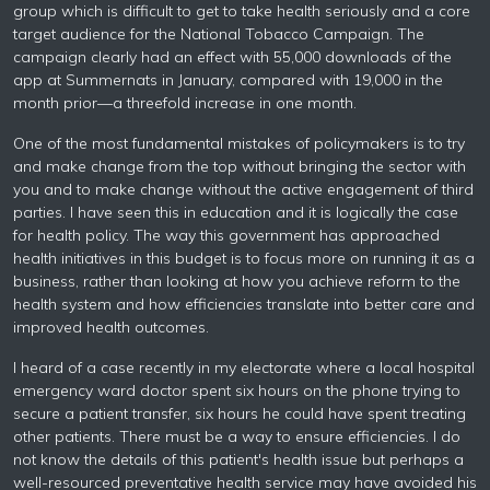
group which is difficult to get to take health seriously and a core
target audience for the National Tobacco Campaign. The
campaign clearly had an effect with 55,000 downloads of the
app at Summernats in January, compared with 19,000 in the
month prior—a threefold increase in one month.
One of the most fundamental mistakes of policymakers is to try
and make change from the top without bringing the sector with
you and to make change without the active engagement of third
parties. I have seen this in education and it is logically the case
for health policy. The way this government has approached
health initiatives in this budget is to focus more on running it as a
business, rather than looking at how you achieve reform to the
health system and how efficiencies translate into better care and
improved health outcomes.
I heard of a case recently in my electorate where a local hospital
emergency ward doctor spent six hours on the phone trying to
secure a patient transfer, six hours he could have spent treating
other patients. There must be a way to ensure efficiencies. I do
not know the details of this patient's health issue but perhaps a
well-resourced preventative health service may have avoided his