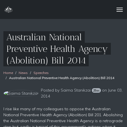
Australian National
Preventive Health Agency
(Abolition) Bill 2014
Home
News
Speeches
Australian National Preventive Health Agency (Abolition) Bill 2014
Posted by
Saima Stanikzai
on June 03,
25sc
2014
I rise like many of my colleagues to oppose the Australian
National Preventive Health Agency (Abolition) Bill 201. Abolishing
the Australian National Preventive Health Agency is a retrograde
step but, sadly, is typical of this government's actions when it