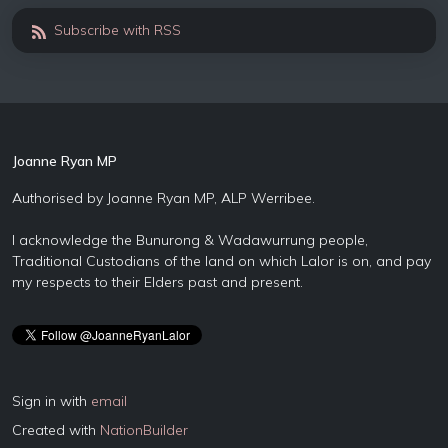
Subscribe with RSS
Joanne Ryan MP
Authorised by Joanne Ryan MP, ALP Werribee.
I acknowledge the Bunurong & Wadawurrung people,
Traditional Custodians of the land on which Lalor is on, and pay
my respects to their Elders past and present.
Sign in with
email
Created with
NationBuilder