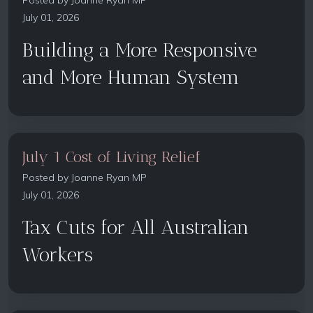
Posted by
Joanne Ryan MP
July 01, 2026
Building a More Responsive
and More Human System
July 1 Cost of Living Relief
Posted by
Joanne Ryan MP
July 01, 2026
Tax Cuts for All Australian
Workers