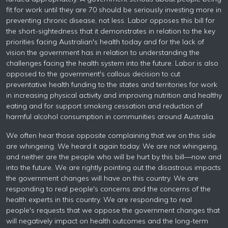
fit for work until they are 70 should be seriously investing more in
preventing chronic disease, not less. Labor opposes this bill for
the short-sightedness that it demonstrates in relation to the key
priorities facing Australian's health today and for the lack of
vision the government has in relation to understanding the
challenges facing the health system into the future. Labor is also
opposed to the government's callous decision to cut
preventative health funding to the states and territories for work
in increasing physical activity and improving nutrition and healthy
eating and for support smoking cessation and reduction of
harmful alcohol consumption in communities around Australia.
We often hear those opposite complaining that we on this side
are whingeing. We heard it again today. We are not whingeing,
and neither are the people who will be hurt by this bill—now and
into the future. We are rightly pointing out the disastrous impacts
the government changes will have on this country. We are
responding to real people's concerns and the concerns of the
health experts in this country. We are responding to real
people's requests that we oppose the government changes that
will negatively impact on health outcomes and the long-term